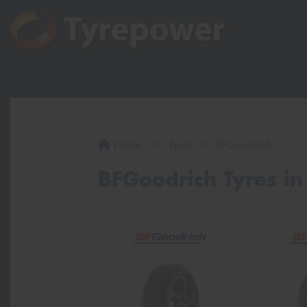
Home
Tyres
BFGoodrich
BFGoodrich Tyres in