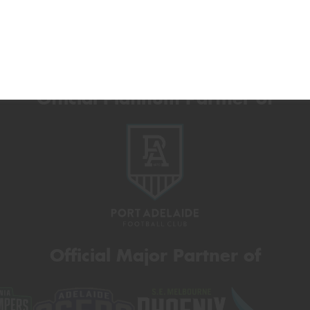
Official Platinum Partner of
Official Major Partner of