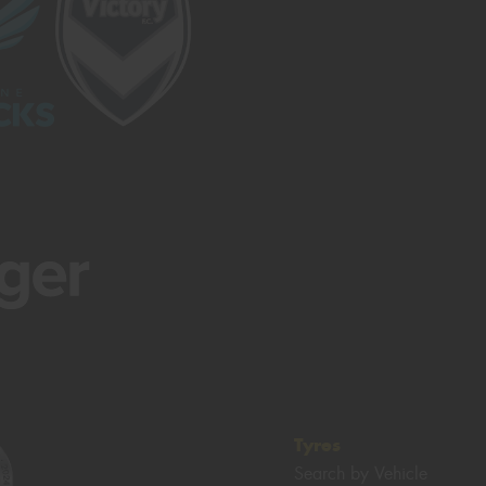
Tyres
Search by Vehicle