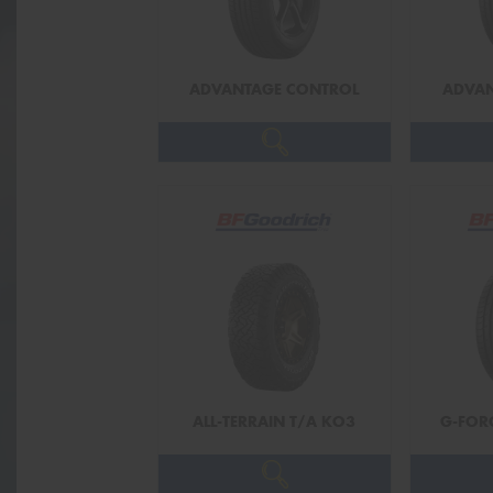
ADVANTAGE CONTROL
ADVAN
ALL-TERRAIN T/A KO3
G-FOR