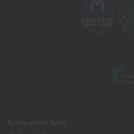
Tyrepower Sale