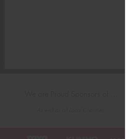
We are Proud Sponsors of ...
As well as all Local Charities.