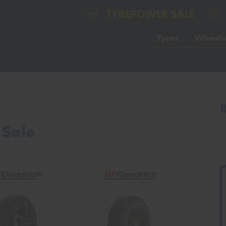
TYREPOWER SALE
Tyres
Wheels
 Sale