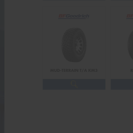
MUD-TERRAIN T/A KM3
R