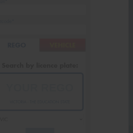
ail*
stcode*
REGO
VEHICLE
Search by licence plate:
VICTORIA - THE EDUCATION STATE