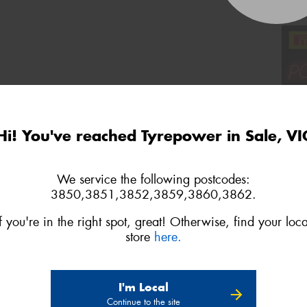
Hi! You've reached Tyrepower in Sale, VI
We service the following postcodes:
3850,3851,3852,3859,3860,3862.
If you're in the right spot, great! Otherwise, find your loca
store
here.
I'm Local
Continue to the site