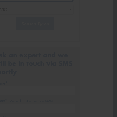
Search Tyres
sk an expert and we
ill be in touch via SMS
hortly
me*
one*
(We will contact you via SMS)