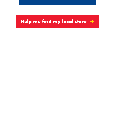
Help me find my local store