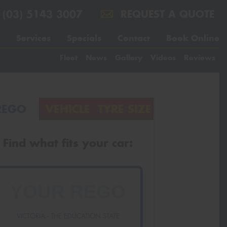
(03) 5143 3007
REQUEST A QUOTE
Services
Specials
Contact
Book Online
Fleet
News
Gallery
Videos
Reviews
REGO
VEHICLE
TYRE SIZE
Find what fits your car:
VICTORIA - THE EDUCATION STATE