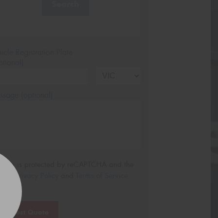
Search
icle Registration Plate
tional)
sage (optional)
s site is protected by reCAPTCHA and the
ogle
Privacy Policy
and
Terms of Service
ly.
Request Quote