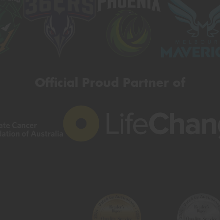
Official Proud Partner of