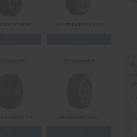
TAGE TOURING
ALL-TERRAIN T/A KO2
A
w
s
Na
CE PHENOM T/A
HD-TERRAIN T/A KT
Ph