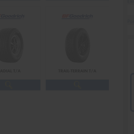
Em
Po
ADIAL T/A
TRAIL-TERRAIN T/A