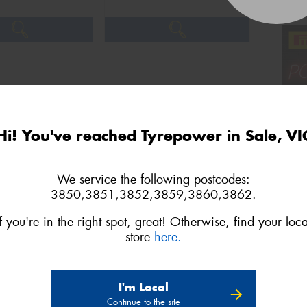
Hi! You've reached Tyrepower in Sale, VI
We service the following postcodes:
3850,3851,3852,3859,3860,3862.
If you're in the right spot, great! Otherwise, find your loca
store
here.
3
Next
I'm Local
Continue to the site