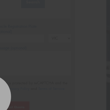
Search
icle Registration Plate
tional)
sage (optional)
s site is protected by reCAPTCHA and the
ogle
Privacy Policy
and
Terms of Service
ly.
Request Quote