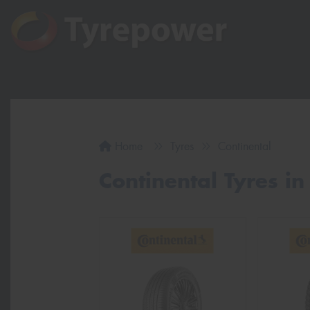
Home
Tyres
Continental
Continental Tyres in