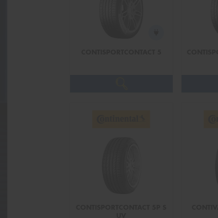
CONTISPORTCONTACT 5
CONTISP
CONTISPORTCONTACT 5P S
CONTIV
UV