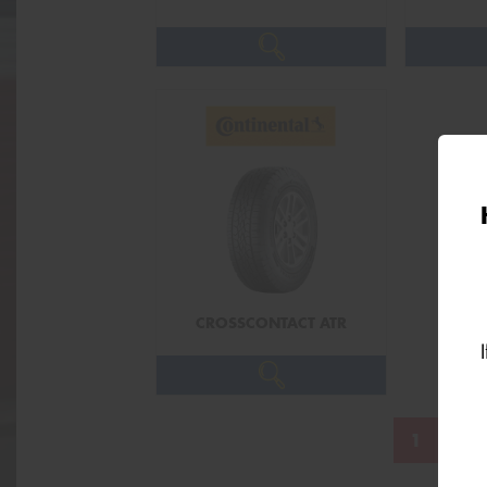
CROSSCONTACT ATR
1
2