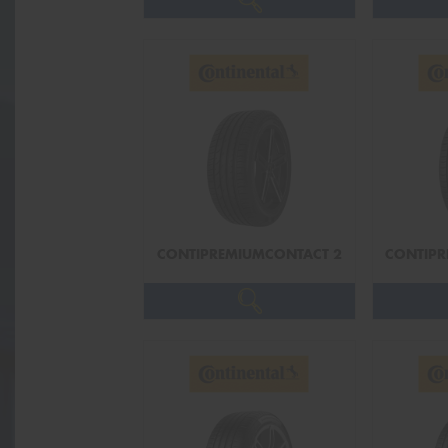
CONTIPREMIUMCONTACT 2
CONTIPR