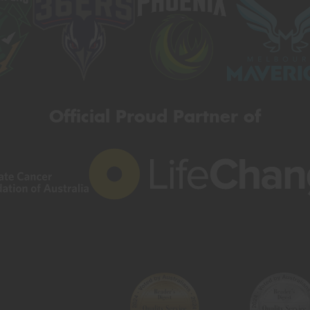
Official Proud Partner of