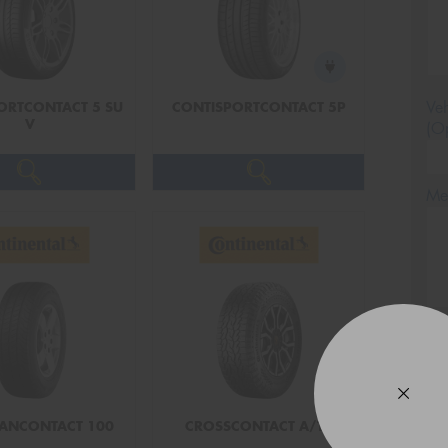
Veh
ORTCONTACT 5 SU
CONTISPORTCONTACT 5P
V
(Op
Mes
Thi
Go
app
ANCONTACT 100
CROSSCONTACT A/T2