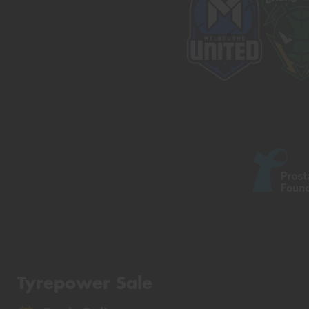
Tyrepower Sale