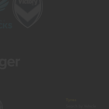
Tyres
Search by Vehicle