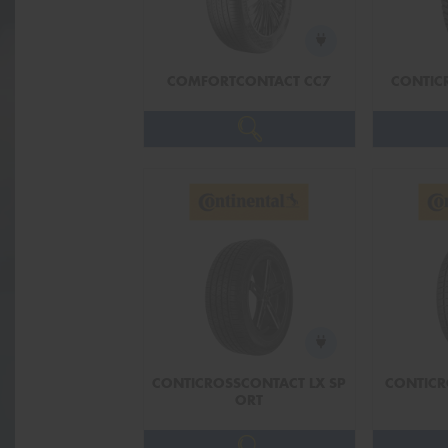
COMFORTCONTACT CC7
CONTIC
CONTICROSSCONTACT LX SP
CONTICR
ORT