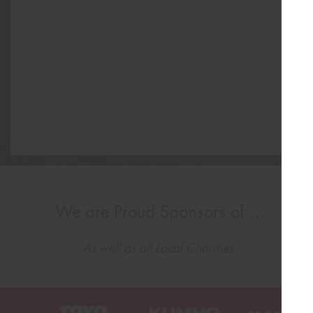
We are Proud Sponsors of ...
As well as all Local Charities.