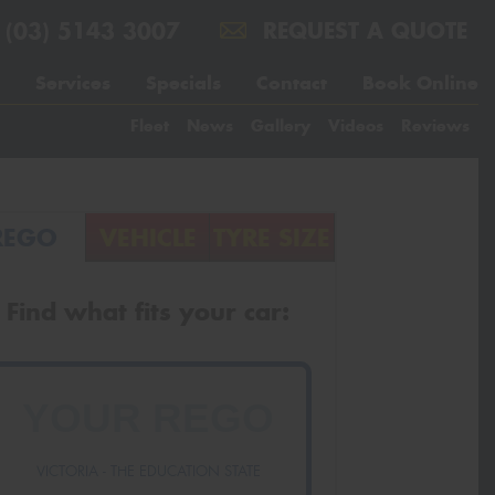
(03) 5143 3007
REQUEST A QUOTE
Services
Specials
Contact
Book Online
Fleet
News
Gallery
Videos
Reviews
REGO
VEHICLE
TYRE SIZE
Find what fits your car:
VICTORIA - THE EDUCATION STATE