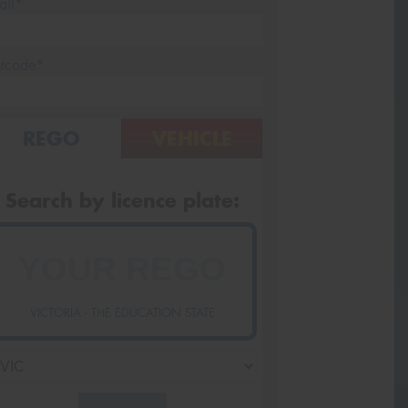
ail*
stcode*
REGO
VEHICLE
Search by licence plate:
VICTORIA - THE EDUCATION STATE