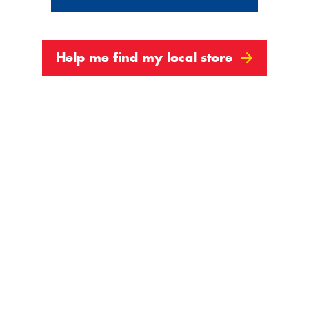
Show All
Help me find my local store