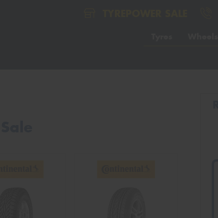
TYREPOWER SALE
Tyres
Wheels
 Sale