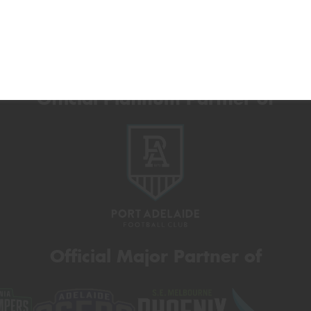
Official Platinum Partner of
Official Major Partner of