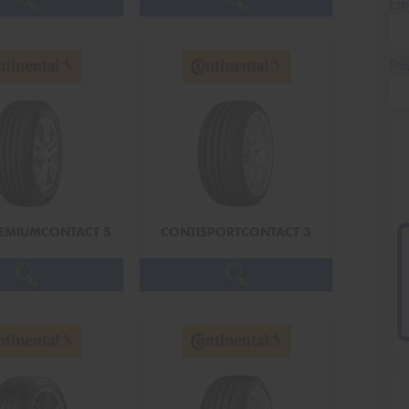
Em
Po
EMIUMCONTACT 5
CONTISPORTCONTACT 3