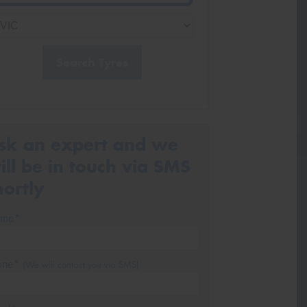
Search Tyres
sk an expert and we
ill be in touch via SMS
hortly
me*
one*
(We will contact you via SMS)