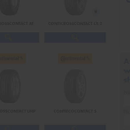
ROSSCONTACT AT
CONTICROSSCONTACT LX 2
A
w
s
Na
OSSCONTACT UHP
CONTIECOCONTACT 5
Ph