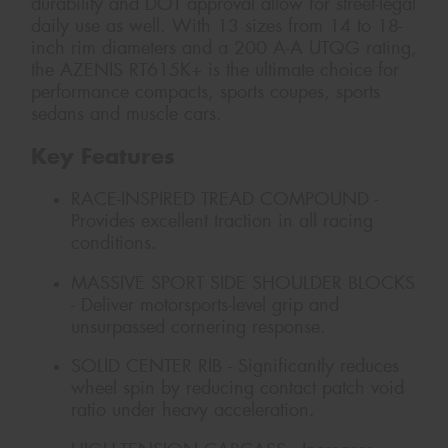
durability and DOT approval allow for street-legal
daily use as well. With 13 sizes from 14 to 18-
inch rim diameters and a 200 A-A UTQG rating,
the AZENIS RT615K+ is the ultimate choice for
performance compacts, sports coupes, sports
sedans and muscle cars.
Key Features
RACE-INSPIRED TREAD COMPOUND -
Provides excellent traction in all racing
conditions.
MASSIVE SPORT SIDE SHOULDER BLOCKS
- Deliver motorsports-level grip and
unsurpassed cornering response.
SOLID CENTER RIB - Significantly reduces
wheel spin by reducing contact patch void
ratio under heavy acceleration.