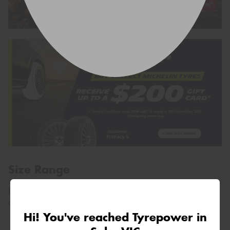
Size Range
Not sure what size you need?
Search by vehicle
, or
contact us using the form above.
Hi! You've reached Tyrepower in
195/60R14