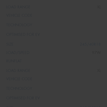
XL
245/40R18
97W
XL