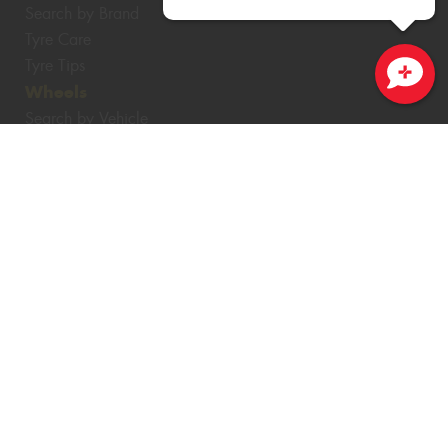
Search by Brand
Tyre Care
Tyre Tips
Wheels
Close sales faster
Search by Vehicle
Search by Brand
Services
4WD Accessories
Batteries
Servicing & Repairs
Tyre Services
Wheel Services
Specials
Contact
Book Online
Fleet
News