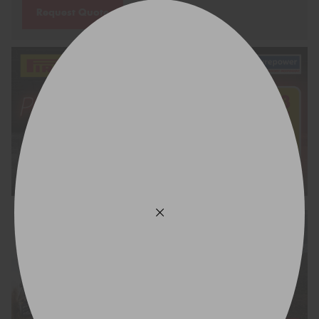
Request Quote