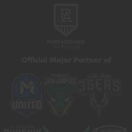
Official Major Partner of