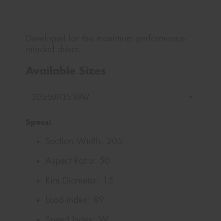
Developed for the maximum performance-
minded driver.
Available Sizes
Specs:
Section Width:
205
Aspect Ratio:
50
Rim Diameter:
15
Load Index:
89
Speed Index:
W