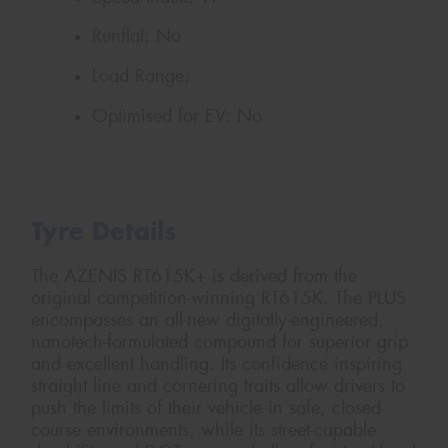
Runflat:
No
Load Range:
Optimised for EV:
No
Tyre Details
The AZENIS RT615K+ is derived from the
original competition-winning RT615K. The PLUS
encompasses an all-new digitally-engineered,
nanotech-formulated compound for superior grip
and excellent handling. Its confidence inspiring
straight line and cornering traits allow drivers to
push the limits of their vehicle in safe, closed-
course environments, while its street-capable