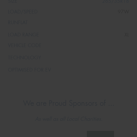
265/35R18
97W
XL
We are Proud Sponsors of ...
As well as all Local Charities.