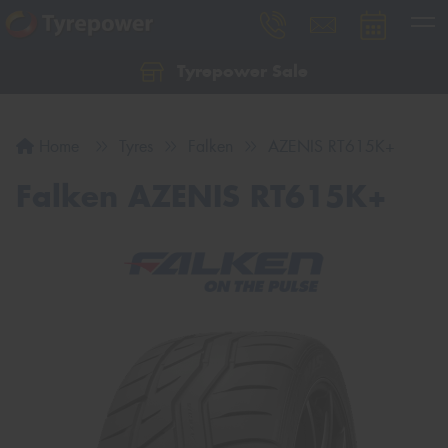
Tyrepower Sale
Let us know what you need, and our team will
text you shortly.
Home
Tyres
Falken
AZENIS RT615K+
Your details
Falken AZENIS RT615K+