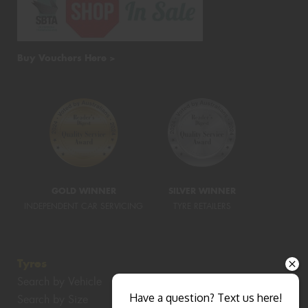
Buy Vouchers Here >
GOLD WINNER
SILVER WINNER
INDEPENDENT CAR SERVICING
TYRE RETAILERS
Tyres
Search by Vehicle
Have a question? Text us here!
Search by Size