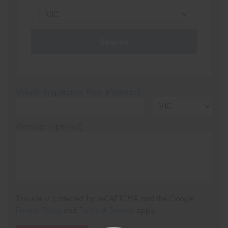
Search
Vehicle Registration Plate (Optional)
Message (optional)
This site is protected by reCAPTCHA and the Google
Privacy Policy
and
Terms of Service
apply.