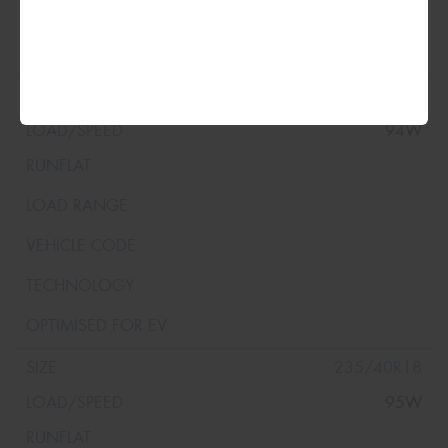
255/40R17
94W
235/40R18
95W