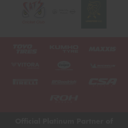
Official Platinum Partner of