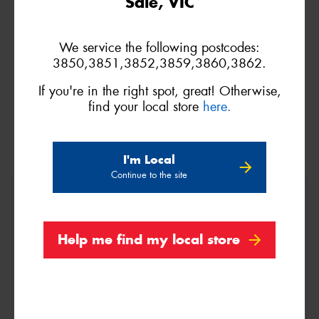
Sale, VIC
86H
We service the following postcodes:
3850,3851,3852,3859,3860,3862.
If you're in the right spot, great! Otherwise,
find your local store
here.
I'm Local
Continue to the site
205/50R15
89W
Help me find my local store