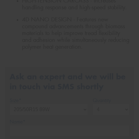
HIGH-TENSION CARCASS - Increases
handling response and high-speed stability.
4D NANO DESIGN - Features new
compound advancements through biomass
materials to help improve tread flexibility
and adhesion while simultaneously reducing
polymer heat generation.
Ask an expert and we will be
in touch via SMS shortly
Size*
Quantity
Name*