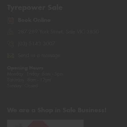
Tyrepower Sale
Book Online
287-289 York Street, Sale VIC 3850
(03) 5143 3007
Send us a message
Opening Hours
Monday - Friday: 8am - 5pm
Saturday: 8am - 12pm
Sunday: Closed
We are a Shop in Sale Business!