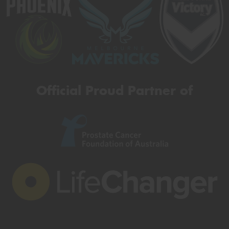
Official Proud Partner of