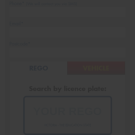
Phone*
(We will contact you via SMS)
Email*
Postcode*
REGO
VEHICLE
Search by licence plate:
VICTORIA - THE EDUCATION STATE