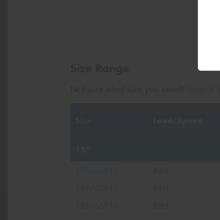
Size Range
Not sure what size you need?
Search b
Size
Load/Speed
15"
175/65R15
84H
185/60R15
84H
185/65R15
88H