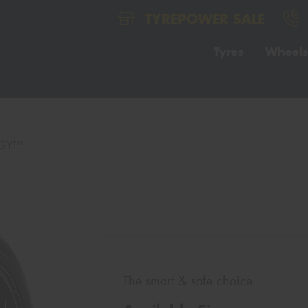
TYREPOWER SALE
Tyres
Wheels
GY™
The smart & safe choice