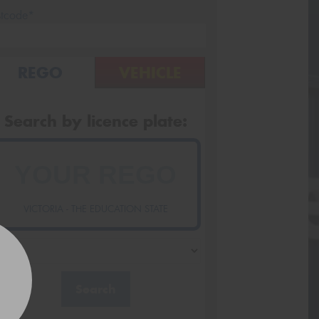
stcode*
REGO
VEHICLE
Search by licence plate:
VICTORIA - THE EDUCATION STATE
Search