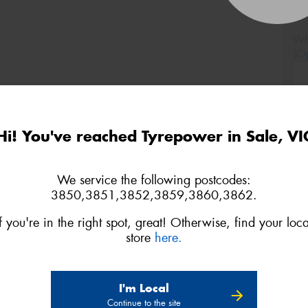
Veh
(Op
Mes
Hi! You've reached Tyrepower in Sale, VI
We service the following postcodes:
3850,3851,3852,3859,3860,3862.
Thi
Go
If you're in the right spot, great! Otherwise, find your loca
app
store
here.
I'm Local
Continue to the site