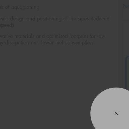
Po
sk of aquaplaning
d design and positioning of the sipes Reduced
 speeds
ive materials and optimised footprint for low
gy dissipation and lower fuel consumption