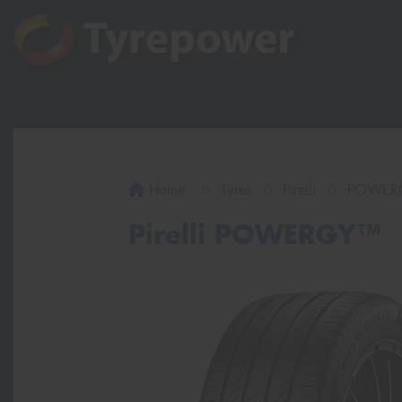
Home
Tyres
Pirelli
POWER
Pirelli POWERGY™