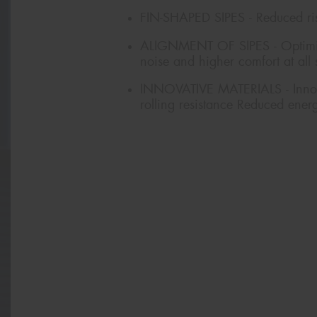
FIN-SHAPED SIPES - Reduced ri
ALIGNMENT OF SIPES - Optimise
noise and higher comfort at all
INNOVATIVE MATERIALS - Innovat
rolling resistance Reduced ener