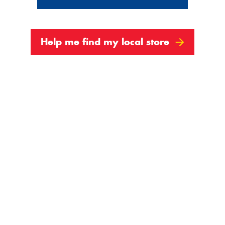
Help me find my local store