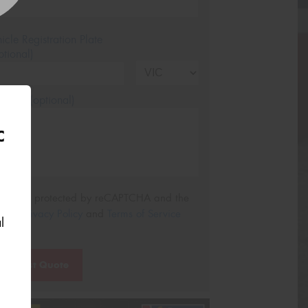
icle Registration Plate
tional)
sage (optional)
C
s site is protected by reCAPTCHA and the
ogle
Privacy Policy
and
Terms of Service
l
ly.
Request Quote