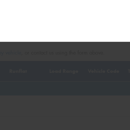
y vehicle
, or contact us using the form above.
Runflat
Load Range
Vehicle Code