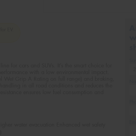
A
for EV.
w
s
Si
ine for cars and SUVs. It’s the smart choice for
 performance with a low environmental impact.
el Wet Grip A Rating on full range) and braking,
Na
andling in all road conditions and reduces the
 resistance ensures low fuel consumption and
Ph
Em
er water evacuation Enhanced wet safety
g