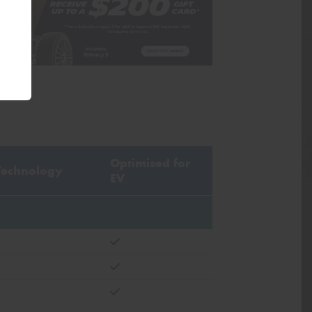
Optimised for
Technology
EV