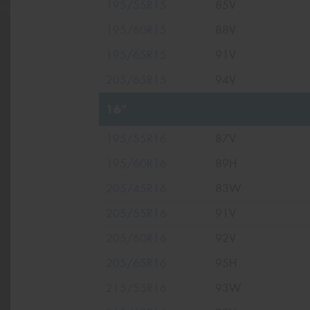
195/55R15
85V
195/60R15
88V
195/65R15
91V
205/65R15
94V
16"
195/55R16
87V
195/60R16
89H
205/45R16
83W
205/55R16
91V
205/60R16
92V
205/65R16
95H
215/55R16
93W