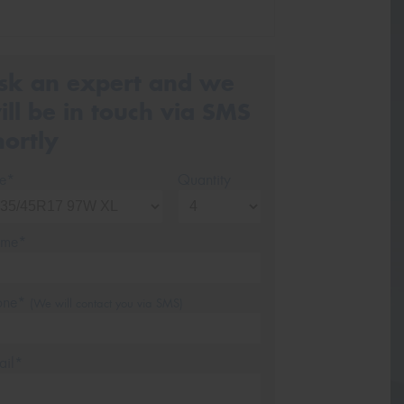
sk an expert and we
ill be in touch via SMS
hortly
ze*
Quantity
me*
one*
(We will contact you via SMS)
ail*