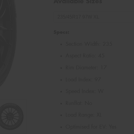
Available Sizes
Specs:
Section Width:
235
Aspect Ratio:
45
Rim Diameter:
17
Load Index:
97
Speed Index:
W
Runflat:
No
Load Range:
XL
Optimised for EV:
Yes