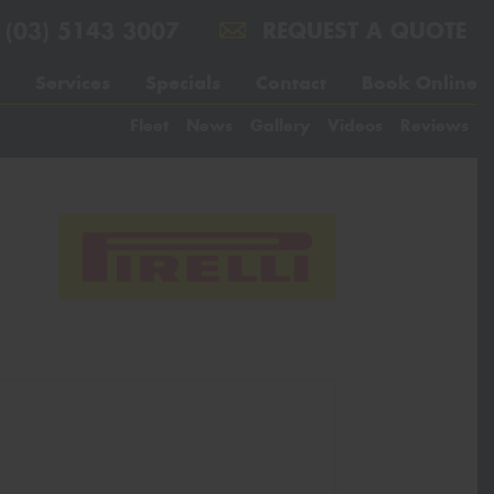
(03) 5143 3007
REQUEST A QUOTE
Services
Specials
Contact
Book Online
Fleet
News
Gallery
Videos
Reviews