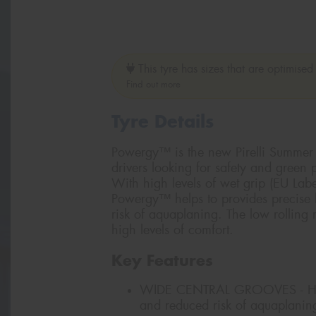
This tyre has sizes that are optimised 
Find out more
Tyre Details
Powergy™ is the new Pirelli Summer l
drivers looking for safety and green
With high levels of wet grip (EU Lab
Powergy™ helps to provides precise h
risk of aquaplaning. The low rolling
high levels of comfort.
Key Features
WIDE CENTRAL GROOVES - High
and reduced risk of aquaplanin