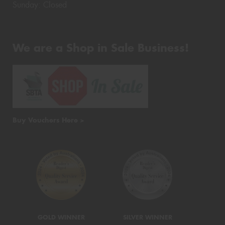
Sunday: Closed
We are a Shop in Sale Business!
Buy Vouchers Here >
GOLD WINNER
SILVER WINNER