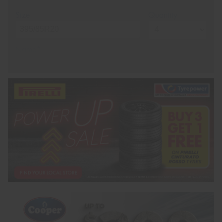
Size
Quantity
Name*
Phone*
(We will contact you via SMS)
Email*
Postcode*
REGO
VEHICLE