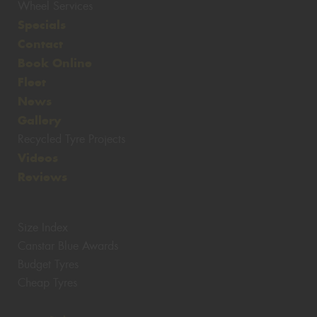
Wheel Services
Specials
Contact
Book Online
Fleet
News
Gallery
Recycled Tyre Projects
Videos
Reviews
Size Index
Canstar Blue Awards
Budget Tyres
Cheap Tyres