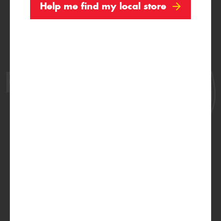
Help me find my local store
Official Proud Partner of