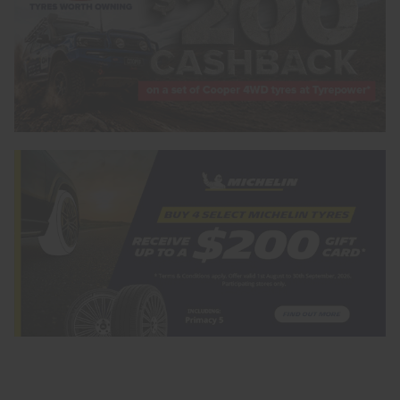
Search by licence plate:
VICTORIA - THE EDUCATION STATE
Search
Vehicle Registration Plate (Optional)
Message (optional)