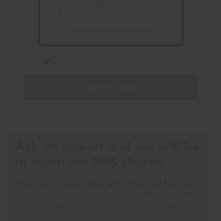
VICTORIA - THE EDUCATION STATE
Send
Search Tyres
Ask an expert and we will be
in touch via SMS shortly
If you’re not sure about what tyres will best suit
your vehicle or your specific tyre requirements
based on your driving style, send us a message
below.