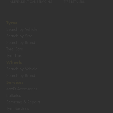
INDEPENDENT CAR SERVICING
TYRE RETAILERS
Tyres
Search by Vehicle
Search by Size
Search by Brand
Tyre Care
Tyre Tips
Wheels
Search by Vehicle
Search by Brand
Services
4WD Accessories
Batteries
Servicing & Repairs
Tyre Services