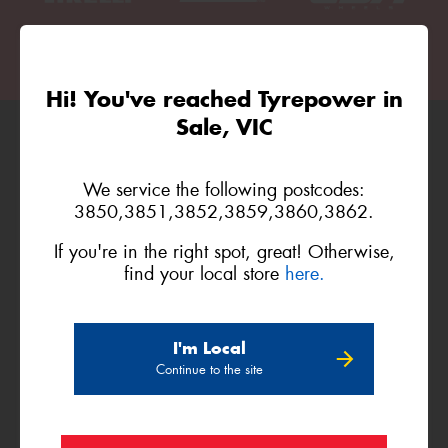
Hi! You've reached Tyrepower in
Sale, VIC
Official Platinum Partner of
We service the following postcodes:
3850,3851,3852,3859,3860,3862.
If you're in the right spot, great! Otherwise,
find your local store
here.
I'm Local
Official Major Partner of
Continue to the site