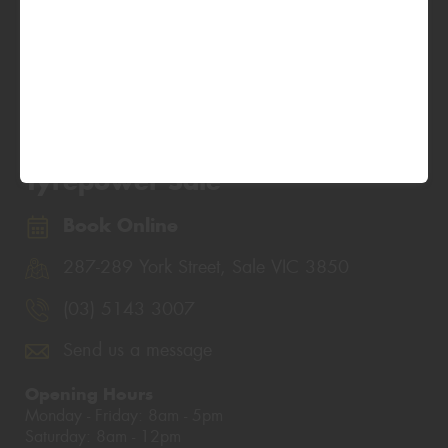
Tyrepower Sale
Book Online
287-289 York Street, Sale VIC 3850
(03) 5143 3007
Send us a message
Opening Hours
Monday - Friday: 8am - 5pm
Saturday: 8am - 12pm