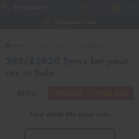
Tyrepower Sale
Let us know what you need, and our team will
text you shortly.
Home
Tyres
Size
395/85R20
Your details
395/85R20 Tyres for your
car in Sale
REGO
VEHICLE
TYRE SIZE
Find what fits your car: