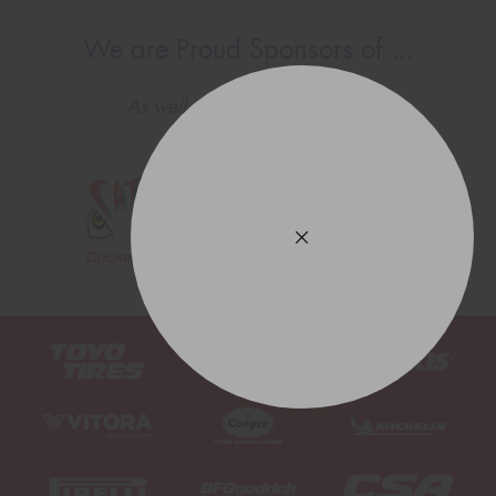
We are Proud Sponsors of ...
As well as all Local Charities.
This site is protected by reCAPTCHA and the Google
Privacy Policy
and
Terms of Service
apply.
Request Quote