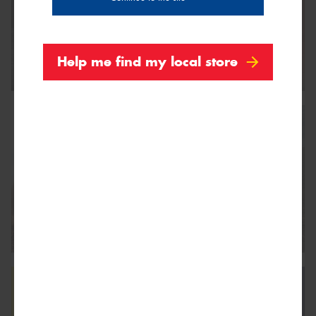
Help me find my local store