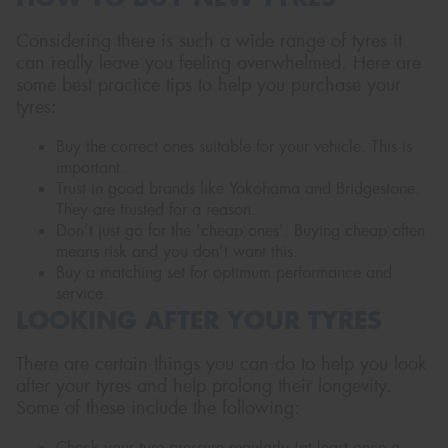
Considering there is such a wide range of tyres it
can really leave you feeling overwhelmed. Here are
some best practice tips to help you purchase your
tyres:
Buy the correct ones suitable for your vehicle. This is
important.
Trust in good brands like Yokohama and Bridgestone.
They are trusted for a reason.
Don’t just go for the ‘cheap ones’. Buying cheap often
means risk and you don’t want this.
Buy a matching set for optimum performance and
service.
LOOKING AFTER YOUR TYRES
There are certain things you can do to help you look
after your tyres and help prolong their longevity.
Some of these include the following:
Check your tyre pressure regularly (at least once a