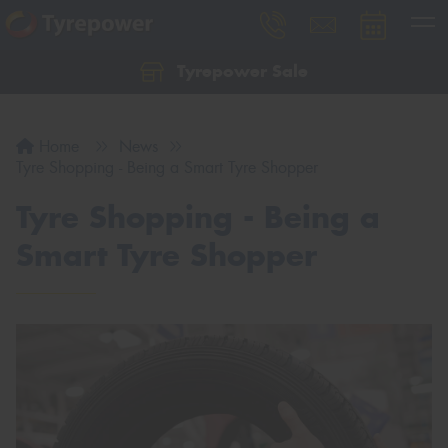
Tyrepower Sale
Let us know what you need, and our team will
text you shortly.
Home
News
Your details
Tyre Shopping - Being a Smart Tyre Shopper
Tyre Shopping - Being a
Smart Tyre Shopper