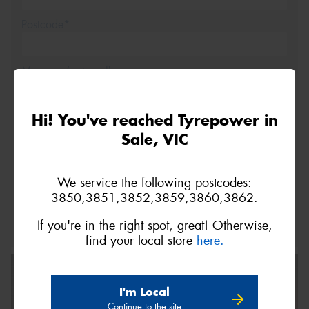
Postcode*
Message (optional)
Hi! You've reached Tyrepower in
Sale, VIC
This site is protected by reCAPTCHA and the Google
We service the following postcodes:
Privacy Policy
and
Terms of Service
apply.
3850,3851,3852,3859,3860,3862.
Request Quote
If you're in the right spot, great! Otherwise,
find your local store
here.
I'm Local
Continue to the site