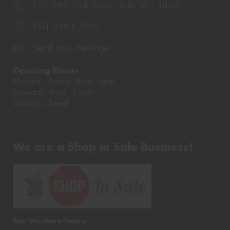
287-289 York Street, Sale VIC 3850
(03) 5143 3007
Send us a message
Opening Hours
Monday - Friday: 8am - 5pm
Saturday: 8am - 12pm
Sunday: Closed
We are a Shop in Sale Business!
Buy Vouchers Here >