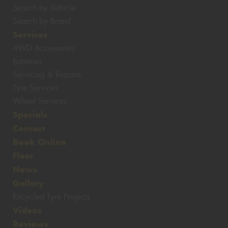
Search by Vehicle
Search by Brand
Services
4WD Accessories
Batteries
Servicing & Repairs
Tyre Services
Wheel Services
Specials
Contact
Book Online
Fleet
News
Gallery
Recycled Tyre Projects
Videos
Reviews