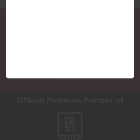
Official Platinum Partner of