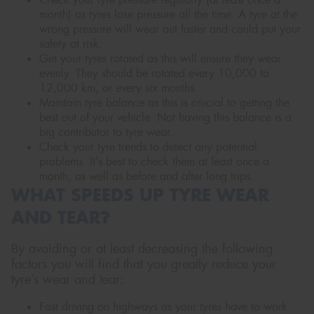
month) as tyres lose pressure all the time. A tyre at the
wrong pressure will wear out faster and could put your
safety at risk.
Get your tyres rotated as this will ensure they wear
evenly. They should be rotated every 10,000 to
12,000 km, or every six months.
Maintain tyre balance as this is crucial to getting the
best out of your vehicle. Not having this balance is a
big contributor to tyre wear.
Check your tyre trends to detect any potential
problems. It’s best to check them at least once a
month, as well as before and after long trips.
WHAT SPEEDS UP TYRE WEAR
AND TEAR?
By avoiding or at least decreasing the following
factors you will find that you greatly reduce your
tyre’s wear and tear:
Fast driving on highways as your tyres have to work