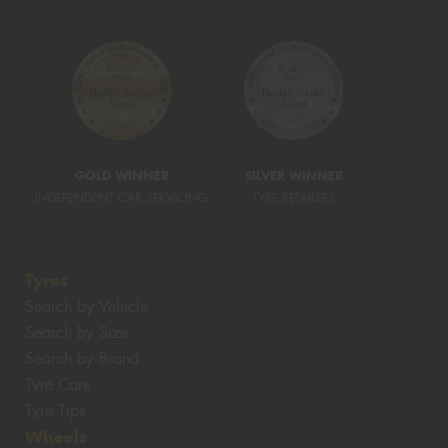
GOLD WINNER
SILVER WINNER
INDEPENDENT CAR SERVICING
TYRE RETAILERS
Tyres
Search by Vehicle
Search by Size
Search by Brand
Tyre Care
Tyre Tips
Wheels