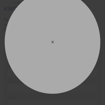
customer service.
KNOW YOUR TYRES
By now we hope you have a much better
understanding of tyres. For extra information on
them,
Contact the tyre experts
.
Source
Request a quote and we will
be in touch via SMS shortly
Name*
Phone*
(We will contact you via SMS)
Email*