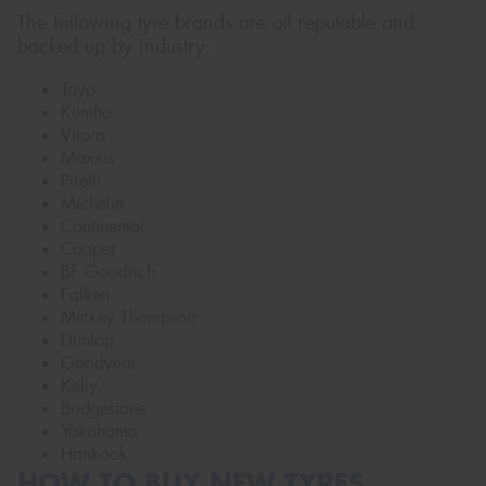
The following tyre brands are all reputable and
backed up by industry:
Toyo
Kumho
Vitora
Maxxis
Pirelli
Michelin
Continental
Cooper
BF Goodrich
Falken
Mickey Thompson
Dunlop
Goodyear
Kelly
Bridgestone
Yokohama
Hankook
HOW TO BUY NEW TYRES