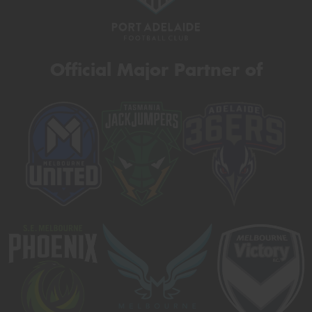
Official Major Partner of