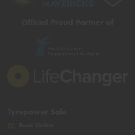
Official Proud Partner of
Tyrepower Sale
Book Online