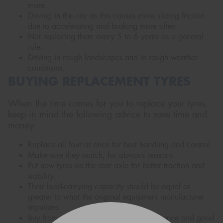
more.
Driving in the city as this causes more sliding friction
due to accelerating and braking more often.
Not replacing them every 5 to 6 years as a general
rule.
Driving in rough landscapes and in rough weather
conditions.
BUYING REPLACEMENT TYRES
When the time comes for you to replace your tyres,
keep in mind the following advice to save time and
money:
Replace all four at once for best handling and control.
Make sure they match, for obvious reasons.
Put new tyres on the rear axle for better traction and
stability.
Their load-carrying capacity should be equal or
greater to what the original equipment manufacturer
stipulates.
Buy from a reputable dealer with experience and good