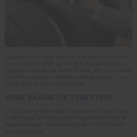
Send
Looking to buy some tyres for your vehicle but don’t
know where to start? Let our tyre shopping guide
help you navigate the world of tyres. We will provide
you with important information like tyre types, how
to buy tyres and tyre replacement.
WIDE RANGE OF TYRE TYPES
Just like many other vehicle components, tyres come
in all shapes and sizes, so it’s important to have at
least some basic understanding about them before
you start buying.