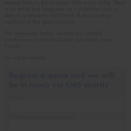
steered them to the successes they enjoy today. There
is no doubt that Tyrepower as a collective owes a
debt of gratitude to David and all the founding
members of this great business.
The Tyrepower family, extends our heartfelt
condolences to David’s family and many, many
friends.
He will be missed.
Request a quote and we will
be in touch via SMS shortly
Name*
Phone*
(We will contact you via SMS)