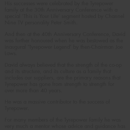
His successes were celebrated by the Tyrepower
family at the 30th Anniversary Conference with a
special ‘This is Your Life’ segment hosted by Channel
Nine TV personality Peter Smith.
And then at the 40th Anniversary Conference, David
was further honoured when he was bestowed as the
inaugural ‘Tyrepower Legend’ by then-Chairman Joe
Laws.
David always believed that the strength of the co-op
and its structure, and its culture as a family that
includes our suppliers, are the primary reasons that
Tyrepower has gone from strength to strength for
over more than 40 years.
He was a massive contributor to the success of
Tyrepower.
For many members of the Tyrepower family he was
very much a mentor whose advice and guidance has