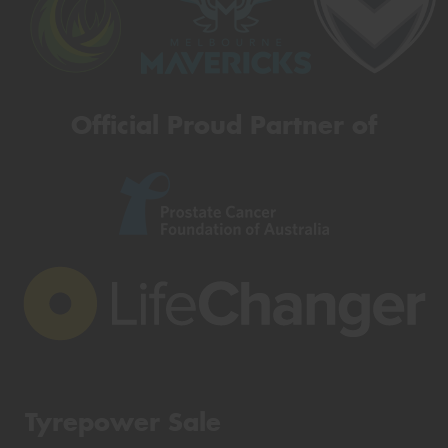
Official Proud Partner of
Tyrepower Sale