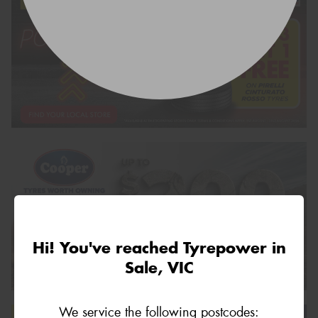
Hi! You've reached Tyrepower in
Sale, VIC
We service the following postcodes: