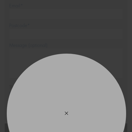
Email*
Postcode*
Message (optional)
This site is protected by reCAPTCHA and the Google
Privacy Policy
and
Terms of Service
apply.
Request Quote