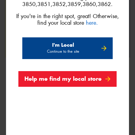
3850,3851,3852,3859,3860,3862.
If you're in the right spot, great! Otherwise,
find your local store
here.
I'm Local
Continue to the site
Help me find my local store
We are Proud Sponsors of ...
As well as all Local Charities.