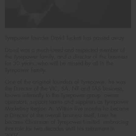
Send
Tyrepower founder David Tuckett has passed away.
David was a much-loved and respected member of
the Tyrepower family, and a director of the business
for 30 years, who will be missed by all in the
Tyrepower family.
One of the original founders of Tyrepower, he was
the Director of the VIC, SA, NT and TAS business,
known internally to the Tyrepower group, owner
operators, support teams and suppliers as Tyrepower
Marketing Region A. Within five months he became
a Director of the overall business itself. Later he
became Chairman of Tyrepower Limited, embracing
that role for two decades until his retirement in
2007.