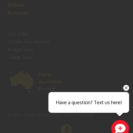
Videos
Reviews
Size Index
Canstar Blue Awards
Budget Tyres
Cheap Tyres
100%
Australian
Owned
Have a question? Text us here!
© 2026 -
Privacy & Data Policy
-
Conditions of Sale