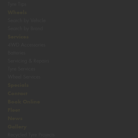
Tyre Tips
Wheels
Search by Vehicle
Search by Brand
Services
4WD Accessories
Batteries
Servicing & Repairs
Tyre Services
Wheel Services
Specials
Contact
Book Online
Fleet
News
Gallery
Recycled Tyre Projects