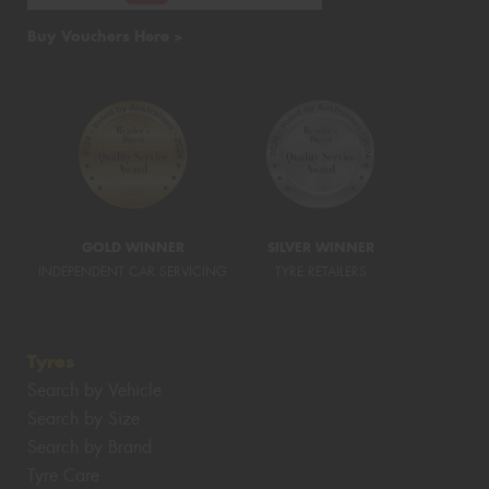
Buy Vouchers Here >
GOLD WINNER
SILVER WINNER
INDEPENDENT CAR SERVICING
TYRE RETAILERS
Tyres
Search by Vehicle
Search by Size
Search by Brand
Tyre Care