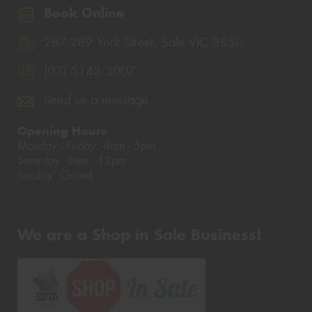
Book Online
287-289 York Street, Sale VIC 3850
(03) 5143 3007
Send us a message
Opening Hours
Monday - Friday: 8am - 5pm
Saturday: 8am - 12pm
Sunday: Closed
We are a Shop in Sale Business!