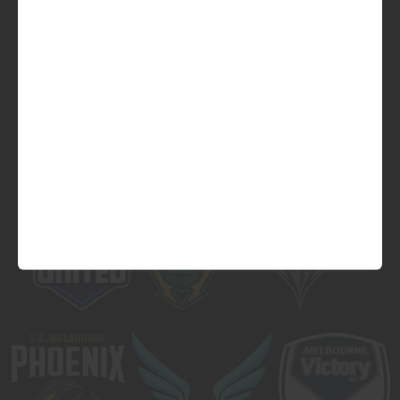
Official Major Partner of