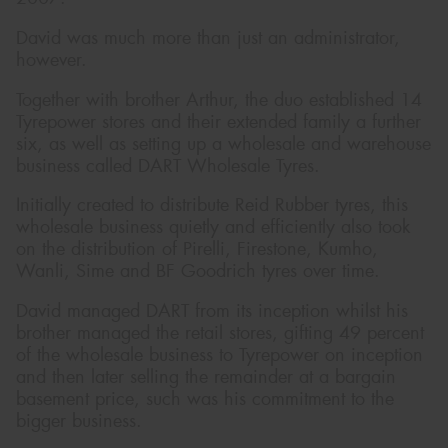
David was much more than just an administrator,
however.
Together with brother Arthur, the duo established 14
Tyrepower stores and their extended family a further
six, as well as setting up a wholesale and warehouse
business called DART Wholesale Tyres.
Initially created to distribute Reid Rubber tyres, this
wholesale business quietly and efficiently also took
on the distribution of Pirelli, Firestone, Kumho,
Wanli, Sime and BF Goodrich tyres over time.
David managed DART from its inception whilst his
brother managed the retail stores, gifting 49 percent
of the wholesale business to Tyrepower on inception
and then later selling the remainder at a bargain
basement price, such was his commitment to the
bigger business.