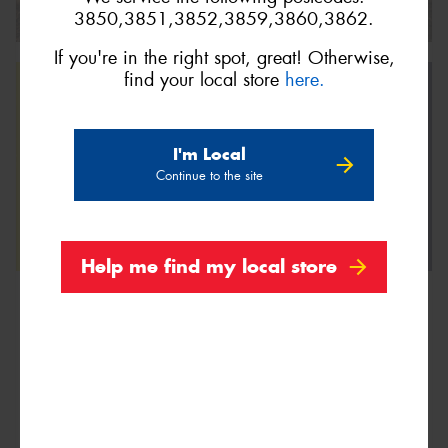
3850,3851,3852,3859,3860,3862.
If you're in the right spot, great! Otherwise,
find your local store
here.
I'm Local
Continue to the site
Help me find my local store
We are Proud Sponsors of ...
As well as all Local Charities.