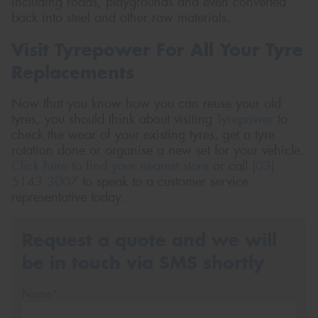
including roads, playgrounds and even converted
back into steel and other raw materials.
Visit Tyrepower For All Your Tyre
Replacements
Now that you know how you can reuse your old
tyres, you should think about visiting
Tyrepower
to
check the wear of your existing tyres, get a tyre
rotation done or organise a new set for your vehicle.
Click here to find your nearest store
or call
(03)
5143 3007
to speak to a customer service
representative today.
Request a quote and we will
be in touch via SMS shortly
Name*