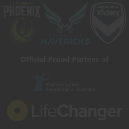
Official Proud Partner of