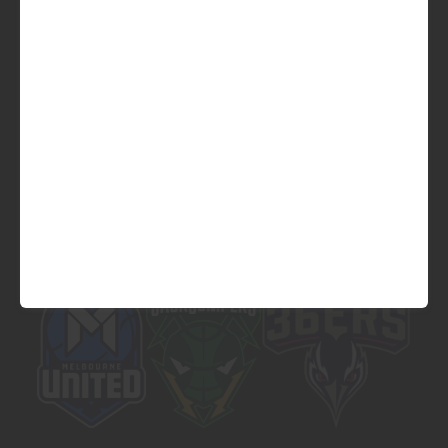
Official Platinum Partner of
Official Major Partner of