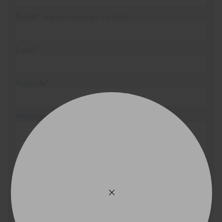
Phone*
(We will contact you via SMS)
Email*
Postcode*
Message (optional)
This site is protected by reCAPTCHA and the Google
Privacy Policy
and
Terms of Service
apply.