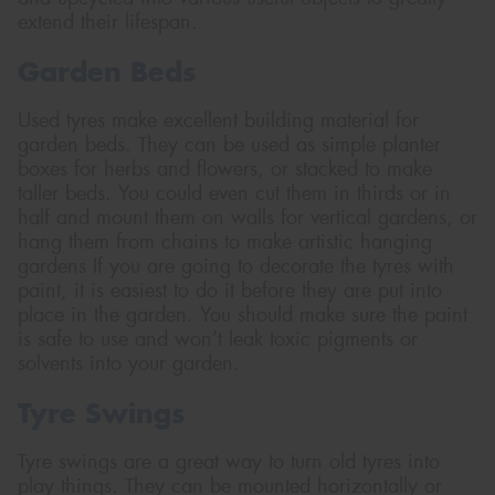
extend their lifespan.
Garden Beds
Used tyres make excellent building material for
Send
garden beds. They can be used as simple planter
boxes for herbs and flowers, or stacked to make
taller beds. You could even cut them in thirds or in
half and mount them on walls for vertical gardens, or
hang them from chains to make artistic hanging
gardens If you are going to decorate the tyres with
paint, it is easiest to do it before they are put into
place in the garden. You should make sure the paint
is safe to use and won’t leak toxic pigments or
solvents into your garden.
Tyre Swings
Tyre swings are a great way to turn old tyres into
play things. They can be mounted horizontally or