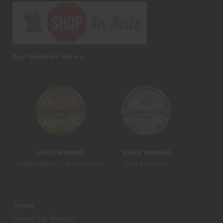
Buy Vouchers Here >
GOLD WINNER
SILVER WINNER
INDEPENDENT CAR SERVICING
TYRE RETAILERS
Tyres
Search by Vehicle