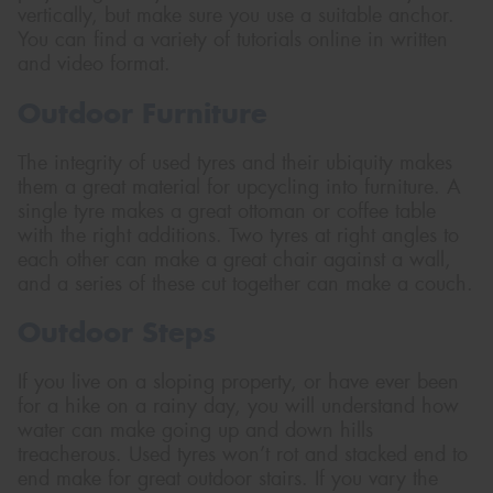
vertically, but make sure you use a suitable anchor.
You can find a variety of tutorials online in written
and video format.
Outdoor Furniture
The integrity of used tyres and their ubiquity makes
them a great material for upcycling into furniture. A
single tyre makes a great ottoman or coffee table
with the right additions. Two tyres at right angles to
each other can make a great chair against a wall,
and a series of these cut together can make a couch.
Outdoor Steps
If you live on a sloping property, or have ever been
for a hike on a rainy day, you will understand how
water can make going up and down hills
treacherous. Used tyres won’t rot and stacked end to
end make for great outdoor stairs. If you vary the