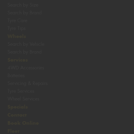
Search by Size
Search by Brand
Tyre Care
Tyre Tips
Wheels
Search by Vehicle
Search by Brand
Services
4WD Accessories
Batteries
Servicing & Repairs
Tyre Services
Wheel Services
Specials
Contact
Book Online
Fleet