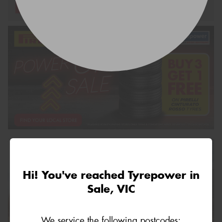
Request Quote
Hi! You've reached Tyrepower in
Sale, VIC
We service the following postcodes: