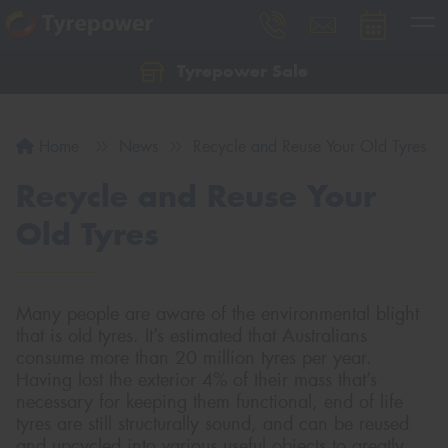
Tyrepower Sale
Let us know what you need, and our team will
text you shortly.
Home
News
Recycle and Reuse Your Old Tyres
Your details
Recycle and Reuse Your
Old Tyres
Many people are aware of the environmental blight
that is old tyres. It’s estimated that Australians
consume more than 20 million tyres per year.
Having lost the exterior 4% of their mass that’s
necessary for keeping them functional, end of life
tyres are still structurally sound, and can be reused
and upcycled into various useful objects to greatly