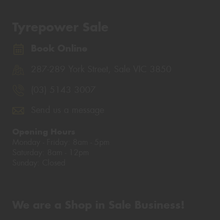
Tyrepower Sale
Book Online
287-289 York Street, Sale VIC 3850
(03) 5143 3007
Send us a message
Opening Hours
Monday - Friday: 8am - 5pm
Saturday: 8am - 12pm
Sunday: Closed
We are a Shop in Sale Business!