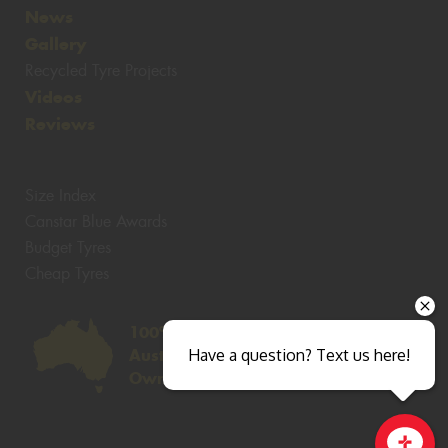
News
Gallery
Recycled Tyre Projects
Videos
Reviews
Size Index
Canstar Blue Awards
Budget Tyres
Cheap Tyres
100%
Have a question? Text us here!
Australian
Owned