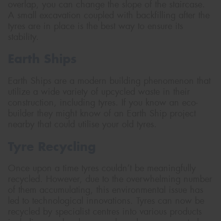
overlap, you can change the slope of the staircase.
A small excavation coupled with backfilling after the
tyres are in place is the best way to ensure its
stability.
Earth Ships
Earth Ships are a modern building phenomenon that
utilize a wide variety of upcycled waste in their
construction, including tyres. If you know an eco-
builder they might know of an Earth Ship project
nearby that could utilise your old tyres.
Tyre Recycling
Once upon a time tyres couldn’t be meaningfully
recycled. However, due to the overwhelming number
of them accumulating, this environmental issue has
led to technological innovations. Tyres can now be
recycled by specialist centres into various products