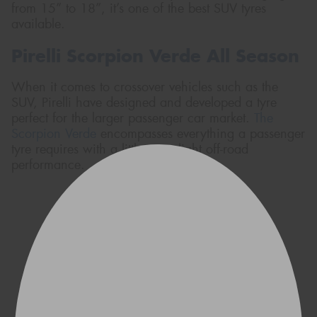
from 15” to 18”, it’s one of the best SUV tyres
available.
Pirelli Scorpion Verde All Season
When it comes to crossover vehicles such as the
SUV, Pirelli have designed and developed a tyre
perfect for the larger passenger car market.
The
Scorpion Verde
encompasses everything a passenger
tyre requires with a little extra light off-road
performance.