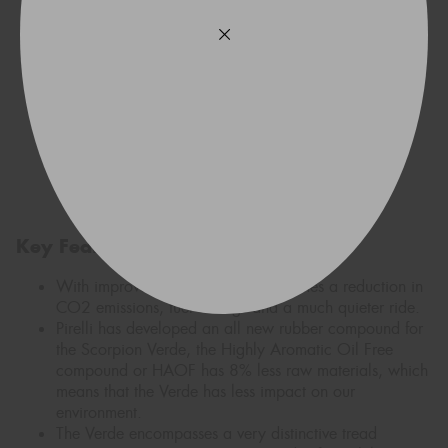
Key Features
With improved rolling resistance comes a reduction in
CO2 emissions, fuel savings and a much quieter ride.
Pirelli has developed an all new rubber compound for
the Scorpion Verde, the Highly Aromatic Oil Free
compound or HAOF has 8% less raw materials, which
means that the Verde has less impact on our
environment.
The Verde encompasses a very distinctive tread