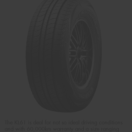
The KL61 is deal for not so ideal driving conditions
and with 60,000km warranty and a size ranging