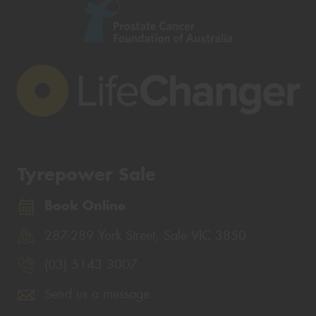
Tyrepower Sale
Book Online
287-289 York Street, Sale VIC 3850
(03) 5143 3007
Send us a message