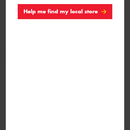
Help me find my local store