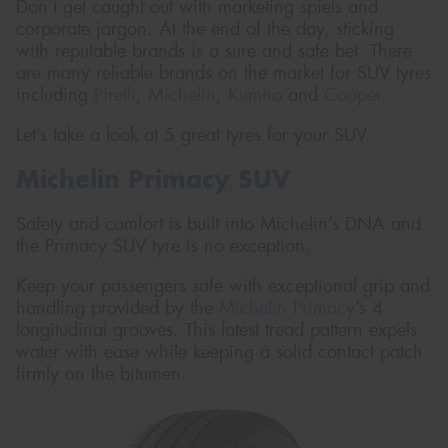
Don’t get caught out with marketing spiels and
corporate jargon. At the end of the day, sticking
with reputable brands is a sure and safe bet. There
are many reliable brands on the market for SUV tyres
including
Pirelli
,
Michelin
,
Kumho
and
Cooper
.
Let’s take a look at 5 great tyres for your SUV.
Michelin Primacy SUV
Safety and comfort is built into Michelin’s DNA and
the Primacy SUV tyre is no exception.
Keep your passengers safe with exceptional grip and
handling provided by the
Michelin Primacy
’s 4
longitudinal grooves. This latest tread pattern expels
water with ease while keeping a solid contact patch
firmly on the bitumen.