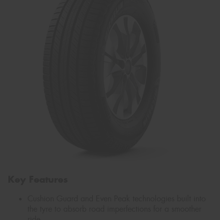
Key Features
Cushion Guard and Even Peak technologies built into
the tyre to absorb road imperfections for a smoother
ride