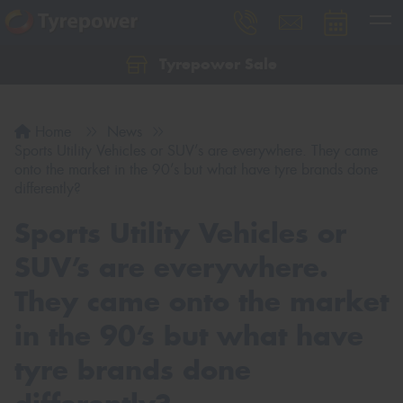
Tyrepower Sale
Let us know what you need, and our team will
text you shortly.
Home
News
Your details
Sports Utility Vehicles or SUV’s are everywhere. They came
onto the market in the 90’s but what have tyre brands done
differently?
Sports Utility Vehicles or
SUV’s are everywhere.
They came onto the market
in the 90’s but what have
tyre brands done