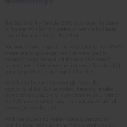
differently?
The Sports Utility Vehicle (SUV) burst onto the scene
in the late 90’s but this particular vehicle had been
Send
around for much longer than that.
You would have to go all the way back to the 1930’s
where similar passenger vehicles were used to
transport troops around but the term SUV wasn’t
created until 1984 when the first Jeep Cherokee (XJ)
came to production and named the SUV.
As vehicles became increasingly larger the
popularity of the SUV exploded. Recently, smaller
crossover vehicles are all considered to be a part of
the SUV market which now accounts for 36.4% of
passenger vehicles sold.
With the increasing market came a demand for
specific tyres. With so many options available it's