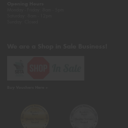
Opening Hours
Monday - Friday: 8am - 5pm
Saturday: 8am - 12pm
Sunday: Closed
We are a Shop in Sale Business!
Buy Vouchers Here >