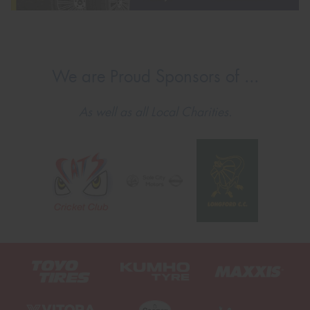
We are Proud Sponsors of ...
As well as all Local Charities.