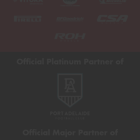
Official Platinum Partner of
Official Major Partner of