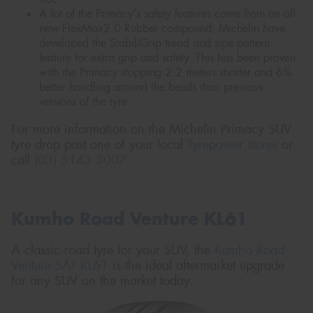
A lot of the Primacy’s safety features come from an all
new FlexMax2.0 Rubber compound. Michelin have
developed the StabiliGrip tread and sipe pattern
feature for extra grip and safety. This has been proven
with the Primacy stopping 2.2 meters shorter and 6%
better handling around the bends than previous
versions of the tyre.
For more information on the Michelin Primacy SUV
tyre drop past one of your local
Tyrepower stores
or
call
(03) 5143 3007
Kumho Road Venture KL61
A classic road tyre for your SUV, the
Kumho Road
Venture SAT KL61
is the ideal aftermarket upgrade
for any SUV on the market today.