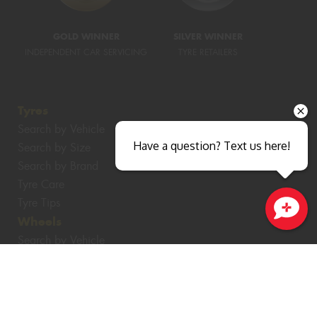
GOLD WINNER
SILVER WINNER
INDEPENDENT CAR SERVICING
TYRE RETAILERS
Tyres
Search by Vehicle
Have a question? Text us here!
Search by Size
Search by Brand
Tyre Care
Tyre Tips
Wheels
Close sales faster
Search by Vehicle
Search by Brand
Services
4WD Accessories
Batteries