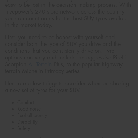
easy to be lost in the decision making process. With
Tryepower’s 270 store network across the country,
you can count on us for the best SUV tyres available
in the market today.
First, you need to be honest with yourself and
consider both the type of SUV you drive and the
conditions that you consistently drive on. Tyre
options can vary and include the aggressive Pirelli
Scorpion
All-Terrain
Plus, to the popular highway
terrain Michelin Primacy series.
Here are a few things to consider when purchasing
a new set of tyres for your SUV.
Comfort
Road noise
Fuel efficiency
Durability
Safety