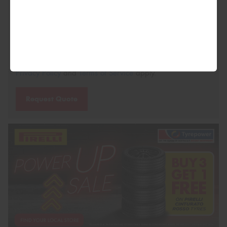
This site is protected by reCAPTCHA and the Google
Privacy Policy
and
Terms of Service
apply.
Request Quote