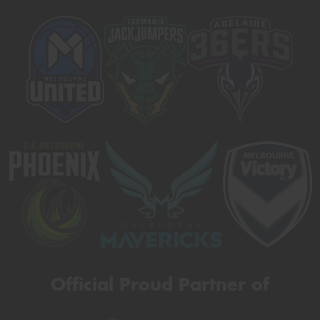
Official Proud Partner of