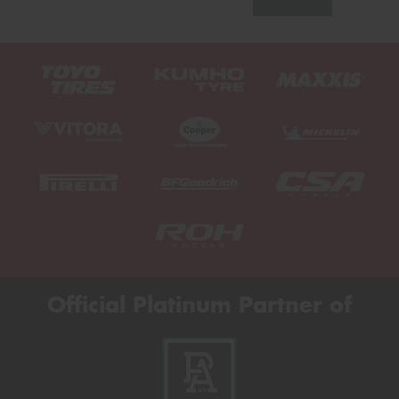
Official Platinum Partner of