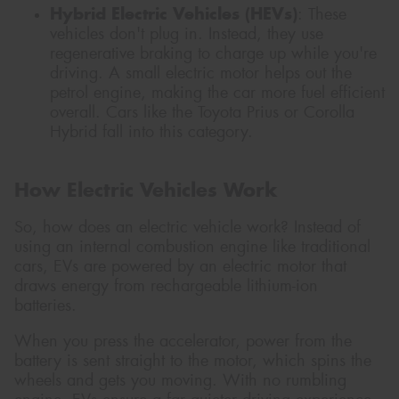
Hybrid Electric Vehicles (HEVs)
: These
vehicles don't plug in. Instead, they use
regenerative braking to charge up while you're
driving. A small electric motor helps out the
petrol engine, making the car more fuel efficient
overall. Cars like the Toyota Prius or Corolla
Hybrid fall into this category.
How Electric Vehicles Work
So, how does an electric vehicle work? Instead of
using an internal combustion engine like traditional
cars, EVs are powered by an electric motor that
draws energy from rechargeable lithium-ion
batteries.
When you press the accelerator, power from the
battery is sent straight to the motor, which spins the
wheels and gets you moving. With no rumbling