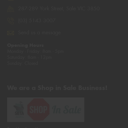
287-289 York Street, Sale VIC 3850
(03) 5143 3007
Send us a message
Opening Hours
Monday - Friday: 8am - 5pm
Saturday: 8am - 12pm
Sunday: Closed
We are a Shop in Sale Business!