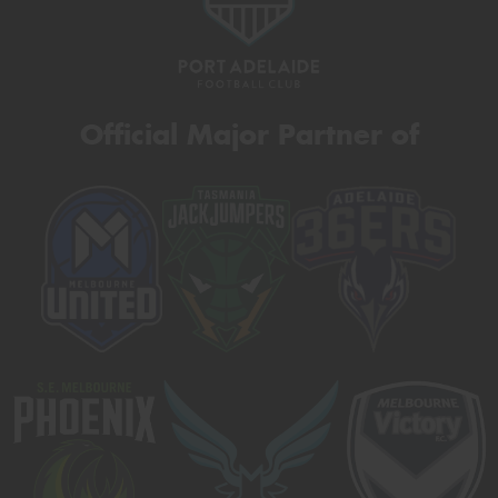
Official Major Partner of