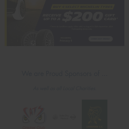
We are Proud Sponsors of ...
As well as all Local Charities.