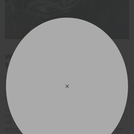
What to Know Before Making the
Switch
Switching over to an EV is exciting, but like with
anything new, it's smart to be prepared. For most
people, figuring out when and where to charge up is
the biggest potential issue.
Charging points are popping up all over the place,
especially around city centres and highways, but it's
still a good habit to map out your route if you're
going on a long trip. Installing a home EV charger