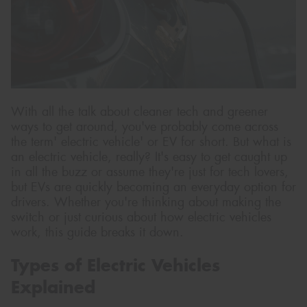
Send
With all the talk about cleaner tech and greener
ways to get around, you've probably come across
the term' electric vehicle' or EV for short. But what is
an electric vehicle, really? It's easy to get caught up
in all the buzz or assume they're just for tech lovers,
but EVs are quickly becoming an everyday option for
drivers. Whether you're thinking about making the
switch or just curious about how electric vehicles
work, this guide breaks it down.
Types of Electric Vehicles
Explained