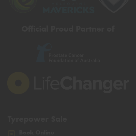
Official Proud Partner of
Tyrepower Sale
Book Online