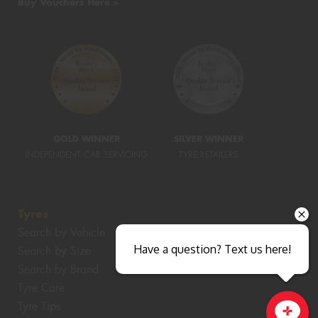
Buy Vouchers Here >
GOLD WINNER
SILVER WINNER
INDEPENDENT CAR SERVICING
TYRE RETAILERS
Tyres
Search by Vehicle
Have a question? Text us here!
Search by Size
Search by Brand
Tyre Care
Tyre Tips