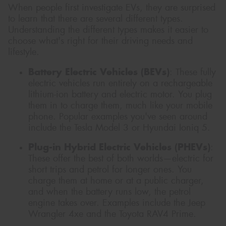
When people first investigate EVs, they are surprised
to learn that there are several different types.
Understanding the different types makes it easier to
choose what's right for their driving needs and
lifestyle.
Battery Electric Vehicles (BEVs)
: These fully
electric vehicles run entirely on a rechargeable
lithium-ion battery and electric motor. You plug
them in to charge them, much like your mobile
phone. Popular examples you've seen around
include the Tesla Model 3 or Hyundai Ioniq 5.
Plug-in Hybrid Electric Vehicles (PHEVs)
:
These offer the best of both worlds—electric for
short trips and petrol for longer ones. You
charge them at home or at a public charger,
and when the battery runs low, the petrol
engine takes over. Examples include the Jeep
Wrangler 4xe and the Toyota RAV4 Prime.