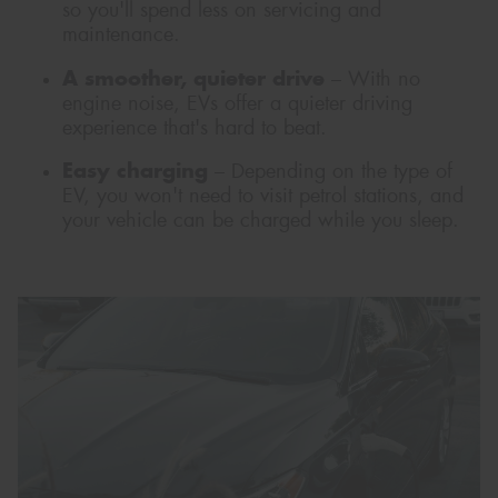
so you'll spend less on servicing and
maintenance.
A smoother, quieter drive
– With no
engine noise, EVs offer a quieter driving
experience that's hard to beat.
Easy charging
– Depending on the type of
EV, you won't need to visit petrol stations, and
your vehicle can be charged while you sleep.