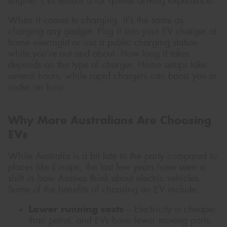
engine, EVs ensure a far quieter driving experience.
When it comes to charging, it's the same as
charging any gadget. Plug it into your EV charger at
home overnight or use a public charging station
while you're out and about. How long it takes
depends on the type of charger. Home setups take
several hours, while rapid chargers can boost you in
under an hour.
Why More Australians Are Choosing
EVs
While Australia is a bit late to the party compared to
places like Europe, the last few years have seen a
shift in how Aussies think about electric vehicles.
Some of the benefits of choosing an EV include:
Lower running costs
– Electricity is cheaper
than petrol, and EVs have fewer moving parts,