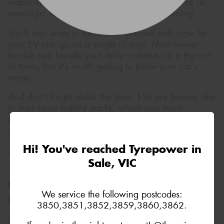
makes life a whole lot easier, too. Plug your car in
overnight, and it'll be fully charged by morning.
You'll also want to familiarise yourself with how far
your EV can go on a single charge. Most newer
models can handle your daily commute or a trip out
of town, but it's worth getting to know your car's
range.
And don't forget about the tyres. EVs are heavier due
to their large battery packs, which puts more
pressure on the tyres. EVs often need special tyres
designed to handle the weight, as regular tyres can
wear out far quicker, especially with EV's quick
Hi! You've reached Tyrepower in
acceleration.
Sale, VIC
Get EV-Ready with Tyrepower’s
We service the following postcodes:
Expert Services
3850,3851,3852,3859,3860,3862.
If you're already driving electric or just starting to