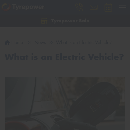
Tyrepower Sale
Let us know what you need, and our team will
text you shortly.
Home
News
What is an Electric Vehicle?
Your details
What is an Electric Vehicle?