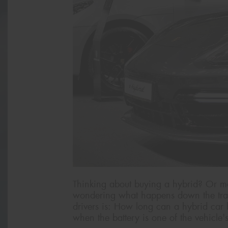
Thinking about buying a hybrid? Or m
wondering what happens down the tra
drivers is: How long can a hybrid car bat
when the battery is one of the vehicle'