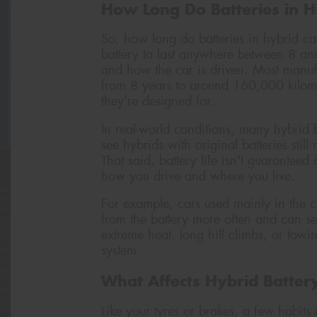
How Long Do Batteries in Hy
So, how long do batteries in hybrid c
battery to last anywhere between 8 a
and how the car is driven. Most manufa
from 8 years to around 160,000 kilom
they're designed for.
In real-world conditions, many hybrid ba
see hybrids with original batteries stil
That said, battery life isn't guaranteed
how you drive and where you live.
For example, cars used mainly in the cit
from the battery more often and can se
extreme heat, long hill climbs, or towi
system.
What Affects Hybrid Batter
Like your tyres or brakes, a few habit