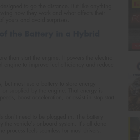
designed to go the distance. But like anything
Knowing how they work and what affects their
of yours and avoid surprises.
of the Battery in a Hybrid
re than start the engine. It powers the electric
l engine to improve fuel efficiency and reduce
, but most use a battery to store energy
 or supplied by the engine. That energy is
peeds, boost acceleration, or assist in stop-start
ids don't need to be plugged in. The battery
the vehicle's onboard system. It's all done
e process feels seamless for most drivers.