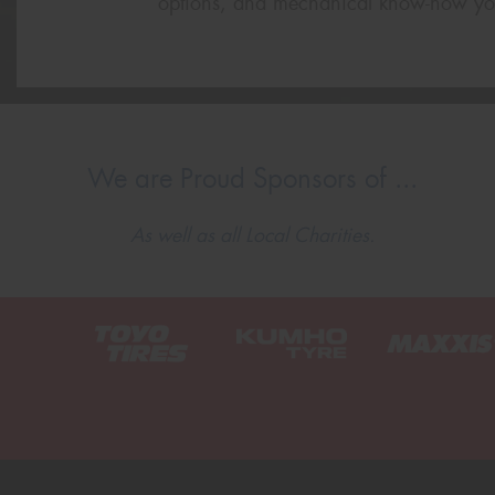
options, and mechanical know-how yo
We are Proud Sponsors of ...
As well as all Local Charities.