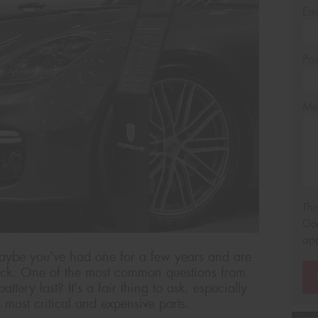
Em
Po
Mes
Thi
Go
app
aybe you've had one for a few years and are
ck. One of the most common questions from
tery last? It's a fair thing to ask, especially
s most critical and expensive parts.