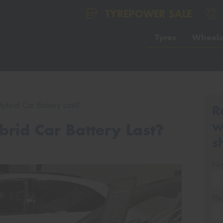
TYREPOWER SALE
Tyres
Wheels
brid Car Battery Last?
R
w
rid Car Battery Last?
s
Na
Ph