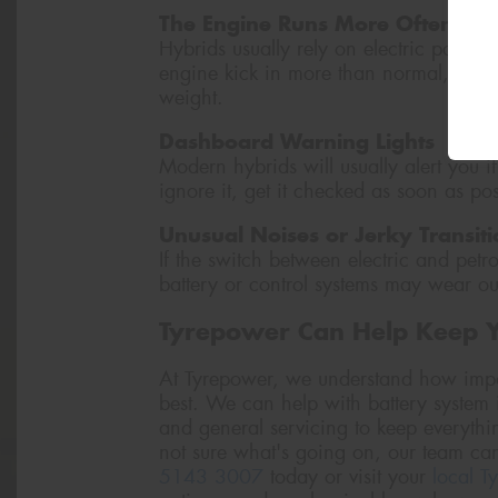
The Engine Runs More Often
Hybrids usually rely on electric power 
engine kick in more than normal, it coul
weight.
Dashboard Warning Lights
Modern hybrids will usually alert you if
ignore it, get it checked as soon as pos
Unusual Noises or Jerky Transiti
If the switch between electric and petro
battery or control systems may wear ou
Tyrepower Can Help Keep 
At Tyrepower, we understand how import
best. We can help with battery system i
and general servicing to keep everythi
not sure what's going on, our team can
5143 3007
today or visit your
local T