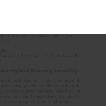
during low-speed driving. If you hear the
d be a sign that the battery isn't pulling its
 the battery system needs attention. Don't
sible.
ons
l power isn't as smooth as it used to be, the
t.
Your Hybrid Running Smoothly
ant it is to keep your hybrid running at its
nspections, tyre checks tailored for hybrids,
ng working together smoothly. And if you're
 give you clear, honest advice. Call us
(03)
yrepower
for expert support, hybrid tyre