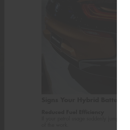
Signs Your Hybrid Battery
Reduced Fuel Efficiency
If your petrol usage suddenly jumps up,
of the work.