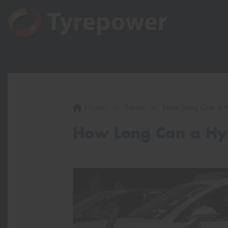
Home
News
How Long Can a Hy
How Long Can a Hyb