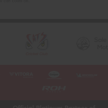
u can count on.
Official Platinum Partner of