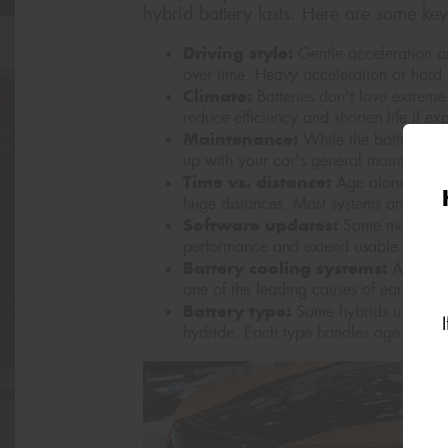
hybrid battery lasts. Here are some key
Driving style:
Gentle acceleration an
over time. Heavy acceleration or hard 
Climate:
Batteries don't love extreme
reduce efficiency and shorten life if ex
Maintenance:
While the battery doe
up with your car's general maintenanc
Time vs. distance:
Age alone can im
huge distances. Most systems are built
Software updates:
Some manufactur
performance and extend usable life.
Battery cooling systems:
A well-m
one of the leading causes of early bat
Battery type:
Some hybrids use lithiu
hydride. Each type handles age and usa