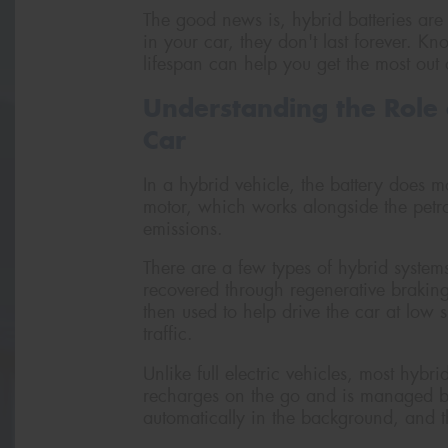
The good news is, hybrid batteries are 
in your car, they don't last forever. 
lifespan can help you get the most out 
Understanding the Role 
Car
In a hybrid vehicle, the battery does mo
motor, which works alongside the petro
emissions.
There are a few types of hybrid systems
recovered through regenerative braking
then used to help drive the car at low s
traffic.
Unlike full electric vehicles, most hybr
recharges on the go and is managed by 
automatically in the background, and th