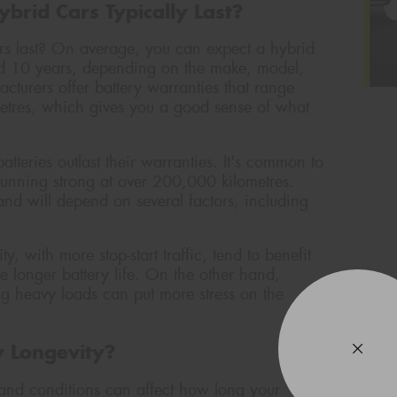
brid Cars Typically Last?
ars last? On average, you can expect a hybrid
nd 10 years, depending on the make, model,
cturers offer battery warranties that range
etres, which gives you a good sense of what
tteries outlast their warranties. It's common to
l running strong at over 200,000 kilometres.
 and will depend on several factors, including
y, with more stop-start traffic, tend to benefit
e longer battery life. On the other hand,
ng heavy loads can put more stress on the
y Longevity?
s and conditions can affect how long your