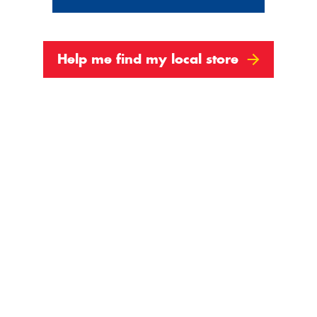
Help me find my local store
 May Be Wearing Out
 the battery might not be doing its usual share