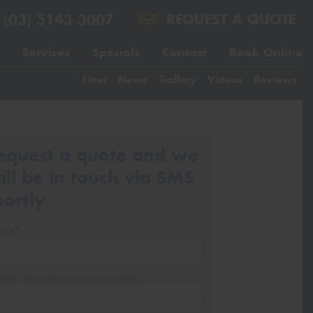
(03) 5143 3007
REQUEST A QUOTE
Services
Specials
Contact
Book Online
Fleet
News
Gallery
Videos
Reviews
equest a quote and we
ill be in touch via SMS
hortly
me*
one*
(We will contact you via SMS)