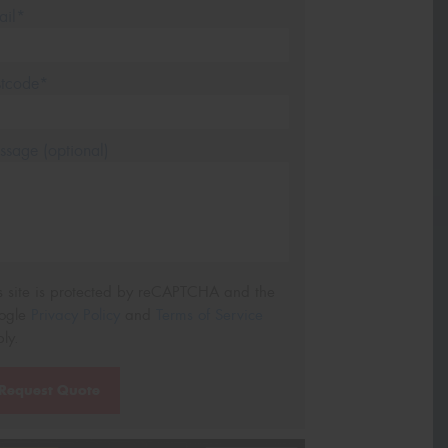
ail*
stcode*
sage (optional)
s site is protected by reCAPTCHA and the
ogle
Privacy Policy
and
Terms of Service
ly.
Request Quote