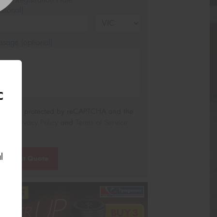
tional)
sage (optional)
C
s site is protected by reCAPTCHA and the
ogle
Privacy Policy
and
Terms of Service
ly.
l
Request Quote