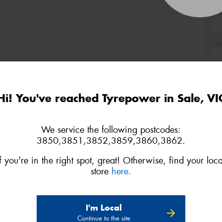
(Op
Mes
Hi! You've reached Tyrepower in Sale, VI
Thi
Go
We service the following postcodes:
app
3850,3851,3852,3859,3860,3862.
If you're in the right spot, great! Otherwise, find your loca
store
here.
I'm Local
Continue to the site