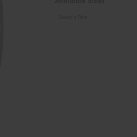
Available Sizes