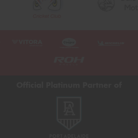
Official Platinum Partner of