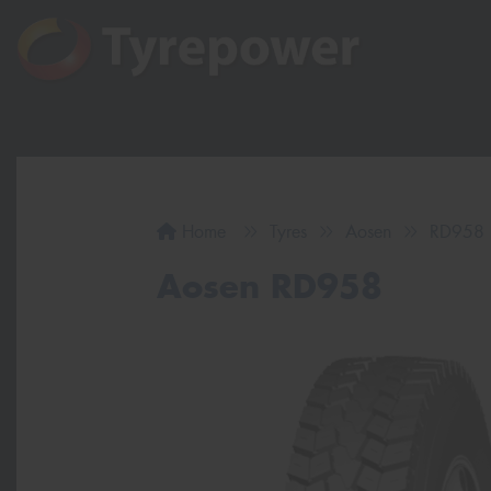
Home
Tyres
Aosen
RD958
Aosen RD958