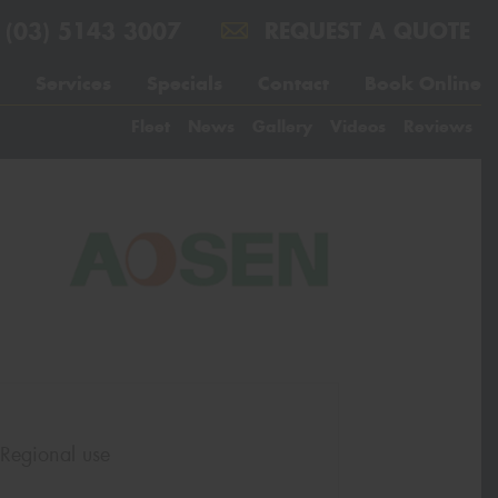
(03) 5143 3007
REQUEST A QUOTE
Services
Specials
Contact
Book Online
Fleet
News
Gallery
Videos
Reviews
 Regional use