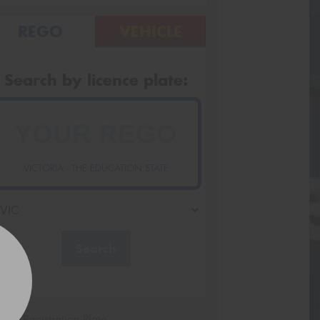
REGO
VEHICLE
Search by licence plate:
VICTORIA - THE EDUCATION STATE
Search
icle Registration Plate