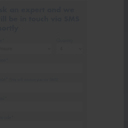
sk an expert and we
ill be in touch via SMS
hortly
ze*
Quantity
me*
one*
(We will contact you via SMS)
ail*
stcode*