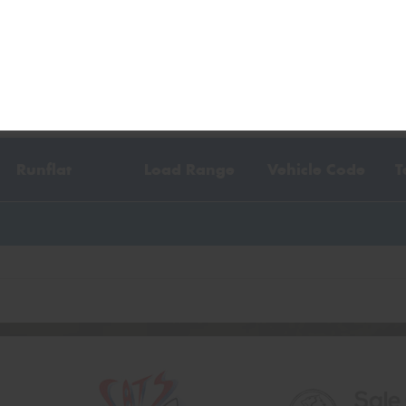
y vehicle
, or contact us using the form above.
Runflat
Load Range
Vehicle Code
T