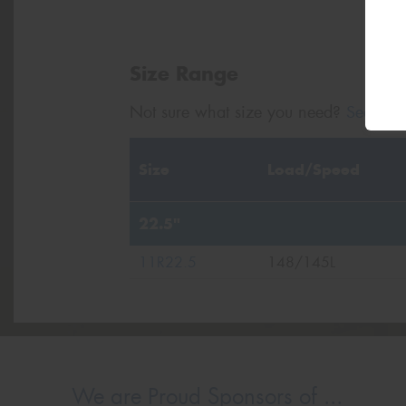
Size Range
Not sure what size you need?
Search b
Size
Load/Speed
22.5"
11R22.5
148/145L
We are Proud Sponsors of ...