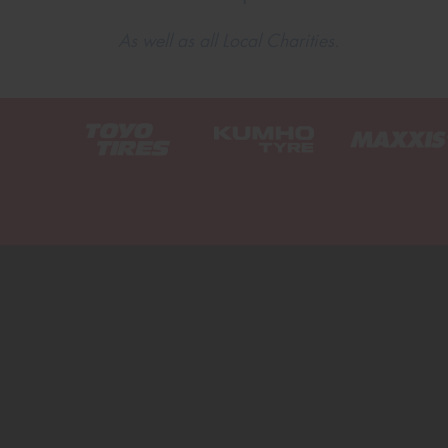
As well as all Local Charities.