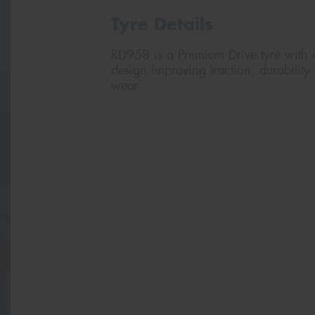
Tyre Details
RD958 is a Premium Drive tyre with u
design improving traction, durability 
wear