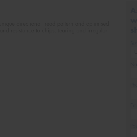
A
w
nique directional tread pattern and optimised
s
and resistance to chips, tearing and irregular
Si
Na
Ph
Em
Po