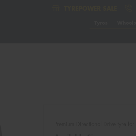
TYREPOWER SALE
Tyres
Wheels
Premium Directional Drive tyre for