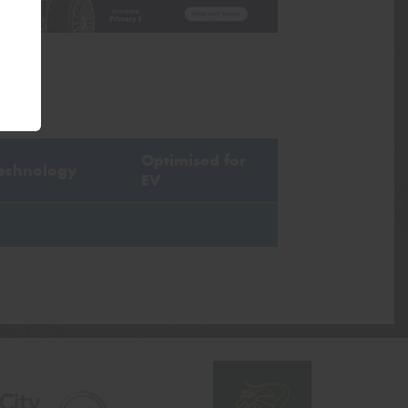
Optimised for
echnology
EV