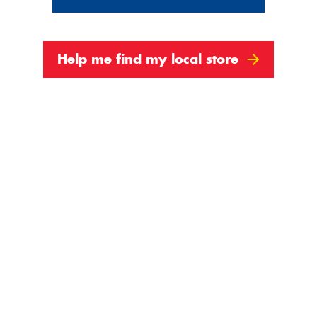
Help me find my local store