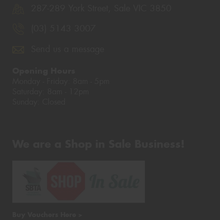
287-289 York Street, Sale VIC 3850
(03) 5143 3007
Send us a message
Opening Hours
Monday - Friday: 8am - 5pm
Saturday: 8am - 12pm
Sunday: Closed
We are a Shop in Sale Business!
Buy Vouchers Here >