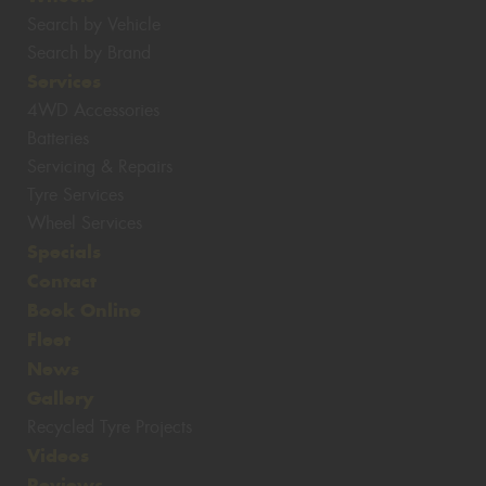
Search by Vehicle
Search by Brand
Services
4WD Accessories
Batteries
Servicing & Repairs
Tyre Services
Wheel Services
Specials
Contact
Book Online
Fleet
News
Gallery
Recycled Tyre Projects
Videos
Reviews