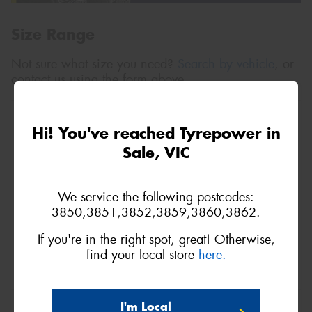
Size Range
Not sure what size you need?
Search by vehicle
, or
contact us using the form above.
9R15
Hi! You've reached Tyrepower in
105N
Sale, VIC
We service the following postcodes:
3850,3851,3852,3859,3860,3862.
If you're in the right spot, great! Otherwise,
find your local store
here.
10R15
I'm Local