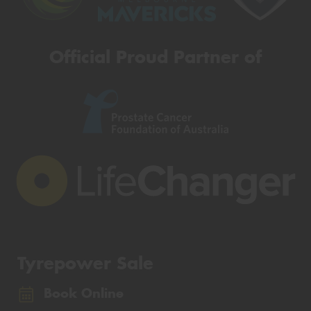
Official Proud Partner of
Tyrepower Sale
Book Online