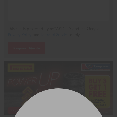
This site is protected by reCAPTCHA and the Google
Privacy Policy
and
Terms of Service
apply.
Request Quote