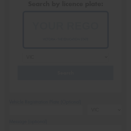
Search by licence plate:
VICTORIA - THE EDUCATION STATE
Search
Vehicle Registration Plate (Optional)
Message (optional)