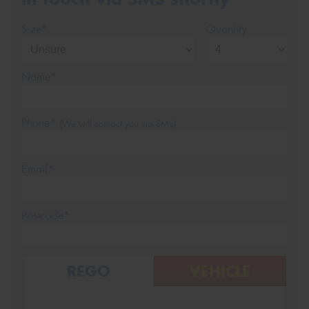
Size*
Quantity
Name*
Phone*
(We will contact you via SMS)
Email*
Postcode*
REGO
VEHICLE