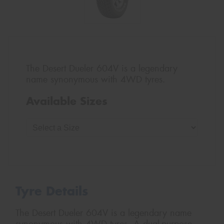
The Desert Dueler 604V is a legendary
name synonymous with 4WD tyres.
Available Sizes
Tyre Details
The Desert Dueler 604V is a legendary name