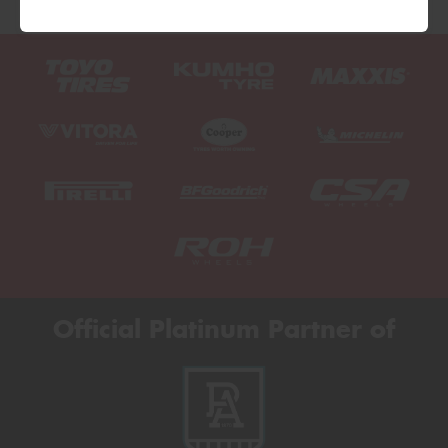
Official Platinum Partner of