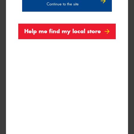
Continue to the site
109Q
Help me find my local store
31x10.5R15
109Q