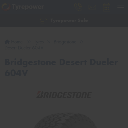
Tyrepower Sale
Let us know what you need, and our team will
text you shortly.
Home
Tyres
Bridgestone
Your details
Desert Dueler 604V
Bridgestone Desert Dueler
604V