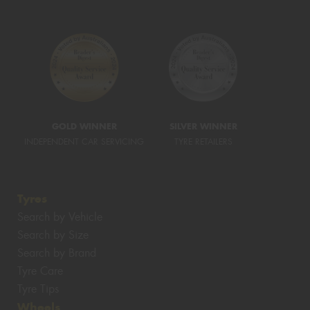
GOLD WINNER
SILVER WINNER
INDEPENDENT CAR SERVICING
TYRE RETAILERS
Tyres
Search by Vehicle
Search by Size
Search by Brand
Tyre Care
Tyre Tips
Wheels