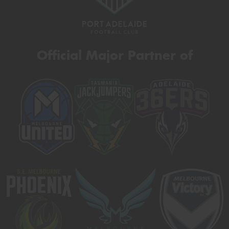
Official Major Partner of