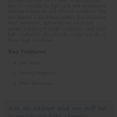
synonymous with 4WD tyres. A dual-purpose
tyre, it is suitable for light truck and recreational
vehicles in both on and off-road conditions. The
tyre features a block-tread pattern that minimises
tread movement, achieving less noise and
greater handling in tough conditions. Dual steel-
belt construction also provides longer tyre life in
these tough conditions
Key Features
Low Noise
Steering Response
Wear Resistance
Ask an expert and we will be
in touch via SMS shortly