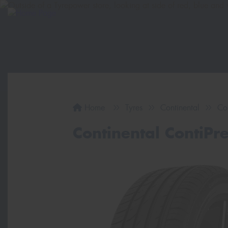
Home
Tyres
Continental
Co
Continental ContiP