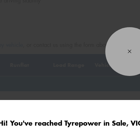
driving stability
Po
Mes
y vehicle
, or contact us using the form above.
Runflat
Load Range
Vehicle Code
Thi
Go
app
XL
AO
Hi! You've reached Tyrepower in Sale, VI