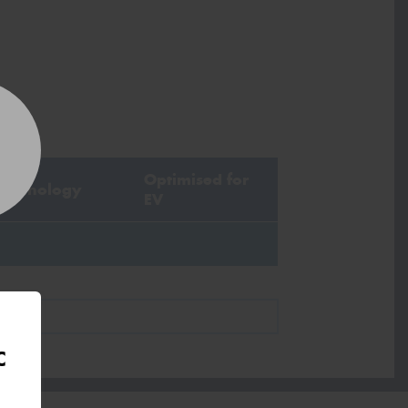
stcode*
sage (optional)
Optimised for
Technology
EV
s site is protected by reCAPTCHA and the
ogle
Privacy Policy
and
Terms of Service
ly.
Request Quote
C