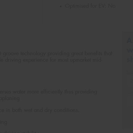
Optimised for EV:
No
A
w
D groove technology providing great benefits that
s
le driving experience for most upmarket mid-
Si
rses water more efficiently thus providing
Na
uaplaning
e in both wet and dry conditions.
Ph
ning
Em