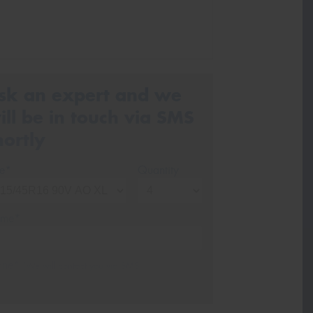
sk an expert and we
ill be in touch via SMS
hortly
ze*
Quantity
me*
one*
(We will contact you via SMS)
ail*