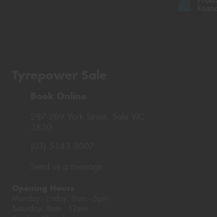
Tyrepower Sale
Book Online
287-289 York Street, Sale VIC
3850
(03) 5143 3007
Send us a message
Opening Hours
Monday - Friday: 8am - 5pm
Saturday: 8am - 12pm