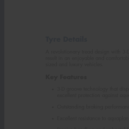
Tyre Details
A revolutionary tread design with 3-
result in an enjoyable and comfortab
sized and luxury vehicles.
Key Features
3-D groove technology that dispe
excellent protection against aq
Outstanding braking performanc
Excellent resistance to aquapla