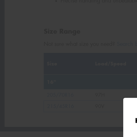
Precise handling and unbeatable 
Size Range
Not sure what size you need?
Search b
Size
Load/Speed
16"
205/70R16
97H
215/45R16
90V