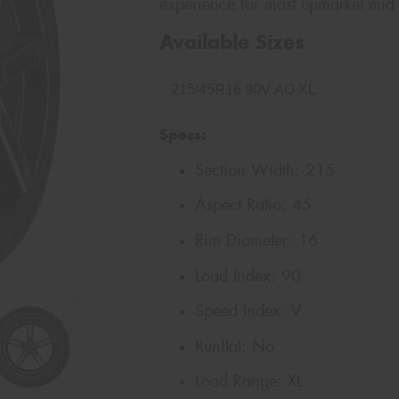
experience for most upmarket mid-
Available Sizes
Specs:
Section Width:
215
Aspect Ratio:
45
Rim Diameter:
16
Load Index:
90
Speed Index:
V
Runflat:
No
Load Range:
XL