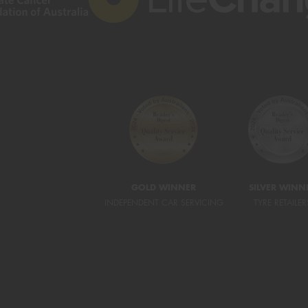
GOLD WINNER
SILVER WINN
INDEPENDENT CAR SERVICING
TYRE RETAILER