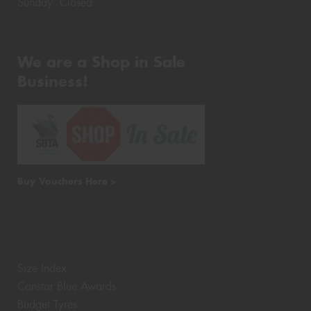
Sunday: Closed
We are a Shop in Sale
Business!
Buy Vouchers Here >
Size Index
Canstar Blue Awards
Budget Tyres