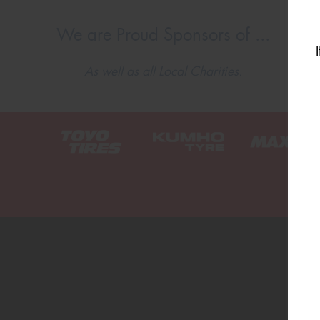
We are Proud Sponsors of ...
As well as all Local Charities.