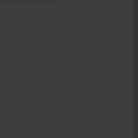
sized and luxury vehicles.