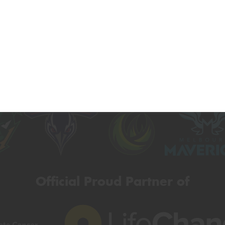
Official Major Partner of
Official Proud Partner of