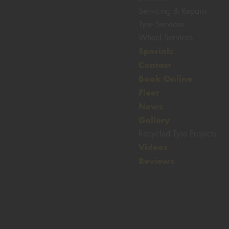
Servicing & Repairs
Tyre Services
Wheel Services
Specials
Let us know what you need, and our
team will text you shortly.
Contact
Book Online
Your details
Fleet
News
Gallery
Recycled Tyre Projects
Videos
Reviews