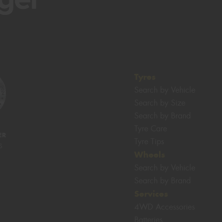
Tyres
Search by Vehicle
Search by Size
Search by Brand
Tyre Care
ER
Tyre Tips
S
Wheels
Search by Vehicle
Search by Brand
Services
4WD Accessories
Batteries