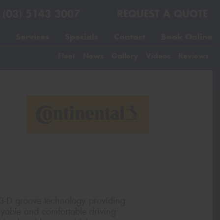
(03) 5143 3007
REQUEST A QUOTE
Services
Specials
Contact
Book Online
Fleet
News
Gallery
Videos
Reviews
 3-D groove technology providing
joyable and comfortable driving