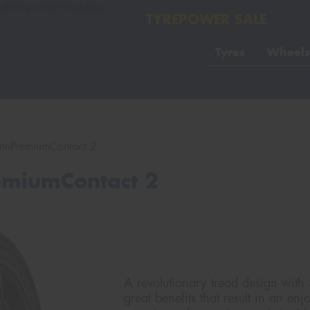
TYREPOWER SALE
Tyres
Wheels
ntiPremiumContact 2
remiumContact 2
A revolutionary tread design with
great benefits that result in an en