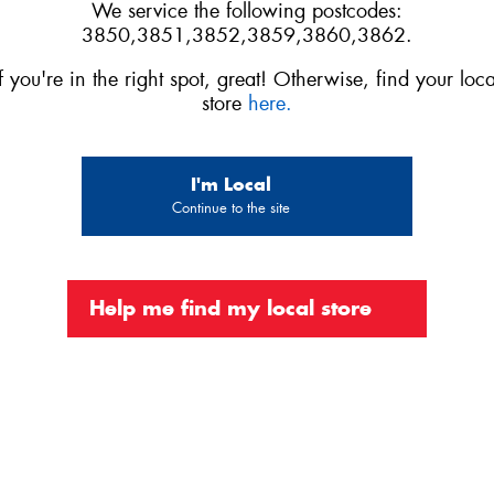
We service the following postcodes:
3850,3851,3852,3859,3860,3862.
If you're in the right spot, great! Otherwise, find your loca
store
here.
I'm Local
Continue to the site
Help me find my local store
Official Platinum Partner of