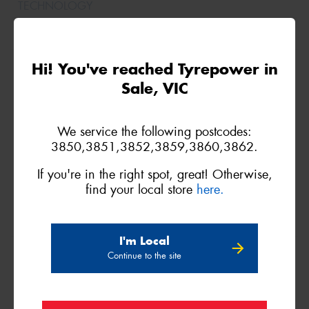
235/85R16
Hi! You've reached Tyrepower in
120/116S
Sale, VIC
We service the following postcodes:
3850,3851,3852,3859,3860,3862.
If you're in the right spot, great! Otherwise,
find your local store
here.
I'm Local
245/70R16
Continue to the site
113Q