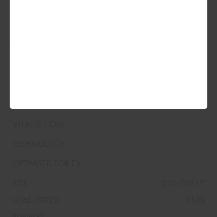
35x12.5R17
125R
225/70R17
110S