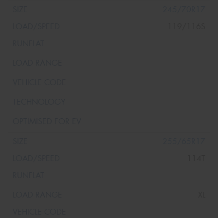
245/70R17
119/116S
255/65R17
114T
XL