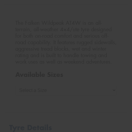
The Falken Wildpeak AT4W is an all-
terrain, all-weather 4×4/ute tyre designed
for both on-road comfort and serious off-
road capability. It features rugged sidewalls,
aggressive tread blocks, wet and winter
rating and is built to handle towing and
work uses as well as weekend adventures.
Available Sizes
Tyre Details