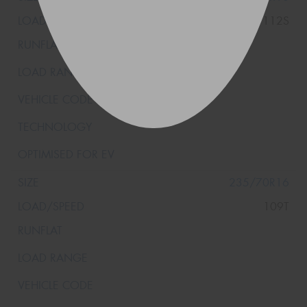
115/112S
235/70R16
109T