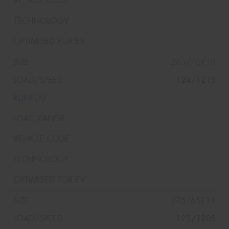
265/70R18
124/121S
275/65R18
123/120S