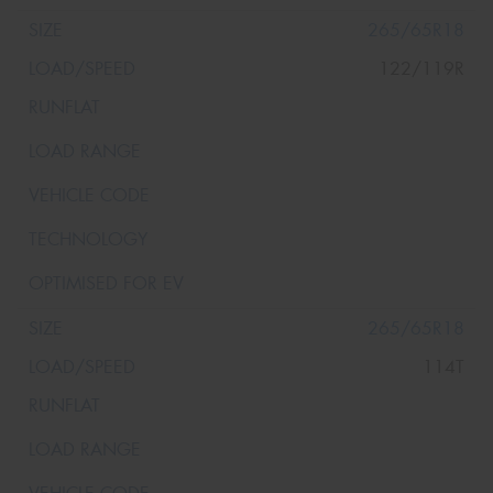
265/65R18
122/119R
265/65R18
114T