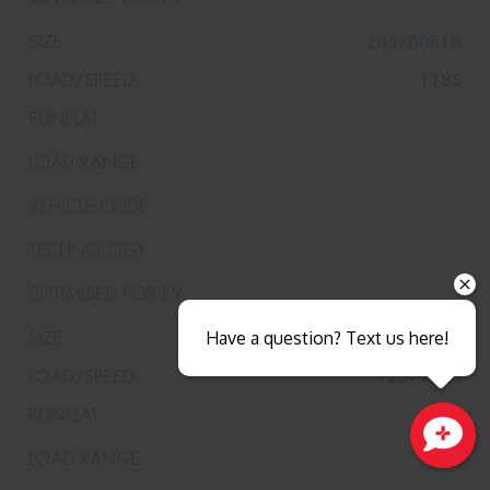
285/60R18
118S
285/65R18
Have a question? Text us here!
125/122S
Close sales faster