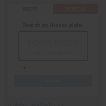
REGO
VEHICLE
Search by licence plate:
VICTORIA - THE EDUCATION STATE
Search
Vehicle Registration Plate (Optional)