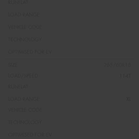
265/60R18
114T
XL