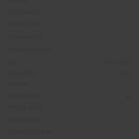
245/65R17
111T
XL