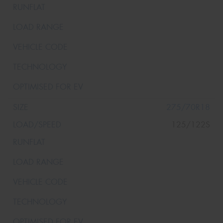
275/70R18
125/122S