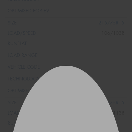
215/75R15
106/103R
235/75R15
116/113R