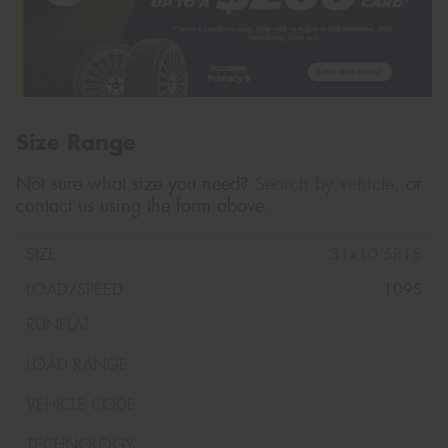
Size Range
Not sure what size you need?
Search by vehicle
, or
contact us using the form above.
31x10.5R15
109S