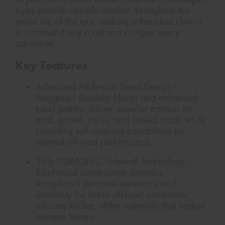
sipes provide reliable traction throughout the
entire life of the tyre, making it the ideal choice
to command any road and conquer every
adventure.
Key Features
Advanced All-Terrain Tread Design –
Staggered shoulder blocks and enhanced
tread pattern deliver superior traction on
mud, gravel, rocks, and sealed roads while
providing self-cleaning capabilities for
optimal off-road performance.
3-Ply DURASPEC Sidewall Technology –
Reinforced construction provides
exceptional puncture resistance and
durability for harsh off-road conditions,
offering thicker, stiffer sidewalls that endure
extreme terrain.