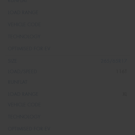
265/65R17
116T
XL