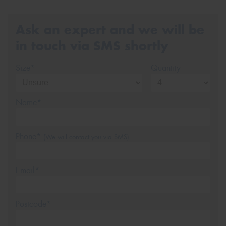
Ask an expert and we will be
in touch via SMS shortly
Size*
Quantity
Name*
Phone*
(We will contact you via SMS)
Email*
Postcode*