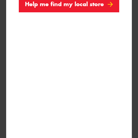
Help me find my local store
245/75R16
120/116S