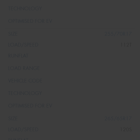
255/70R17
112T
265/65R17
120S