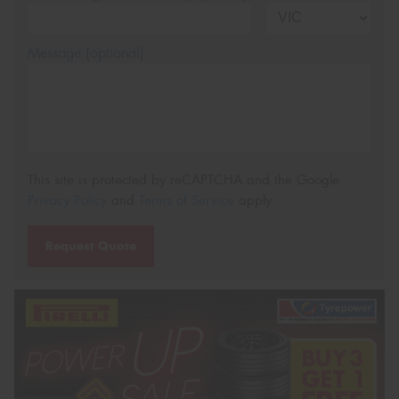
Message (optional)
This site is protected by reCAPTCHA and the Google
Privacy Policy
and
Terms of Service
apply.
Request Quote