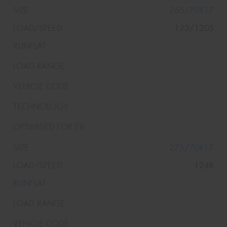
265/70R17
123/120S
275/70R17
124R