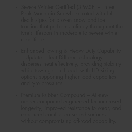
Severe Winter Certified (3PMSF) – Three
Peak Mountain Snowflake rated with full-
depth sipes for proven snow and ice
traction that performs reliably throughout the
tyre's lifespan in moderate to severe winter
conditions.
Enhanced Towing & Heavy Duty Capability
– Updated Heat Diffuser technology
disperses heat effectively, providing stability
while towing at full load, with HD sizing
options supporting higher load capacities
and tyre pressures.
Premium Rubber Compound – All-new
rubber compound engineered for increased
longevity, improved resistance to wear, and
enhanced comfort on sealed surfaces
without compromising off-road capability.