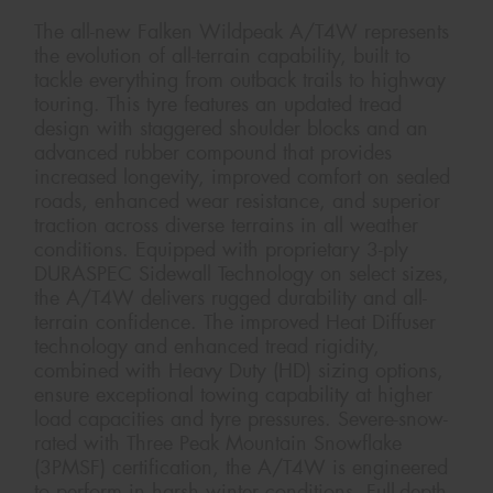
The all-new Falken Wildpeak A/T4W represents
the evolution of all-terrain capability, built to
tackle everything from outback trails to highway
touring. This tyre features an updated tread
design with staggered shoulder blocks and an
advanced rubber compound that provides
increased longevity, improved comfort on sealed
roads, enhanced wear resistance, and superior
traction across diverse terrains in all weather
conditions. Equipped with proprietary 3-ply
DURASPEC Sidewall Technology on select sizes,
the A/T4W delivers rugged durability and all-
terrain confidence. The improved Heat Diffuser
technology and enhanced tread rigidity,
combined with Heavy Duty (HD) sizing options,
ensure exceptional towing capability at higher
load capacities and tyre pressures. Severe-snow-
rated with Three Peak Mountain Snowflake
(3PMSF) certification, the A/T4W is engineered
to perform in harsh winter conditions. Full-depth