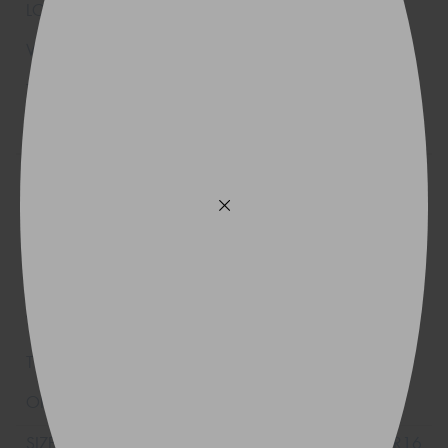
205R16
110R
225/75R16