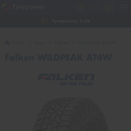
Tyrepower Sale
Let us know what you need, and our team will
text you shortly.
Home
Tyres
Falken
WILDPEAK AT4W
Your details
Falken WILDPEAK AT4W