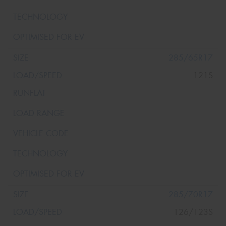
285/65R17
121S
285/70R17
126/123S