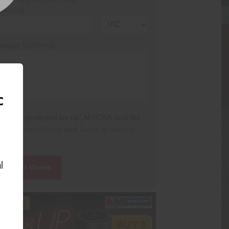
tional)
sage (optional)
C
s site is protected by reCAPTCHA and the
ogle
Privacy Policy
and
Terms of Service
ly.
l
Request Quote