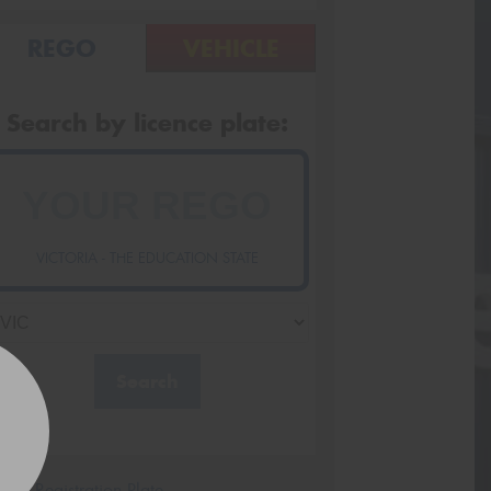
REGO
VEHICLE
Search by licence plate:
VICTORIA - THE EDUCATION STATE
Search
icle Registration Plate