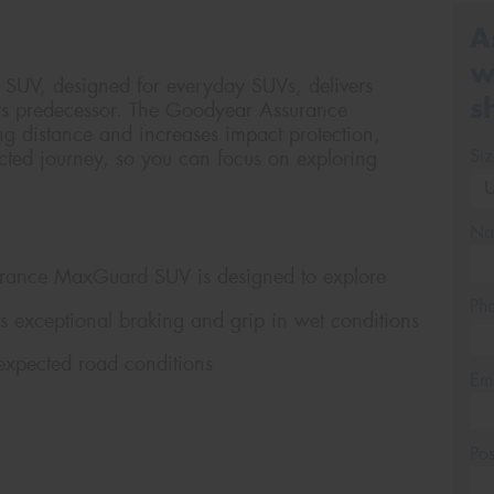
A
w
UV, designed for everyday SUVs, delivers
s
its predecessor. The Goodyear Assurance
 distance and increases impact protection,
Si
cted journey, so you can focus on exploring
Na
surance MaxGuard SUV is designed to explore
Ph
s exceptional braking and grip in wet conditions
expected road conditions
Em
Po