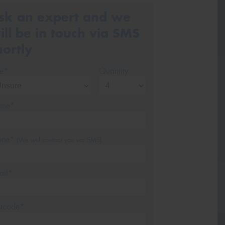
sk an expert and we
ill be in touch via SMS
hortly
ze*
Quantity
me*
one*
(We will contact you via SMS)
ail*
stcode*