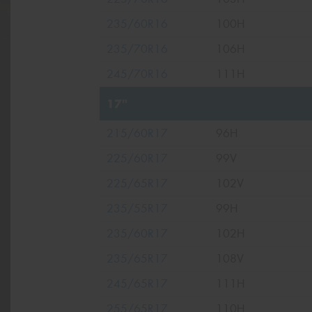
235/60R16
100H
235/70R16
106H
245/70R16
111H
17"
215/60R17
96H
225/60R17
99V
225/65R17
102V
235/55R17
99H
235/60R17
102H
235/65R17
108V
245/65R17
111H
255/65R17
110H