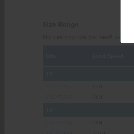
Size Range
Not sure what size you need?
Search b
Size
Load/Speed
15"
205/70R15
96H
215/70R15
98H
16"
215/65R16
98H
225/70R16
103H