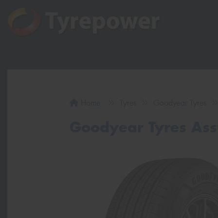
Home
Tyres
Goodyear Tyres
Goodyear Tyres As