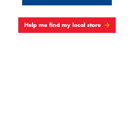
Help me find my local store