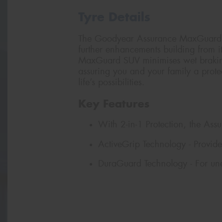
Tyre Details
The Goodyear Assurance MaxGuard S
further enhancements building from 
MaxGuard SUV minimises wet braking
assuring you and your family a prote
life’s possibilities.
Key Features
With 2-in-1 Protection, the As
ActiveGrip Technology - Provide
DuraGuard Technology - For un