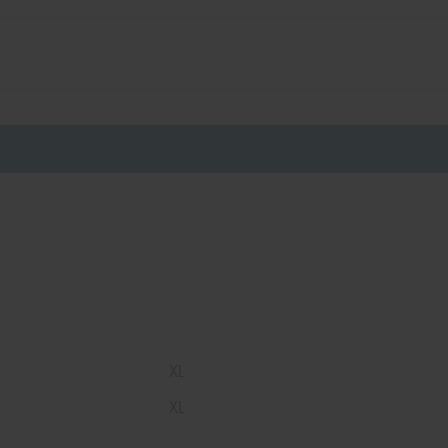
XL
XL