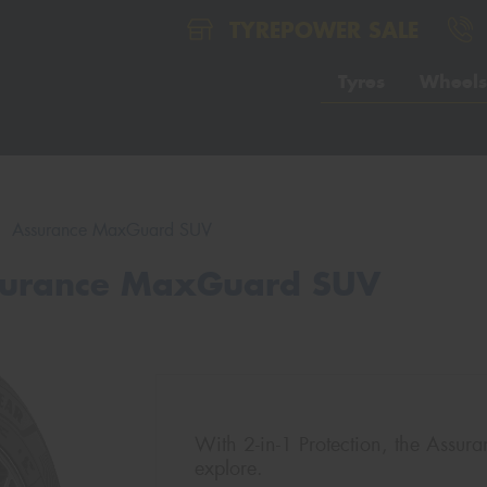
TYREPOWER SALE
Tyres
Wheels
Assurance MaxGuard SUV
surance MaxGuard SUV
With 2-in-1 Protection, the Assu
explore.