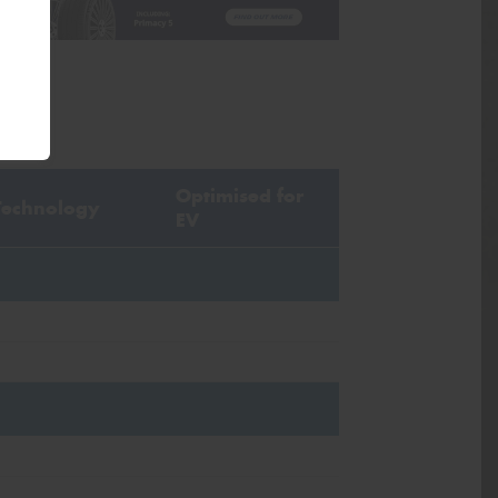
Optimised for
Technology
EV