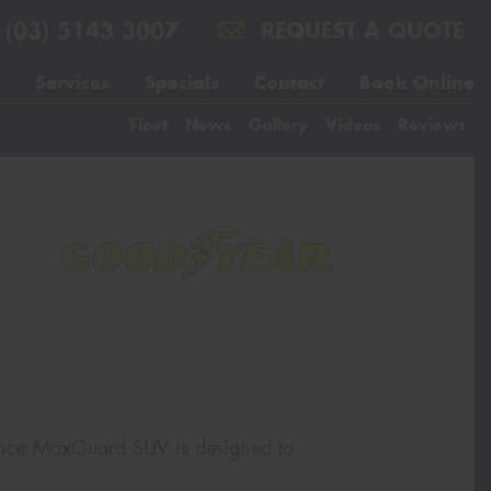
(03) 5143 3007
REQUEST A QUOTE
Services
Specials
Contact
Book Online
Fleet
News
Gallery
Videos
Reviews
rance MaxGuard SUV is designed to