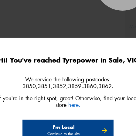
(Op
Mes
Hi! You've reached Tyrepower in Sale, VI
Thi
Go
We service the following postcodes:
app
3850,3851,3852,3859,3860,3862.
If you're in the right spot, great! Otherwise, find your loca
store
here.
I'm Local
Continue to the site