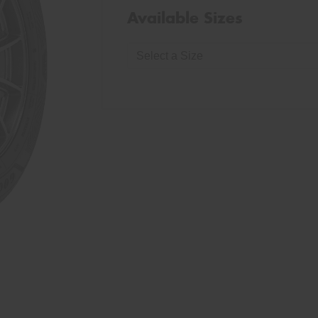
Available Sizes