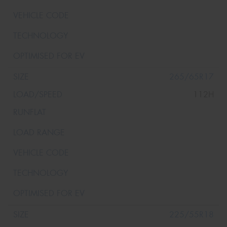
265/65R17
112H
225/55R18