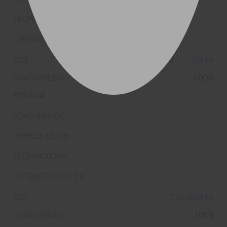
215/70R16
100H
235/60R16
100V