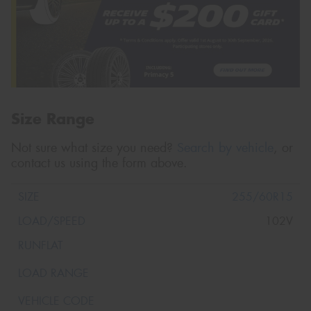
Size Range
Not sure what size you need?
Search by vehicle
, or
contact us using the form above.
255/60R15
102V