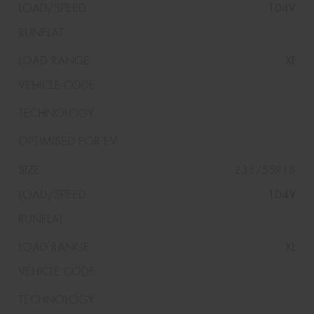
104V
XL
235/55R18
104V
XL