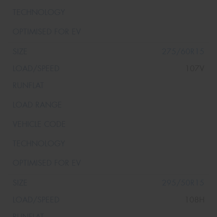
275/60R15
107V
295/50R15
108H