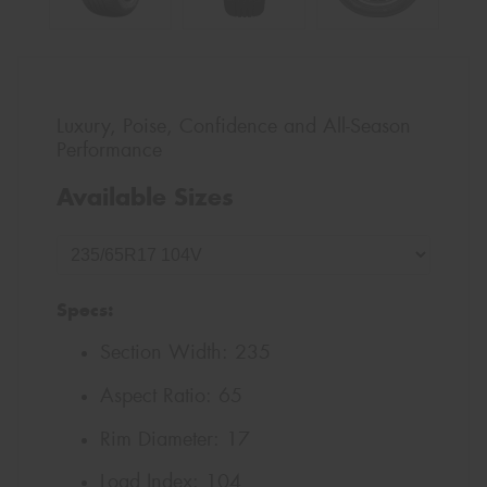
Luxury, Poise, Confidence and All-Season
Performance
Available Sizes
Specs:
Section Width:
235
Aspect Ratio:
65
Rim Diameter:
17
Load Index:
104