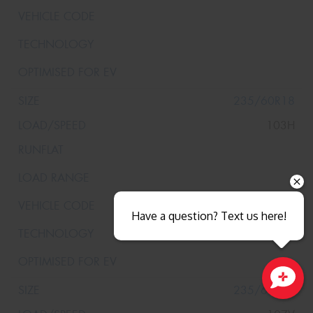
235/60R18
103H
Have a question? Text us here!
235/60R18
Close sales faster