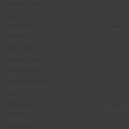
235/65R17
104V
235/65R17
104V