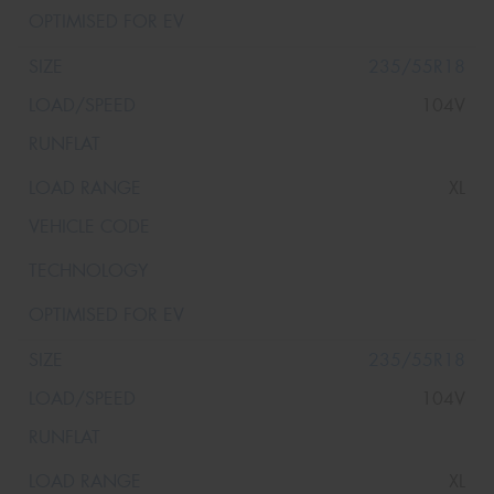
235/55R18
104V
XL
235/55R18
104V
XL