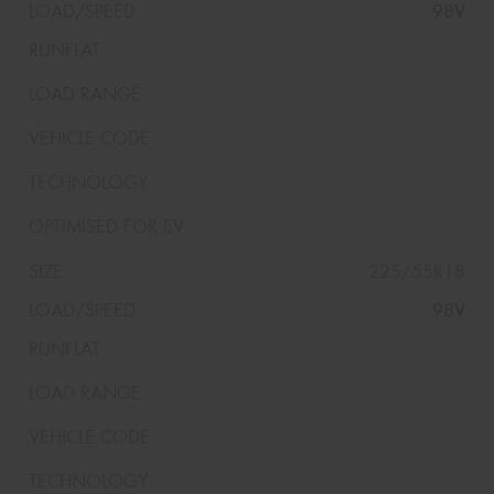
98V
225/55R18
98V