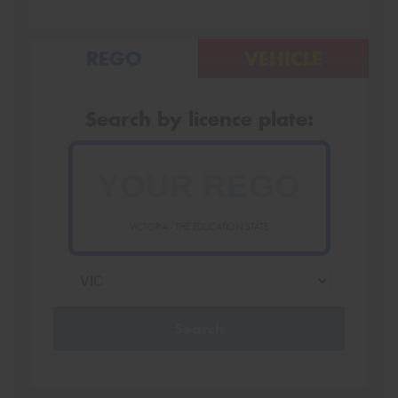
REGO
VEHICLE
Search by licence plate:
VICTORIA - THE EDUCATION STATE
Search