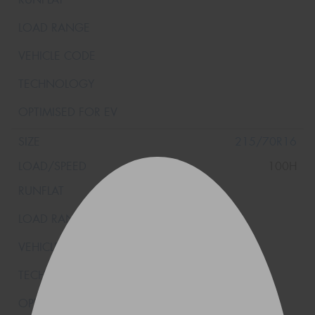
215/70R16
100H