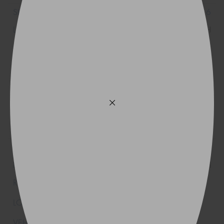
215/70R16
100H
215/70R16
100H