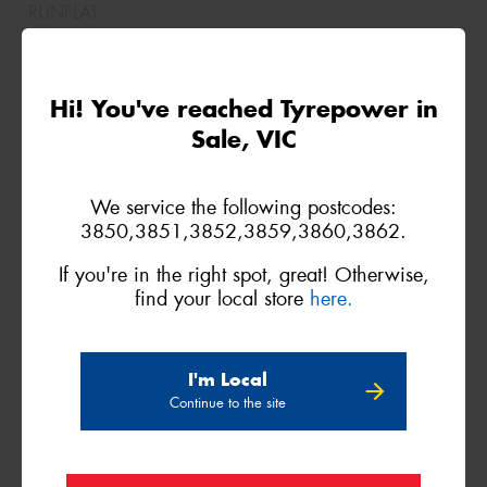
Hi! You've reached Tyrepower in
Sale, VIC
We service the following postcodes:
3850,3851,3852,3859,3860,3862.
235/70R16
109H
If you're in the right spot, great! Otherwise,
find your local store
here.
XL
I'm Local
Continue to the site