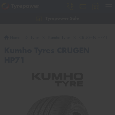
Tyrepower Sale
Let us know what you need, and our team will
text you shortly.
Home
Tyres
Kumho Tyres
CRUGEN HP71
Your details
Kumho Tyres CRUGEN
HP71