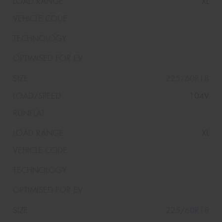
XL
225/60R18
104V
XL
225/60R18