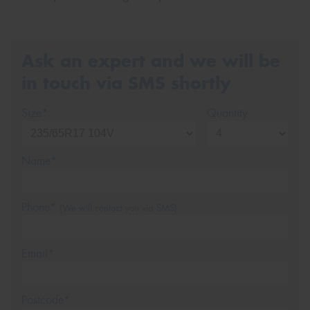
Ask an expert and we will be
in touch via SMS shortly
Size*
Quantity
Name*
Phone*
(We will contact you via SMS)
Email*
Postcode*