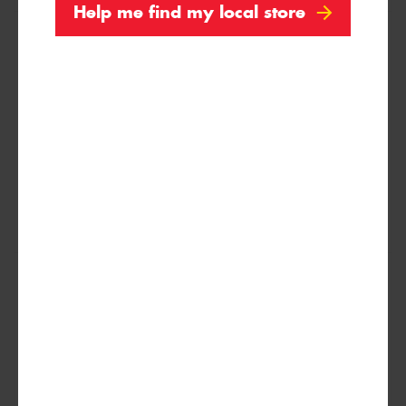
Help me find my local store
235/70R16
109H
XL
255/65R16
109V