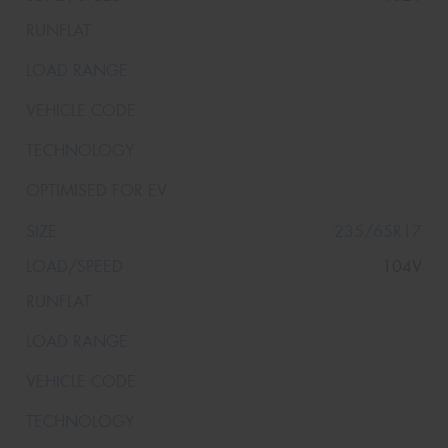
235/65R17
104V