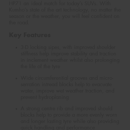
HP71 an ideal match for today’s SUVs. With
Kumho’s state of the art technology, no matter the
season or the weather, you will feel confident on
the road.
Key Features
3-D locking sipes, with improved shoulder
stiffness help improve stability and traction
in inclement weather whilst also prolonging
the life of the tyre
Wide circumferential grooves and micro-
serration intread blocks help to evacuate
water, improve wet weather traction, and
prevent hydroplaning
A strong centre rib and improved should
blocks help to provide a more evenly worn
and longer lasting tyre while also providing
quick handling and performance