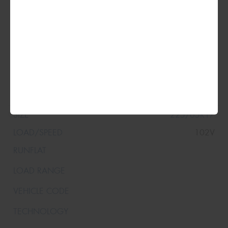
225/65R17
102V