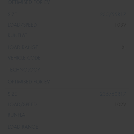
235/55R17
103V
XL
235/60R17
102V