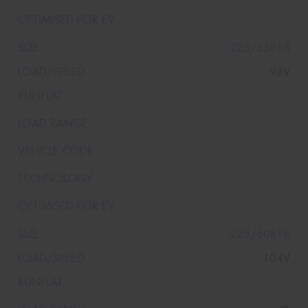
225/55R18
98V
225/60R18
104V