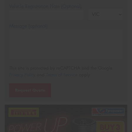
Vehicle Registration Plate (Optional)
Message (optional)
This site is protected by reCAPTCHA and the Google
Privacy Policy
and
Terms of Service
apply.
Request Quote