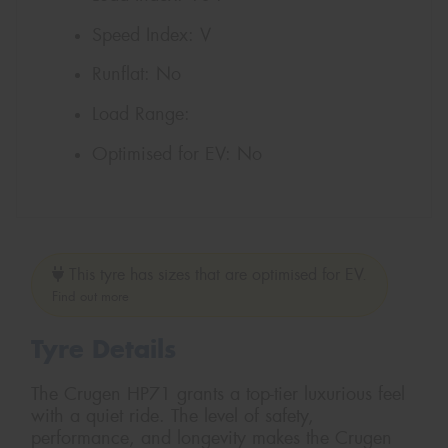
Speed Index:
V
Runflat:
No
Load Range:
Optimised for EV:
No
This tyre has sizes that are optimised for EV.
Find out more
Tyre Details
The Crugen HP71 grants a top-tier luxurious feel
with a quiet ride. The level of safety,
performance, and longevity makes the Crugen