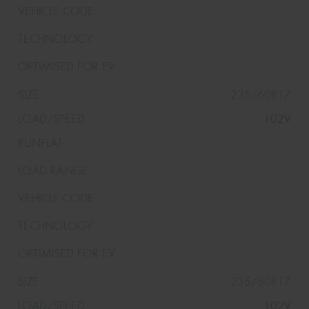
235/60R17
102V
235/60R17
102V