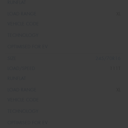
XL
245/70R16
111T
XL