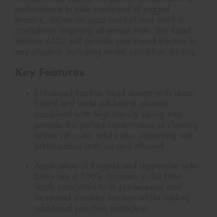
performance to take command of rugged
terrains, deliver on-road comfort and instill a
confidence inspiring all-season ride. The Road
Venture AT52 will provide year-round traction in
any situation including winter condition driving.
Key Features
Enhanced traction tread design with deep
lateral and wide sub-lateral grooves
combined with high-density siping help
provide the perfect combination of clawing
action off road, whilst also improving wet
performance both on and off-road
Application of Rugged and aggressive side-
biters are a 100% increase in 3D biter
depth compared to its predecessor and
increased shoulder traction whilst adding
additional puncture protection