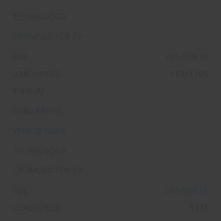
245/70R16
113/110S
245/70R16
111T