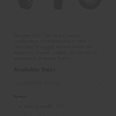
The new AT52 blends the perfect
combination of performance to take
command of rugged terrains whilst also
delivering on-road comfort and providing
year-round all-season traction.
Available Sizes
Specs:
Section Width:
285