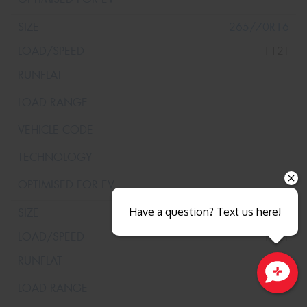
265/70R16
112T
Have a question? Text us here!
265/70R16
112T
Close sales faster