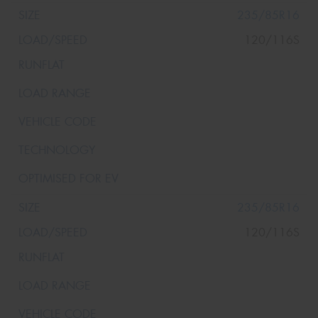
235/85R16
120/116S
235/85R16
120/116S