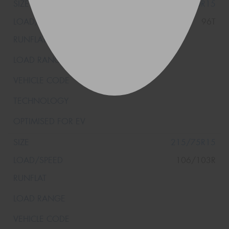
205/70R15
96T
215/75R15
106/103R