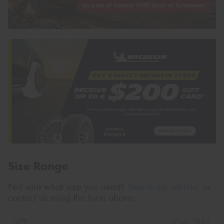
Size Range
Not sure what size you need?
Search by vehicle
, or
contact us using the form above.
30x9.5R15