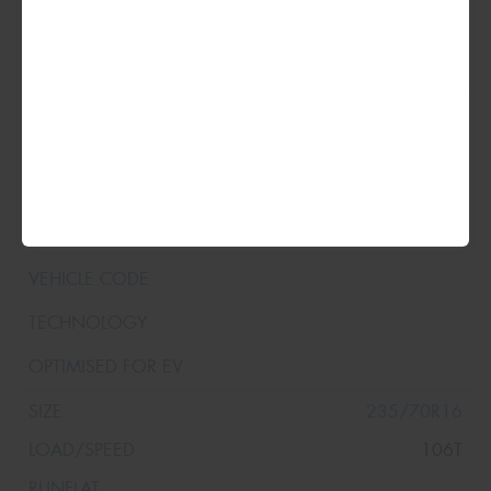
235/70R16
106T
235/70R16
106T