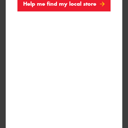
Help me find my local store
XL
235/75R15
109T
XL