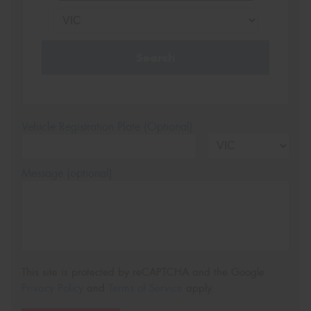
Search
Vehicle Registration Plate (Optional)
Message (optional)
This site is protected by reCAPTCHA and the Google
Privacy Policy
and
Terms of Service
apply.