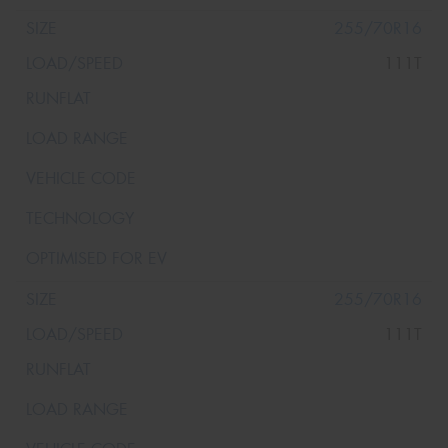
255/70R16
111T
255/70R16
111T