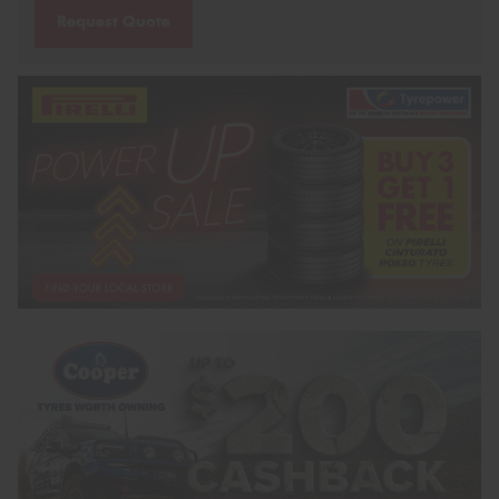
Request Quote