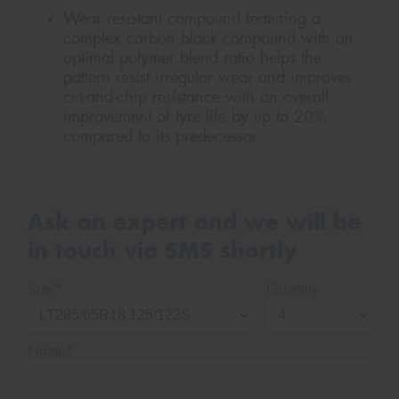
Wear resistant compound featuring a
complex carbon black compound with an
optimal polymer blend ratio helps the
pattern resist irregular wear and improves
cut-and-chip resistance with an overall
improvement of tyre life by up to 20%
compared to its predecessor
Ask an expert and we will be
in touch via SMS shortly
Size*
Quantity
Name*