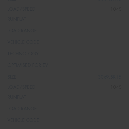
104S
30x9.5R15
104S