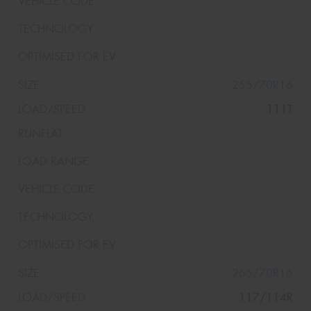
255/70R16
111T
265/70R16
117/114R