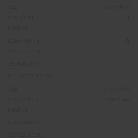
245/70R16
111T
XL
245/75R16
120/116S