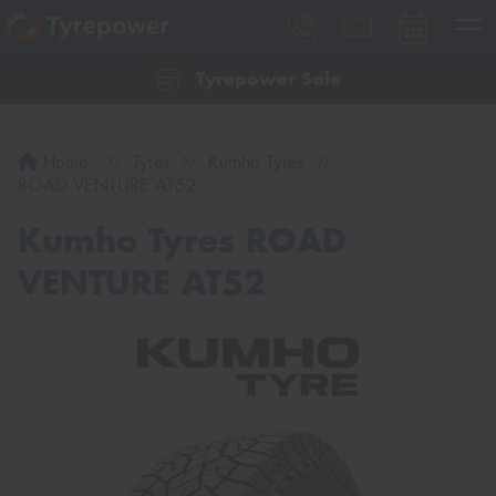
Tyrepower Sale
Let us know what you need, and our team will
text you shortly.
Home
Tyres
Kumho Tyres
Your details
ROAD VENTURE AT52
Kumho Tyres ROAD
VENTURE AT52