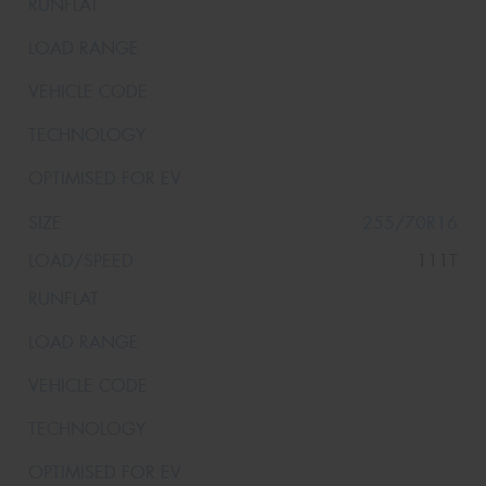
255/70R16
111T