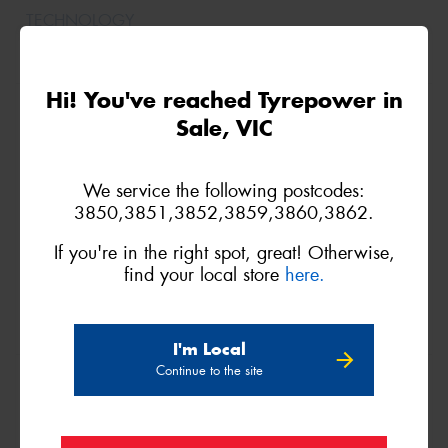
Hi! You've reached Tyrepower in
215/75R15
Sale, VIC
106/103R
We service the following postcodes:
3850,3851,3852,3859,3860,3862.
If you're in the right spot, great! Otherwise,
find your local store
here.
I'm Local
Continue to the site
235/75R15
109T