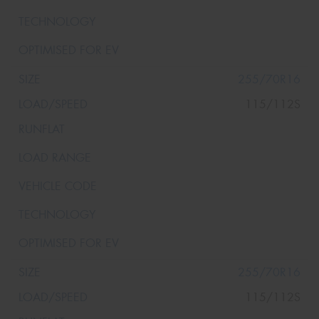
255/70R16
115/112S
255/70R16
115/112S