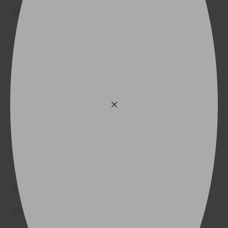
205/70R15
96T