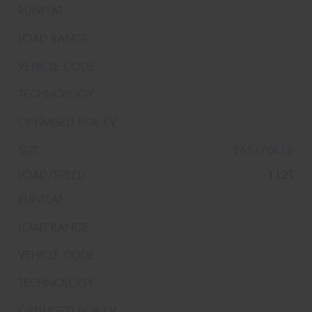
265/70R16
112T