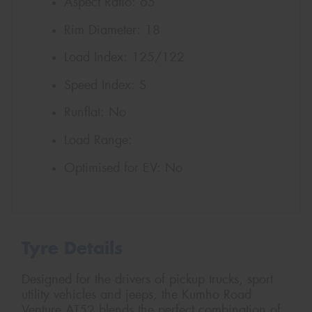
Aspect Ratio:
65
Rim Diameter:
18
Load Index:
125/122
Speed Index:
S
Runflat:
No
Load Range:
Optimised for EV:
No
Tyre Details
Designed for the drivers of pickup trucks, sport
utility vehicles and jeeps, the Kumho Road
Venture AT52 blends the perfect combination of