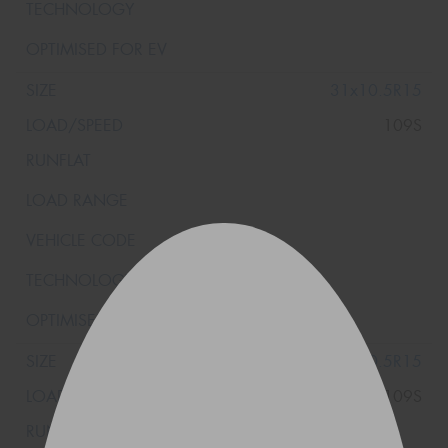
31x10.5R15
109S
31x10.5R15
109S