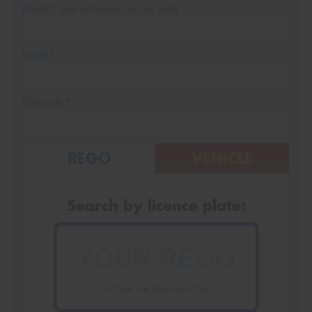
Phone*
(We will contact you via SMS)
Email*
Postcode*
REGO
VEHICLE
Search by licence plate:
VICTORIA - THE EDUCATION STATE