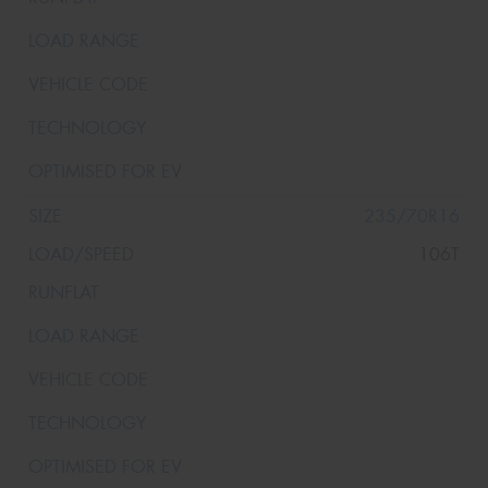
235/70R16
106T