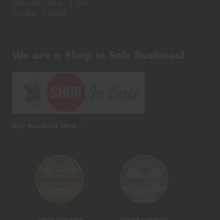
Saturday: 8am - 12pm
Sunday: Closed
We are a Shop in Sale Business!
Buy Vouchers Here >