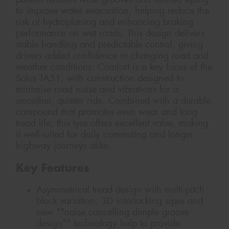
to improve water evacuation, helping reduce the
risk of hydroplaning and enhancing braking
performance on wet roads. This design delivers
stable handling and predictable control, giving
drivers added confidence in changing road and
weather conditions. Comfort is a key focus of the
Solus TA51, with construction designed to
minimise road noise and vibrations for a
smoother, quieter ride. Combined with a durable
compound that promotes even wear and long
tread life, this tyre offers excellent value, making
it well-suited for daily commuting and longer
highway journeys alike.
Key Features
Asymmetrical tread design with multi-pitch
block variation, 3D interlocking sipes and
new ""noise cancelling dimple groove
design"" technology help to provide