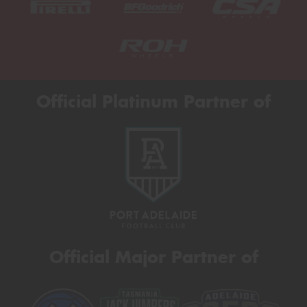
Official Platinum Partner of
Official Major Partner of