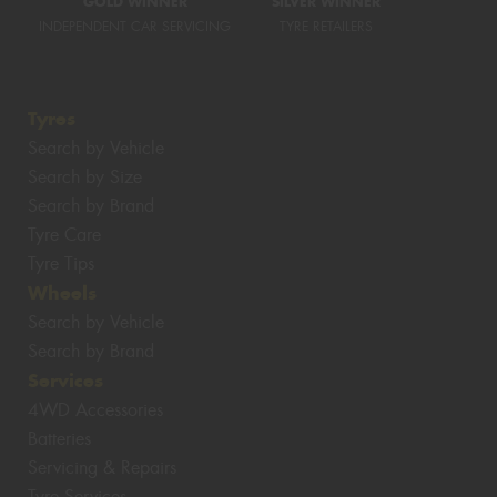
GOLD WINNER
SILVER WINNER
INDEPENDENT CAR SERVICING
TYRE RETAILERS
Tyres
Search by Vehicle
Search by Size
Search by Brand
Tyre Care
Tyre Tips
Wheels
Search by Vehicle
Search by Brand
Services
4WD Accessories
Batteries
Servicing & Repairs
Tyre Services