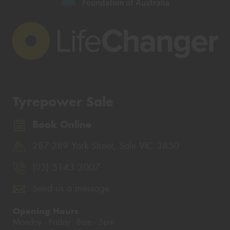
Tyrepower Sale
Book Online
287-289 York Street, Sale VIC 3850
(03) 5143 3007
Send us a message
Opening Hours
Monday - Friday: 8am - 5pm