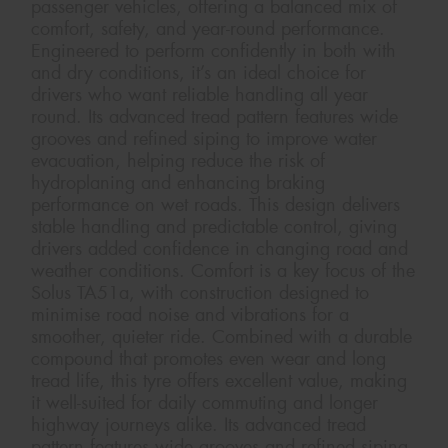
passenger vehicles, offering a balanced mix of
comfort, safety, and year-round performance.
Engineered to perform confidently in both with
and dry conditions, it’s an ideal choice for
drivers who want reliable handling all year
round. Its advanced tread pattern features wide
grooves and refined siping to improve water
evacuation, helping reduce the risk of
hydroplaning and enhancing braking
performance on wet roads. This design delivers
stable handling and predictable control, giving
drivers added confidence in changing road and
weather conditions. Comfort is a key focus of the
Solus TA51a, with construction designed to
minimise road noise and vibrations for a
smoother, quieter ride. Combined with a durable
compound that promotes even wear and long
tread life, this tyre offers excellent value, making
it well-suited for daily commuting and longer
highway journeys alike. Its advanced tread
pattern features wide grooves and refined siping