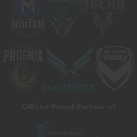
Official Proud Partner of