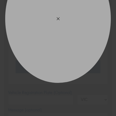
Search by licence plate:
VICTORIA - THE EDUCATION STATE
Search
Vehicle Registration Plate (Optional)
Message (optional)