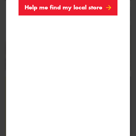
Help me find my local store