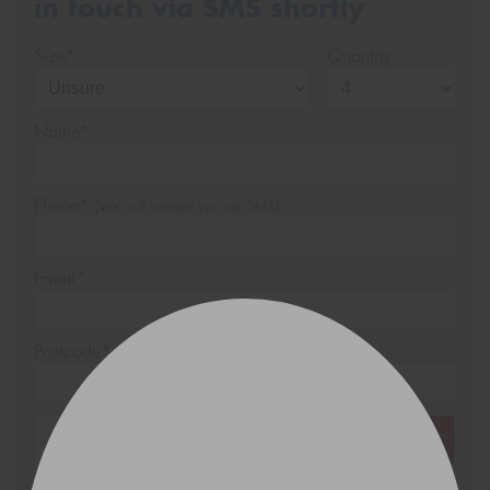
in touch via SMS shortly
Size*
Quantity
Name*
Phone*
(We will contact you via SMS)
Email*
Postcode*
REGO
VEHICLE