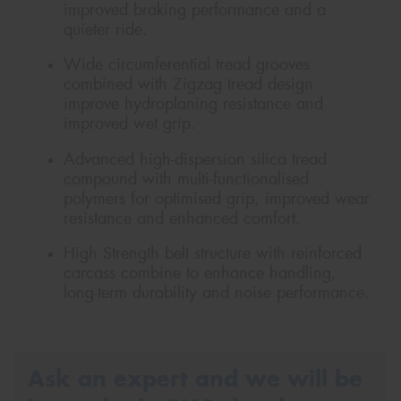
improved braking performance and a
quieter ride.
Wide circumferential tread grooves
combined with Zigzag tread design
improve hydroplaning resistance and
improved wet grip.
Advanced high-dispersion silica tread
compound with multi-functionalised
polymers for optimised grip, improved wear
resistance and enhanced comfort.
High Strength belt structure with reinforced
carcass combine to enhance handling,
long-term durability and noise performance.
Ask an expert and we will be