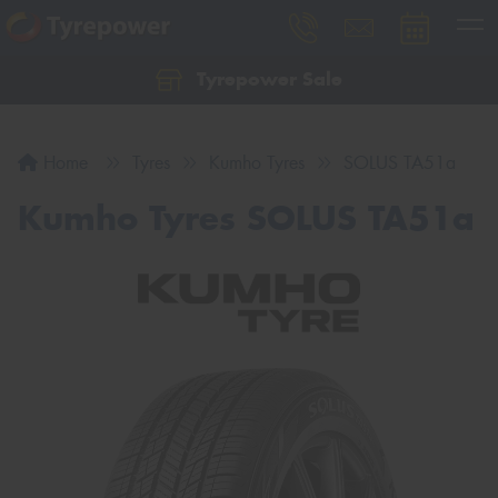
Tyrepower Sale
Let us know what you need, and our team will
text you shortly.
Home
Tyres
Kumho Tyres
SOLUS TA51a
Your details
Kumho Tyres SOLUS TA51a