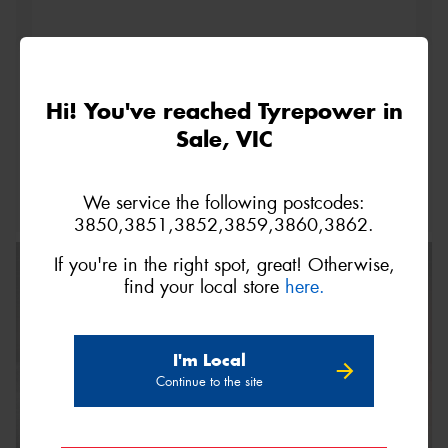
Hi! You've reached Tyrepower in
This site is protected by reCAPTCHA and the Google
Sale, VIC
Privacy Policy
and
Terms of Service
apply.
Request Quote
We service the following postcodes:
3850,3851,3852,3859,3860,3862.
If you're in the right spot, great! Otherwise,
find your local store
here.
I'm Local
Continue to the site