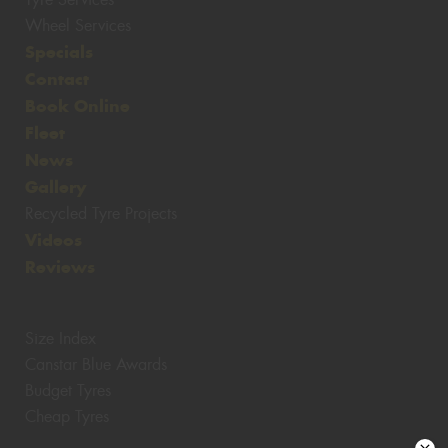
Wheel Services
Specials
Contact
Book Online
Fleet
News
Gallery
Recycled Tyre Projects
Videos
Reviews
Size Index
Canstar Blue Awards
Budget Tyres
Cheap Tyres