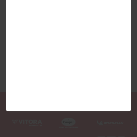
We are Proud Sponsors of ...
As well as all Local Charities.