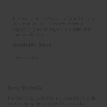
The Kumho Solus TA51a is a Grand-Touring
all-season tyre with improved braking
capability, great mileage and a quiet and
comfortable ride.
Available Sizes
Tyre Details
The Kumho Solus TA51a is a Grand-Touring all-
season touring tyre designed for everyday