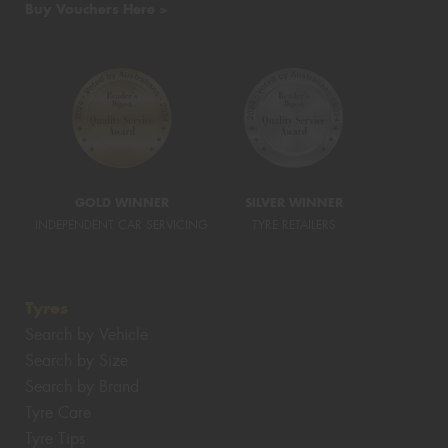
Buy Vouchers Here >
GOLD WINNER
SILVER WINNER
INDEPENDENT CAR SERVICING
TYRE RETAILERS
Tyres
Search by Vehicle
Search by Size
Search by Brand
Tyre Care
Tyre Tips