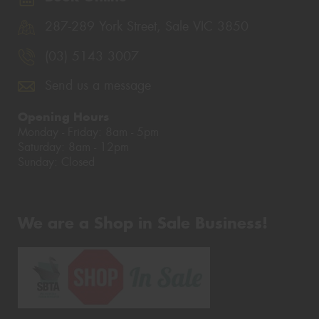
287-289 York Street, Sale VIC 3850
(03) 5143 3007
Send us a message
Opening Hours
Monday - Friday: 8am - 5pm
Saturday: 8am - 12pm
Sunday: Closed
We are a Shop in Sale Business!