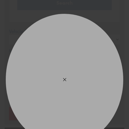
Search
Vehicle Registration Plate (Optional)
Message (optional)
This site is protected by reCAPTCHA and the Google
Privacy Policy
and
Terms of Service
apply.
Request Quote