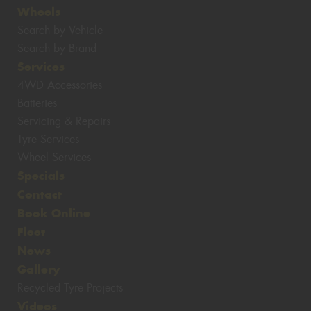
Wheels
Search by Vehicle
Search by Brand
Services
4WD Accessories
Batteries
Servicing & Repairs
Tyre Services
Wheel Services
Specials
Contact
Book Online
Fleet
News
Gallery
Recycled Tyre Projects
Videos