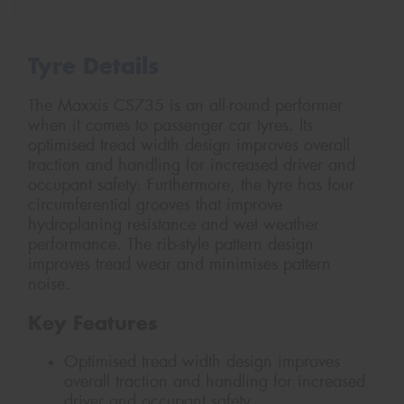
Tyre Details
The Maxxis CS735 is an all-round performer
when it comes to passenger car tyres. Its
optimised tread width design improves overall
traction and handling for increased driver and
occupant safety. Furthermore, the tyre has four
circumferential grooves that improve
hydroplaning resistance and wet weather
performance. The rib-style pattern design
improves tread wear and minimises pattern
noise.
Key Features
Optimised tread width design improves
overall traction and handling for increased
driver and occupant safety.