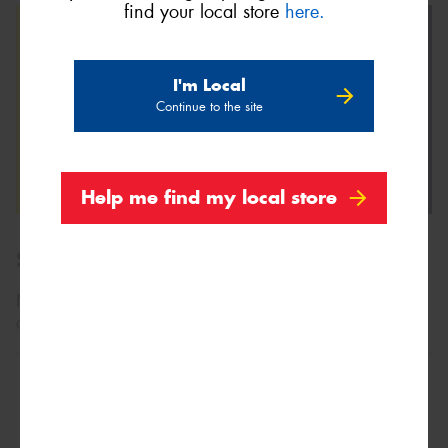
find your local store
here.
I'm Local
Continue to the site
Help me find my local store
Size Range
Not sure what size you need?
Search by vehicle
, or
contact us using the form above.
205/60R13
86H