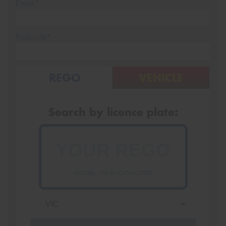
Email*
Postcode*
REGO
VEHICLE
Search by licence plate:
VICTORIA - THE EDUCATION STATE