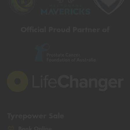
Official Proud Partner of
Tyrepower Sale
Book Online