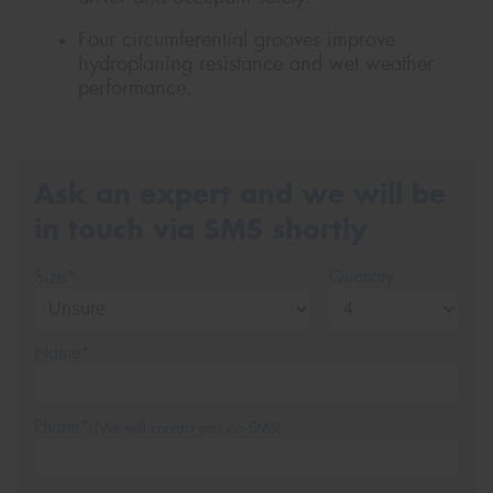
Four circumferential grooves improve
hydroplaning resistance and wet weather
performance.
Ask an expert and we will be
in touch via SMS shortly
Size*
Quantity
Name*
Phone*
(We will contact you via SMS)