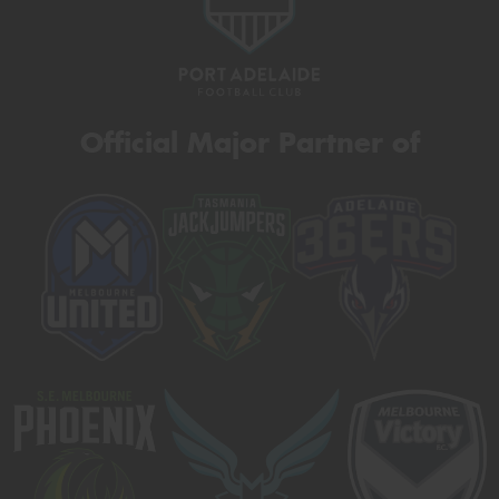
Official Major Partner of