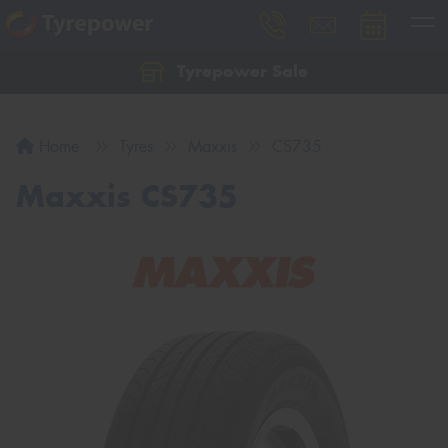
Tyrepower Sale
Let us know what you need, and our team will
text you shortly.
Home
Tyres
Maxxis
CS735
Your details
Maxxis CS735