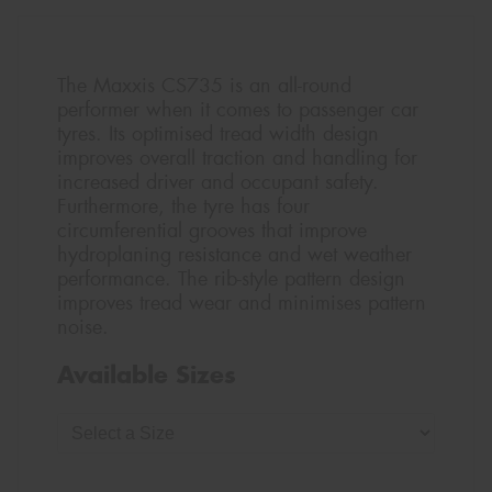
The Maxxis CS735 is an all-round
performer when it comes to passenger car
tyres. Its optimised tread width design
improves overall traction and handling for
increased driver and occupant safety.
Furthermore, the tyre has four
circumferential grooves that improve
hydroplaning resistance and wet weather
performance. The rib-style pattern design
improves tread wear and minimises pattern
noise.
Available Sizes