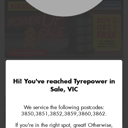
Hi! You've reached Tyrepower in
Sale, VIC
We service the following postcodes:
3850,3851,3852,3859,3860,3862.
If you're in the right spot, great! Otherwise,