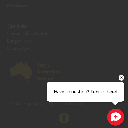
Reviews
Size Index
Canstar Blue Awards
Budget Tyres
Cheap Tyres
100%
Australian
Owned
Have a question? Text us here!
© 2026 -
Privacy & Data Policy
-
Conditions of Sale
Close sales faster