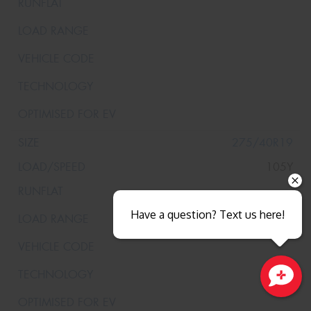
275/40R19
105Y
Have a question? Text us here!
Close sales faster