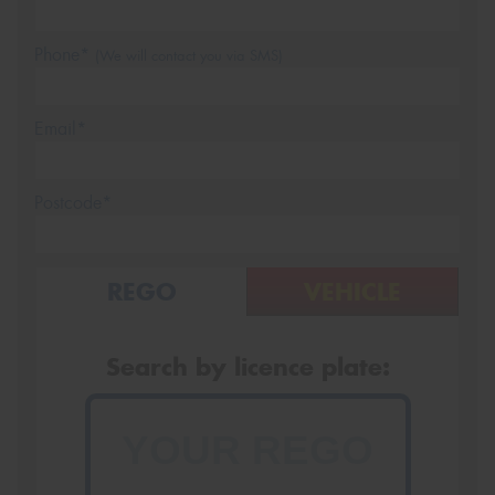
Phone*
(We will contact you via SMS)
Email*
Postcode*
REGO
VEHICLE
Search by licence plate: