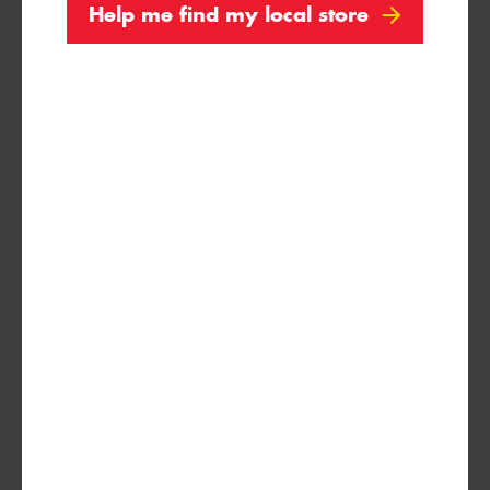
Help me find my local store
235/40R18
95Y
235/45R18
98Y