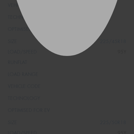
225/45R18
95Y
225/50R18
95Y