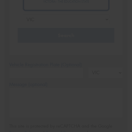
VICTORIA - THE EDUCATION STATE
Search
Vehicle Registration Plate (Optional)
Message (optional)
This site is protected by reCAPTCHA and the Google