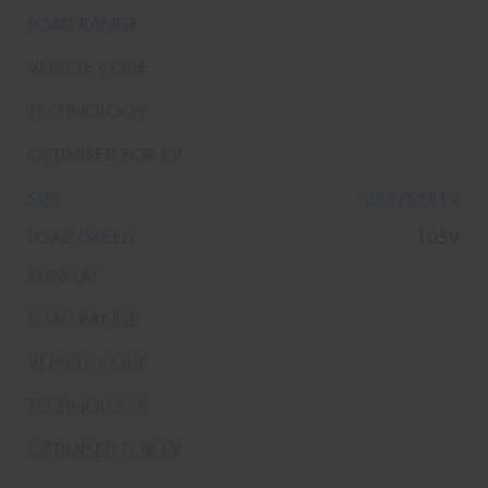
235/55R19
105V