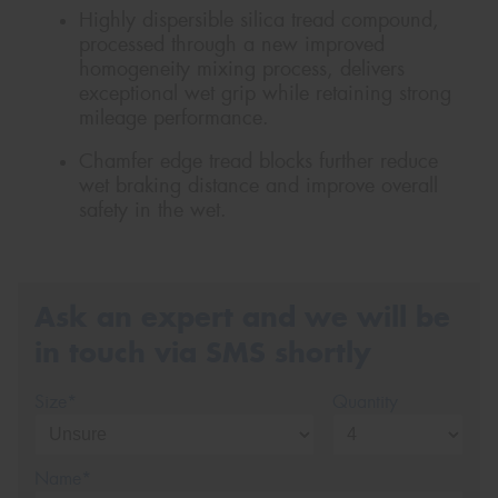
Highly dispersible silica tread compound,
processed through a new improved
homogeneity mixing process, delivers
exceptional wet grip while retaining strong
mileage performance.
Chamfer edge tread blocks further reduce
wet braking distance and improve overall
safety in the wet.
Ask an expert and we will be
in touch via SMS shortly
Size*
Quantity
Name*