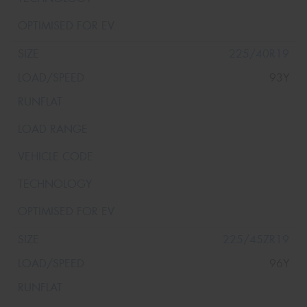
225/40R19
93Y
225/45ZR19
96Y