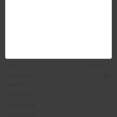
109Y
225/35R19
88Y