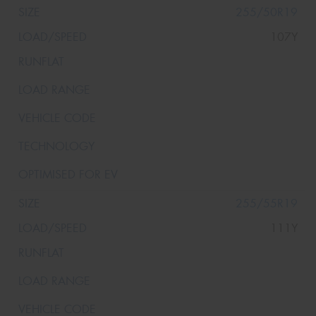
255/50R19
107Y
255/55R19
111Y