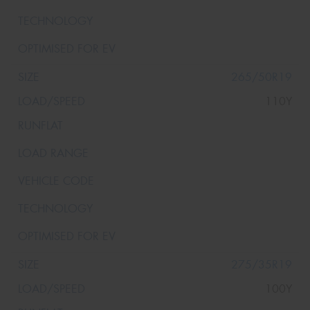
265/50R19
110Y
275/35R19
100Y