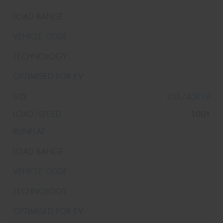
255/40R19
100Y