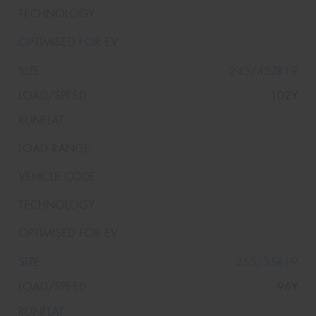
245/45ZR19
102Y
255/35R19
96Y