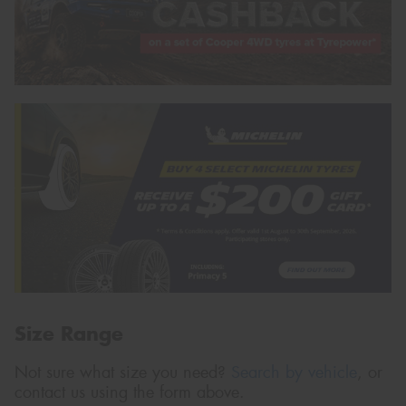
Size Range
Not sure what size you need?
Search by vehicle
, or
contact us using the form above.