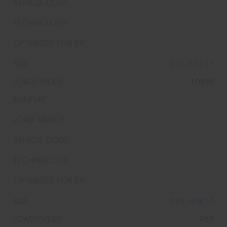
235/65R17
108W
245/40R17
95Y