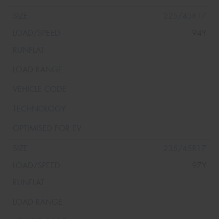
225/45R17
94Y
235/45R17
97Y