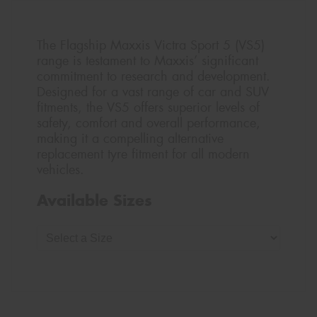
The Flagship Maxxis Victra Sport 5 (VS5)
range is testament to Maxxis’ significant
commitment to research and development.
Designed for a vast range of car and SUV
fitments, the VS5 offers superior levels of
safety, comfort and overall performance,
making it a compelling alternative
replacement tyre fitment for all modern
vehicles.
Available Sizes