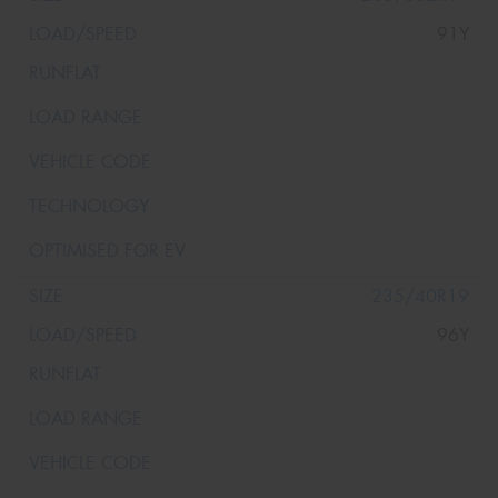
91Y
235/40R19
96Y