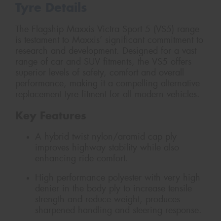
Tyre Details
The Flagship Maxxis Victra Sport 5 (VS5) range
is testament to Maxxis’ significant commitment to
research and development. Designed for a vast
range of car and SUV fitments, the VS5 offers
superior levels of safety, comfort and overall
performance, making it a compelling alternative
replacement tyre fitment for all modern vehicles.
Key Features
A hybrid twist nylon/aramid cap ply
improves highway stability while also
enhancing ride comfort.
High performance polyester with very high
denier in the body ply to increase tensile
strength and reduce weight, produces
sharpened handling and steering response.