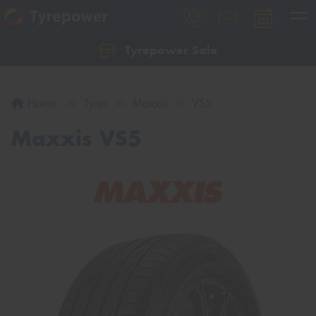
Tyrepower Sale
Let us know what you need, and our team will
text you shortly.
Home
Tyres
Maxxis
VS5
Your details
Maxxis VS5