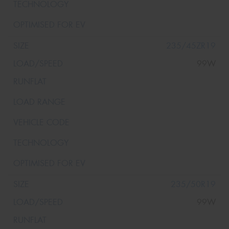
235/45ZR19
99W
235/50R19
99W