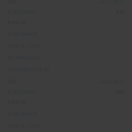
245/35R19
93Y
245/40R19
98Y