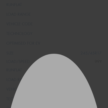
245/45R17
99Y