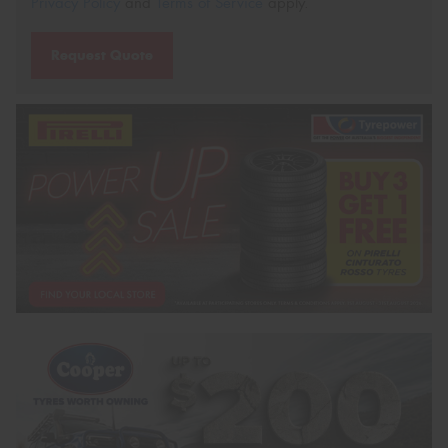
Privacy Policy
and
Terms of Service
apply.
Request Quote