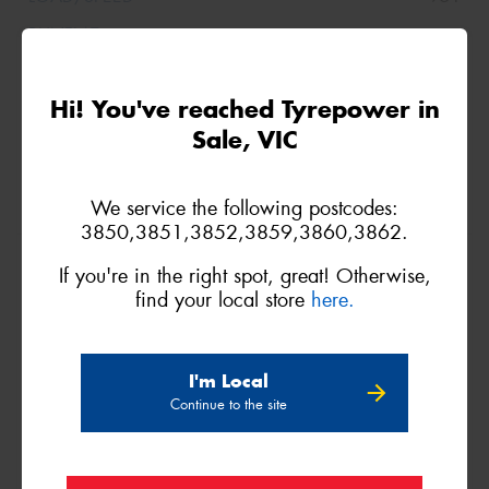
Hi! You've reached Tyrepower in
Sale, VIC
We service the following postcodes:
3850,3851,3852,3859,3860,3862.
225/60R18
If you're in the right spot, great! Otherwise,
100V
find your local store
here.
I'm Local
Continue to the site