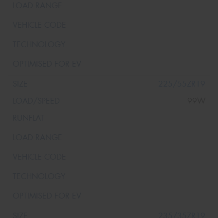
225/55ZR19
99W
235/35ZR19