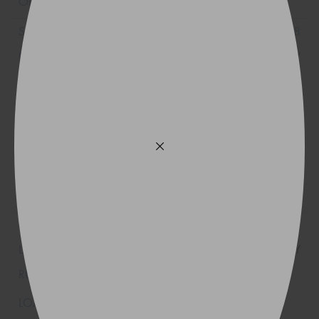
215/40R18
89Y
225/40R18
92Y