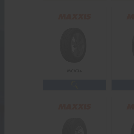
MCV3+