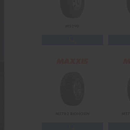
MS290
MT762 BIGHORN
MT7