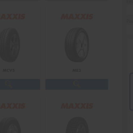
Em
Po
MCV5
ME3