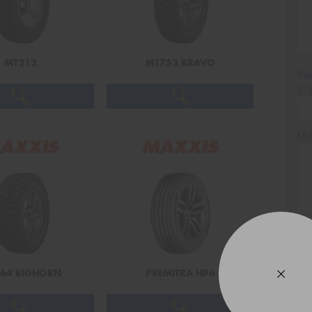
MT212
MT753 BRAVO
Veh
(Op
Mes
Thi
Go
app
64 BIGHORN
PREMITRA HP6