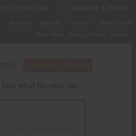
(03) 5143 3007
REQUEST A QUOTE
Services
Specials
Contact
Book Online
Fleet
News
Gallery
Videos
Reviews
REGO
VEHICLE
TYRE SIZE
Find what fits your car:
VICTORIA - THE EDUCATION STATE