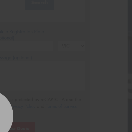
Search
icle Registration Plate
tional)
sage (optional)
s site is protected by reCAPTCHA and the
ogle
Privacy Policy
and
Terms of Service
ly.
Request Quote