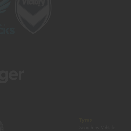
Tyres
Search by Vehicle