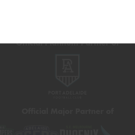
Official Platinum Partner of
Official Major Partner of