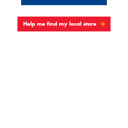
Help me find my local store