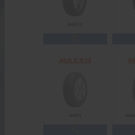
MA510
MAP5
MAS