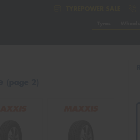
TYREPOWER SALE
Tyres
Wheels
le
(page 2)