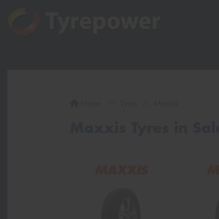
Home
Tyres
Maxxis
Maxxis Tyres in Sa