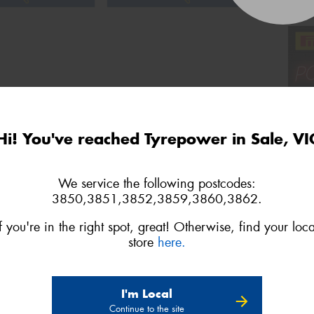
Hi! You've reached Tyrepower in Sale, VI
We service the following postcodes:
3850,3851,3852,3859,3860,3862.
If you're in the right spot, great! Otherwise, find your loca
store
here.
2
3
4
Next
Show All
I'm Local
Continue to the site