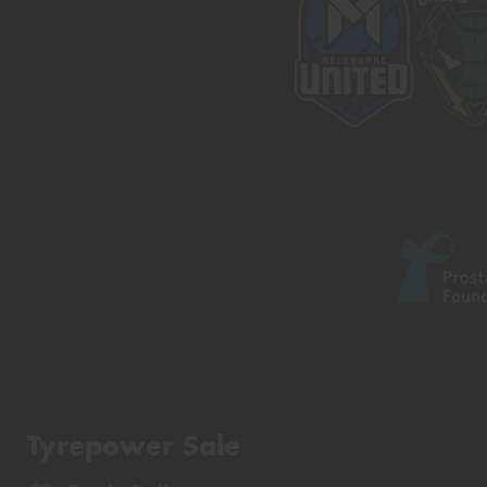
Tyrepower Sale