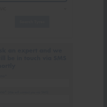
Search Tyres
sk an expert and we
ill be in touch via SMS
hortly
me*
one*
(We will contact you via SMS)