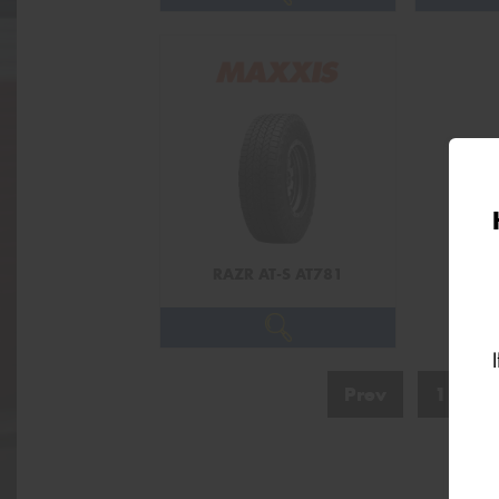
RAZR AT-S AT781
Prev
1