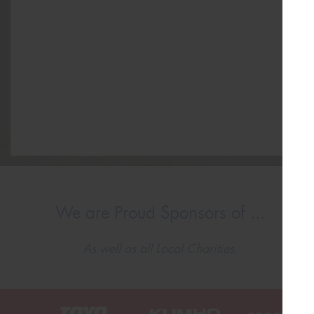
We are Proud Sponsors of ...
As well as all Local Charities.