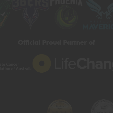
Official Proud Partner of