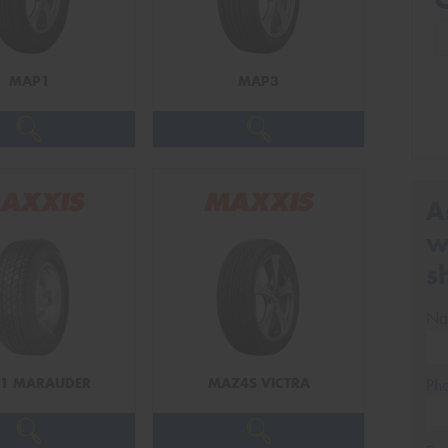
MAP1
MAP3
A
w
s
Na
1 MARAUDER
MAZ4S VICTRA
Ph