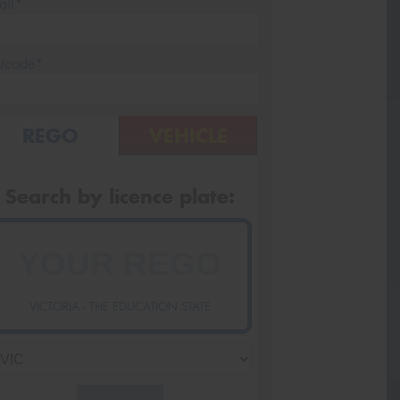
ail*
stcode*
REGO
VEHICLE
Search by licence plate:
VICTORIA - THE EDUCATION STATE