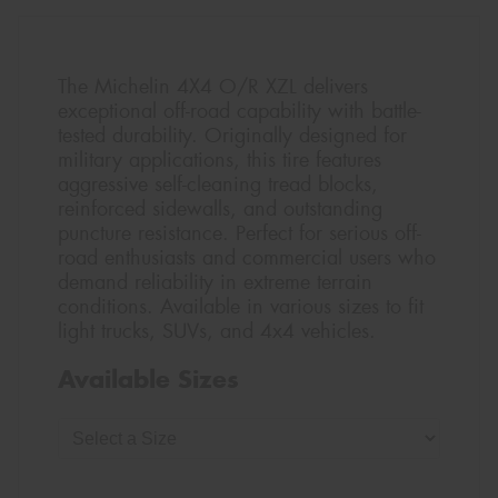
The Michelin 4X4 O/R XZL delivers
exceptional off-road capability with battle-
tested durability. Originally designed for
military applications, this tire features
aggressive self-cleaning tread blocks,
reinforced sidewalls, and outstanding
puncture resistance. Perfect for serious off-
road enthusiasts and commercial users who
demand reliability in extreme terrain
conditions. Available in various sizes to fit
light trucks, SUVs, and 4x4 vehicles.
Available Sizes