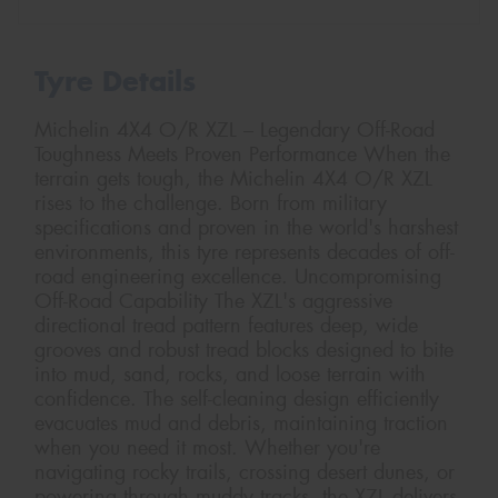
Tyre Details
Michelin 4X4 O/R XZL – Legendary Off-Road
Toughness Meets Proven Performance When the
terrain gets tough, the Michelin 4X4 O/R XZL
rises to the challenge. Born from military
specifications and proven in the world's harshest
environments, this tyre represents decades of off-
road engineering excellence. Uncompromising
Off-Road Capability The XZL's aggressive
directional tread pattern features deep, wide
grooves and robust tread blocks designed to bite
into mud, sand, rocks, and loose terrain with
confidence. The self-cleaning design efficiently
evacuates mud and debris, maintaining traction
when you need it most. Whether you're
navigating rocky trails, crossing desert dunes, or
powering through muddy tracks, the XZL delivers