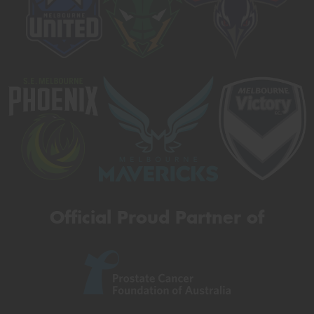
Official Proud Partner of