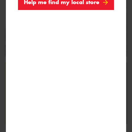
Help me find my local store