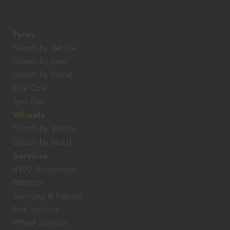
Tyres
Search by Vehicle
Search by Size
Search by Brand
Tyre Care
Tyre Tips
Wheels
Search by Vehicle
Search by Brand
Services
4WD Accessories
Batteries
Servicing & Repairs
Tyre Services
Wheel Services