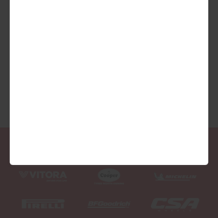
We are Proud Sponsors of ...
As well as all Local Charities.