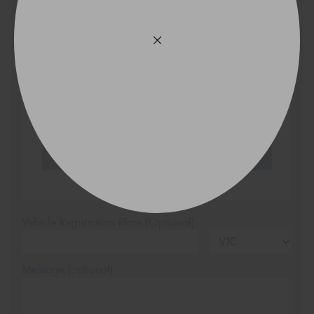
VICTORIA - THE EDUCATION STATE
Search
Vehicle Registration Plate (Optional)
Message (optional)