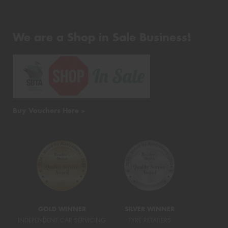
We are a Shop in Sale Business!
Buy Vouchers Here >
GOLD WINNER
SILVER WINNER
INDEPENDENT CAR SERVICING
TYRE RETAILERS