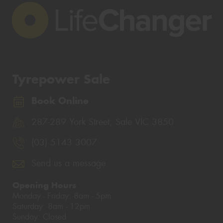
Tyrepower Sale
Book Online
287-289 York Street, Sale VIC 3850
(03) 5143 3007
Send us a message
Opening Hours
Monday - Friday: 8am - 5pm
Saturday: 8am - 12pm
Sunday: Closed