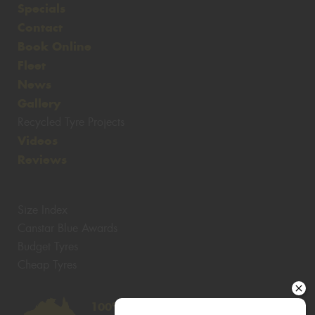
Specials
Contact
Book Online
Fleet
News
Gallery
Recycled Tyre Projects
Videos
Reviews
Size Index
Canstar Blue Awards
Budget Tyres
Cheap Tyres
100%