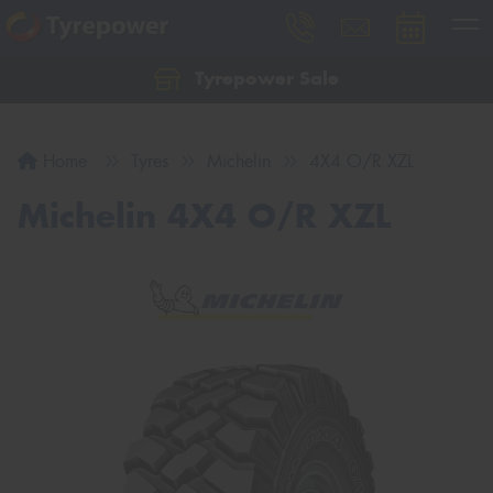
Tyrepower Sale
Let us know what you need, and our team will
text you shortly.
Home
Tyres
Michelin
4X4 O/R XZL
Your details
Michelin 4X4 O/R XZL