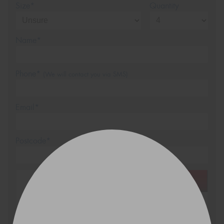
Size*
Quantity
Name*
Phone*
(We will contact you via SMS)
Email*
Postcode*
REGO
VEHICLE
Search by licence plate: