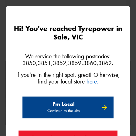
This site is protected by reCAPTCHA and the Google
Hi! You've reached Tyrepower in
Privacy Policy
and
Terms of Service
apply.
Sale, VIC
Request Quote
We service the following postcodes:
3850,3851,3852,3859,3860,3862.
If you're in the right spot, great! Otherwise,
find your local store
here.
I'm Local
Continue to the site