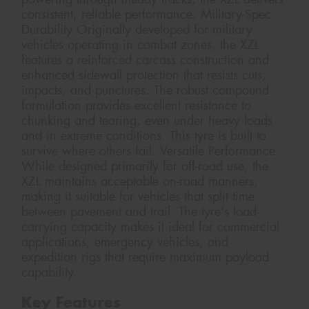
consistent, reliable performance. Military-Spec
Durability Originally developed for military
vehicles operating in combat zones, the XZL
features a reinforced carcass construction and
enhanced sidewall protection that resists cuts,
impacts, and punctures. The robust compound
formulation provides excellent resistance to
chunking and tearing, even under heavy loads
and in extreme conditions. This tyre is built to
survive where others fail. Versatile Performance
While designed primarily for off-road use, the
XZL maintains acceptable on-road manners,
making it suitable for vehicles that split time
between pavement and trail. The tyre's load-
carrying capacity makes it ideal for commercial
applications, emergency vehicles, and
expedition rigs that require maximum payload
capability.
Key Features