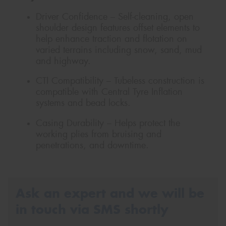
Driver Confidence – Self-cleaning, open
shoulder design features offset elements to
help enhance traction and flotation on
varied terrains including snow, sand, mud
and highway.
CTI Compatibility – Tubeless construction is
compatible with Central Tyre Inflation
systems and bead locks.
Casing Durability – Helps protect the
working plies from bruising and
penetrations, and downtime.
Ask an expert and we will be
in touch via SMS shortly