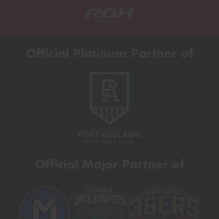
Official Platinum Partner of
Official Major Partner of