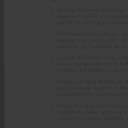
Motorsport-Derived Technology 
expertise to deliver track-insp
specifically for high-performan
OEM-Approved Excellence – Sele
manufacturers like Porsche, vali
standards, and suitability for p
Superior All-Weather Grip – A
provide excellent traction in bo
handling and braking performa
Exceptional Wear Resistance – 
optimized tread design that del
investment while maintaining con
Precise Handling and Cornering 
tread blocks deliver sports car-
confident cornering capability,