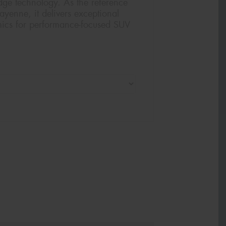
edge technology. As the reference
Cayenne, it delivers exceptional
mics for performance-focused SUV