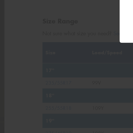
Size Range
Not sure what size you need?
Search b
Size
Load/Speed
17"
235/55R17
99V
18"
255/55R18
109Y
19"