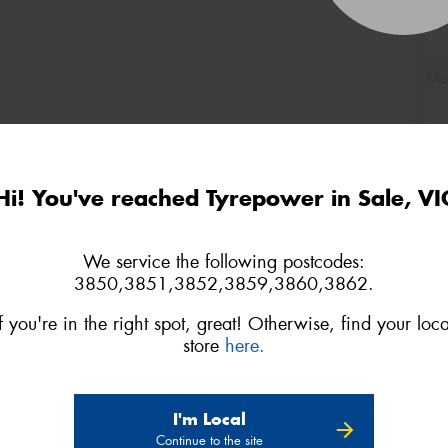
(Op
Mes
Hi! You've reached Tyrepower in Sale, VI
Thi
Go
We service the following postcodes:
app
3850,3851,3852,3859,3860,3862.
If you're in the right spot, great! Otherwise, find your loca
store
here.
I'm Local
Continue to the site