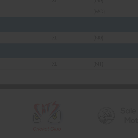
XL
(N0)
(MO)
XL
(N0)
XL
(N1)