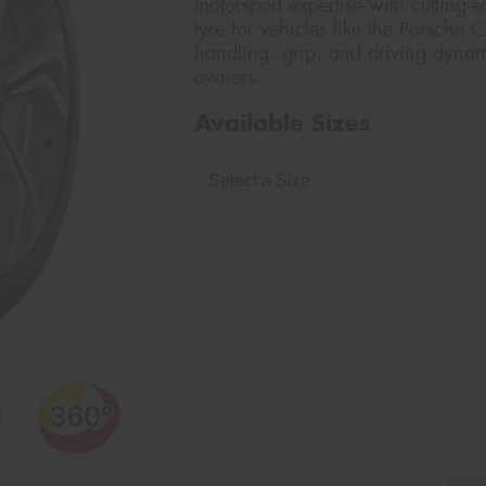
motorsport expertise with cutting-
tyre for vehicles like the Porsche 
handling, grip, and driving dyna
owners.
Available Sizes