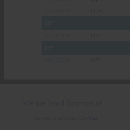
275/45R19
108Y
275/55R19
111W
20"
275/45R20
110Y
21"
295/35R21
107Y
We are Proud Sponsors of ...
As well as all Local Charities.