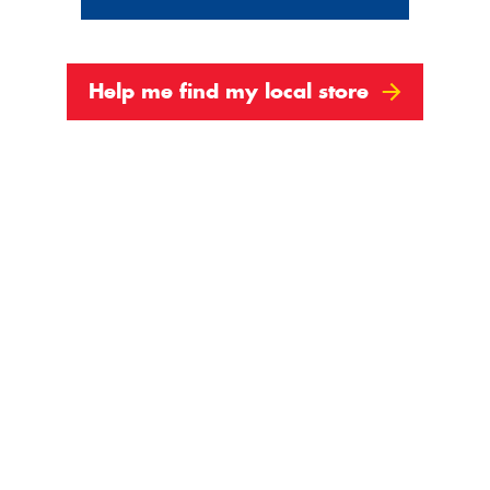
Help me find my local store