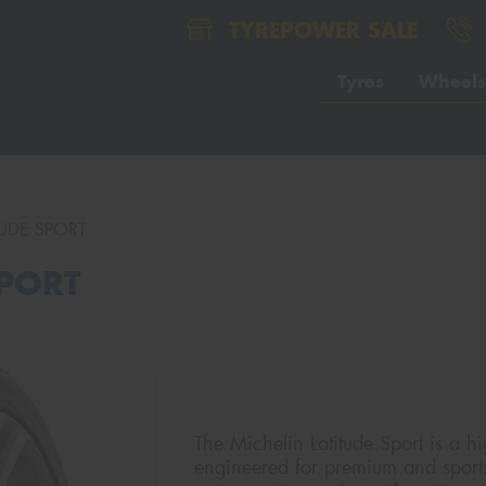
TYREPOWER SALE
Tyres
Wheels
TUDE SPORT
SPORT
The Michelin Latitude Sport is a hi
engineered for premium and sport