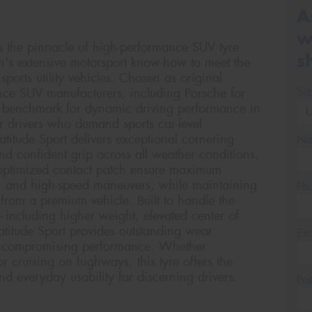
A
w
ts the pinnacle of high-performance SUV tyre
s
n's extensive motorsport know-how to meet the
orts utility vehicles. Chosen as original
Si
ce SUV manufacturers, including Porsche for
he benchmark for dynamic driving performance in
 drivers who demand sports car-level
atitude Sport delivers exceptional cornering
Na
and confident grip across all weather conditions.
ptimized contact patch ensure maximum
g, and high-speed maneuvers, while maintaining
Ph
from a premium vehicle. Built to handle the
including higher weight, elevated center of
atitude Sport provides outstanding wear
Em
out compromising performance. Whether
 cruising on highways, this tyre offers the
nd everyday usability for discerning drivers.
Po