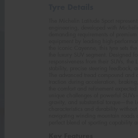
Tyre Details
The Michelin Latitude Sport represen
engineering, developed with Micheli
demanding requirements of premium sp
equipment by leading high-performan
the iconic Cayenne, this tyre sets t
the luxury SUV segment. Designed for
responsiveness from their SUVs, the L
stability, precise steering feedback, 
The advanced tread compound and o
traction during acceleration, brakin
the comfort and refinement expected 
unique challenges of powerful SUVs—
gravity, and substantial torque—the L
characteristics and durability with
navigating winding mountain roads or
perfect blend of sporting capability a
Key Features