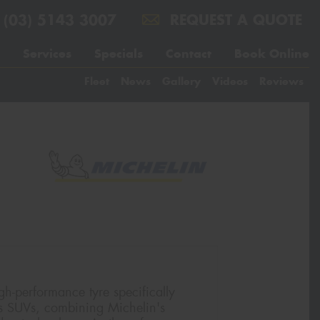
(03) 5143 3007
REQUEST A QUOTE
Services
Specials
Contact
Book Online
Fleet
News
Gallery
Videos
Reviews
gh-performance tyre specifically
s SUVs, combining Michelin's