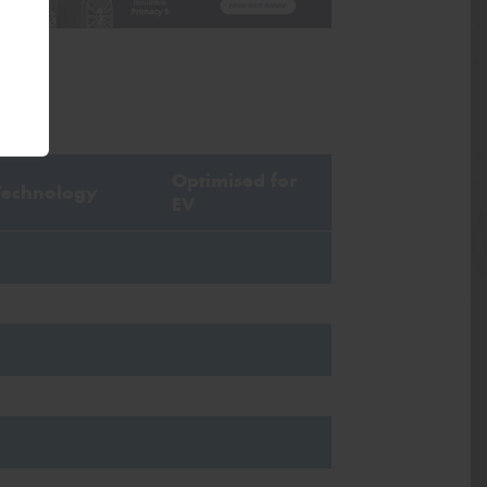
Optimised for
Technology
EV