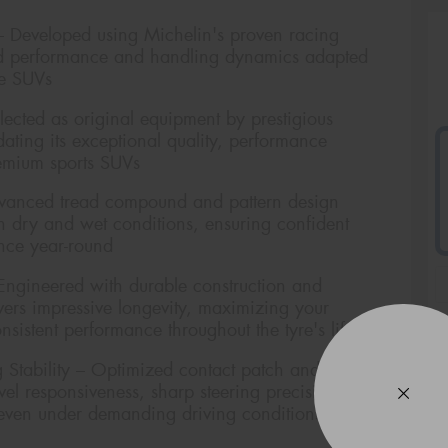
– Developed using Michelin's proven racing
ired performance and handling dynamics adapted
ce SUVs
cted as original equipment by prestigious
dating its exceptional quality, performance
remium sports SUVs
dvanced tread compound and pattern design
th dry and wet conditions, ensuring confident
nce year-round
Engineered with durable construction and
ivers impressive longevity, maximizing your
sistent performance throughout the tyre's life
Stability – Optimized contact patch and rigid
level responsiveness, sharp steering precision, and
 even under demanding driving conditions
Veh