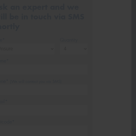
sk an expert and we
ill be in touch via SMS
hortly
ze*
Quantity
me*
one*
(We will contact you via SMS)
ail*
stcode*