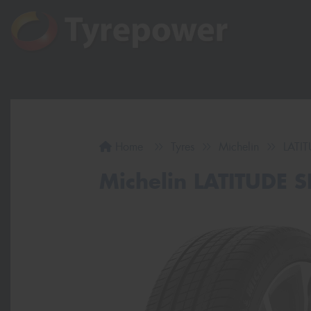
Home
Tyres
Michelin
LATI
Michelin LATITUDE 