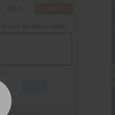
REGO
VEHICLE
Search by licence plate:
VICTORIA - THE EDUCATION STATE
Search
icle Registration Plate