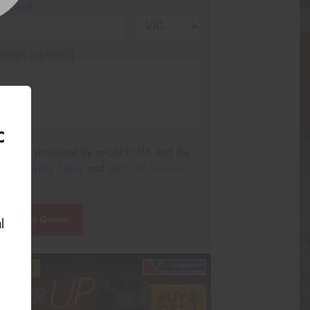
tional)
sage (optional)
C
s site is protected by reCAPTCHA and the
ogle
Privacy Policy
and
Terms of Service
ly.
Request Quote
l