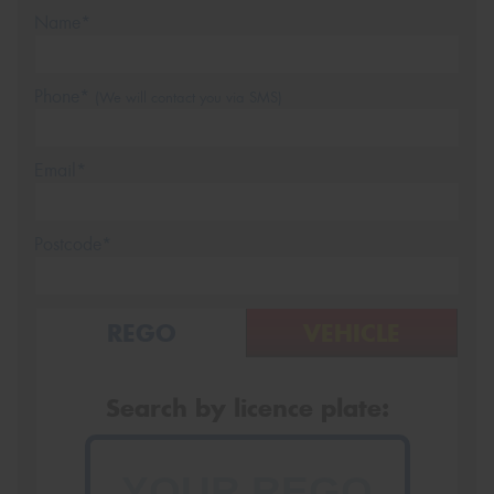
Name*
Phone*
(We will contact you via SMS)
Email*
Postcode*
REGO
VEHICLE
Search by licence plate: