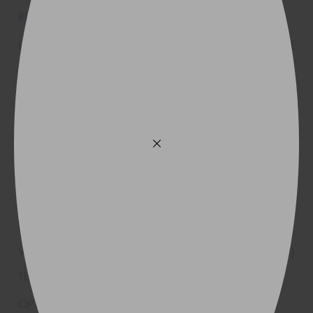
XL
(K1)
245/35R20
95(Y)
XL
(K2)