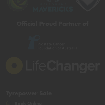
Official Proud Partner of
Tyrepower Sale
Book Online