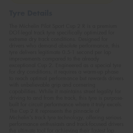
Tyre Details
The Michelin Pilot Sport Cup 2 R is a premium
DOT-legal track tyre specifically optimized for
extreme dry track conditions. Designed for
drivers who demand absolute performance, this
tyre delivers legitimate 0.5-1 second per lap
improvements compared to the already
exceptional Cup 2. Engineered as a special tyre
for dry conditions, it requires a warm-up phase
to reach optimal performance but rewards drivers
with unbelievable grip and cornering
capabilities. While it maintains street legality for
driving to and from the track, this tyre is purpose-
built for circuit performance where it truly excels.
The Cup 2 R represents the pinnacle of
Michelin's track tyre technology, offering serious
performance enthusiasts and track-focused drivers
the ultimate tool for achieving their fastest lap