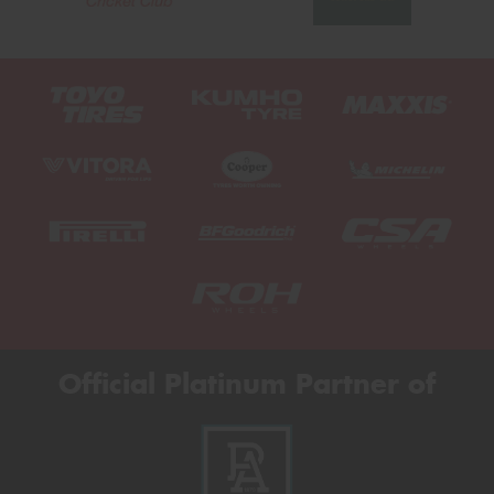
Official Platinum Partner of