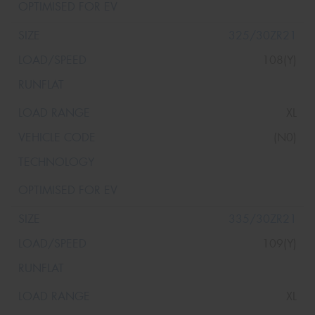
325/30ZR21
108(Y)
XL
(N0)
335/30ZR21
109(Y)
XL