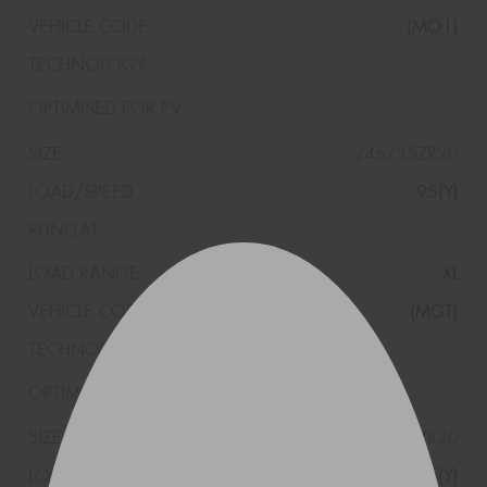
(MO1)
245/35ZR20
95(Y)
XL
(MGT)
245/35ZR20
95(Y)