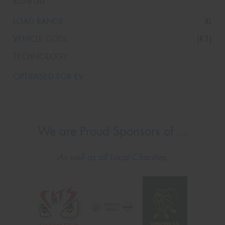
XL
(K1)
We are Proud Sponsors of ...
As well as all Local Charities.