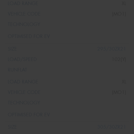
XL
(MO1)
295/30ZR21
102(Y)
XL
(MO1)
305/30ZR21