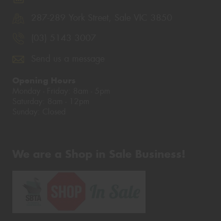
287-289 York Street, Sale VIC 3850
(03) 5143 3007
Send us a message
Opening Hours
Monday - Friday: 8am - 5pm
Saturday: 8am - 12pm
Sunday: Closed
We are a Shop in Sale Business!