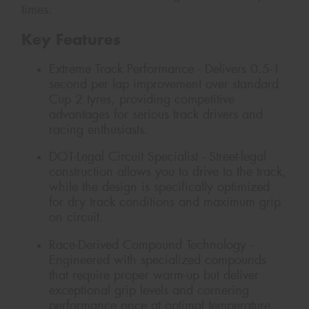
times.
Key Features
Extreme Track Performance - Delivers 0.5-1
second per lap improvement over standard
Cup 2 tyres, providing competitive
advantages for serious track drivers and
racing enthusiasts.
DOT-Legal Circuit Specialist - Street-legal
construction allows you to drive to the track,
while the design is specifically optimized
for dry track conditions and maximum grip
on circuit.
Race-Derived Compound Technology -
Engineered with specialized compounds
that require proper warm-up but deliver
exceptional grip levels and cornering
performance once at optimal temperature.