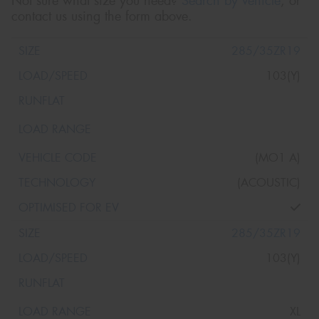
Not sure what size you need?
Search by vehicle
, or
contact us using the form above.
285/35ZR19
103(Y)
(MO1 A)
(ACOUSTIC)
285/35ZR19
103(Y)
XL