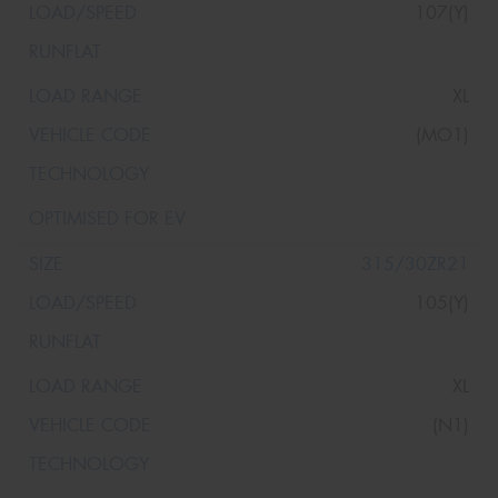
107(Y)
XL
(MO1)
315/30ZR21
105(Y)
XL
(N1)