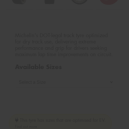
Michelin's DOT-legal track tyre optimized
for dry track use, delivering extreme
performance and grip for drivers seeking
maximum lap time improvements on circuit.
Available Sizes
This tyre has sizes that are optimised for EV.
Find out more