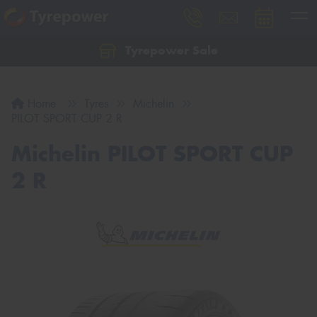
Tyrepower Sale
Let us know what you need, and our team will
text you shortly.
Home
Tyres
Michelin
Your details
PILOT SPORT CUP 2 R
Michelin PILOT SPORT CUP
2 R