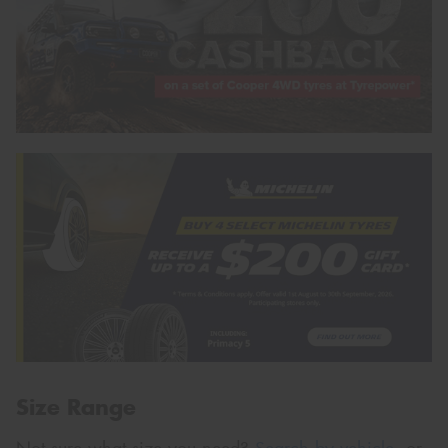
Size Range