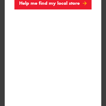
Help me find my local store
XL
(MO1)
275/30ZR20
97(Y)
XL
(ZP)
275/35R20