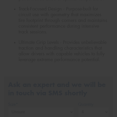
Track-Focused Design - Purpose-built for
circuit use with geometry that maximizes
tire footprint through corners and maintains
consistent performance during intensive
track sessions.
Ultimate Grip Levels - Provides unbelievable
traction and handling characteristics that
allow drivers with capable vehicles to fully
leverage extreme performance potential.
Ask an expert and we will be
in touch via SMS shortly
Size*
Quantity