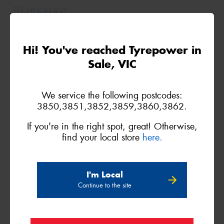
Hi! You've reached Tyrepower in
265/35ZR20
Sale, VIC
99(Y)
We service the following postcodes:
3850,3851,3852,3859,3860,3862.
XL
(N0)
If you're in the right spot, great! Otherwise,
find your local store
here.
I'm Local
265/35ZR20
Continue to the site
99(Y)