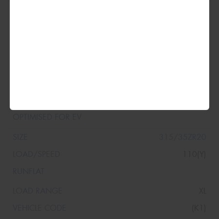
315/30ZR20
104(Y)
XL
(K1)
315/35ZR20
110(Y)
XL
(K1)