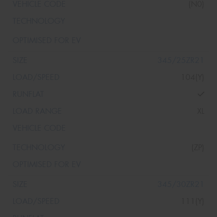
(N0)
345/25ZR21
104(Y)
XL
(ZP)
345/30ZR21
111(Y)