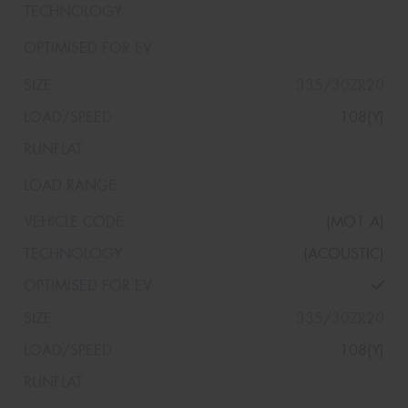
335/30ZR20
108(Y)
(MO1 A)
(ACOUSTIC)
335/30ZR20
108(Y)