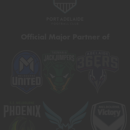
Official Major Partner of