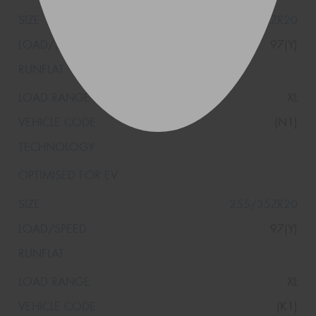
255/35ZR20
97(Y)
XL
(N1)
255/35ZR20
97(Y)
XL
(K1)