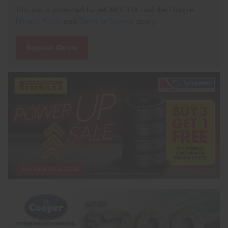
This site is protected by reCAPTCHA and the Google
Privacy Policy
and
Terms of Service
apply.
Request Quote