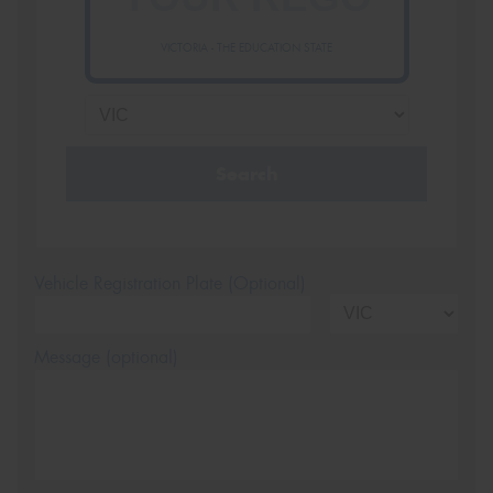
VICTORIA - THE EDUCATION STATE
Search
Vehicle Registration Plate (Optional)
Message (optional)