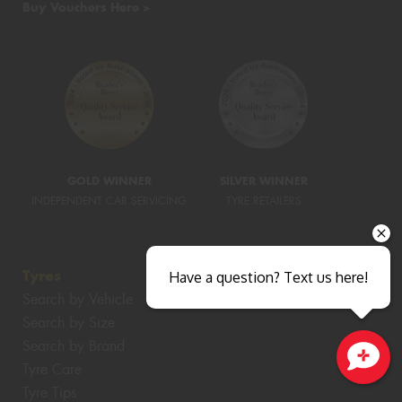
Buy Vouchers Here >
GOLD WINNER
SILVER WINNER
INDEPENDENT CAR SERVICING
TYRE RETAILERS
Tyres
Have a question? Text us here!
Search by Vehicle
Search by Size
Search by Brand
Tyre Care
Close sales faster
Tyre Tips