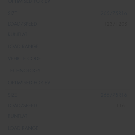
265/75R16
123/120S
265/75R16
116T