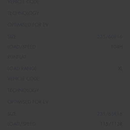
235/60R16
104H
XL
235/65R16
115/113R