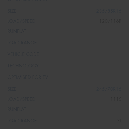
235/85R16
120/116R
245/70R16
111S
XL