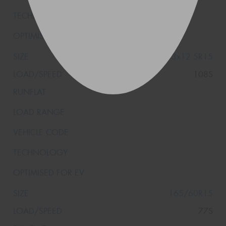
33x12.5R15
108S
165/60R15
77S