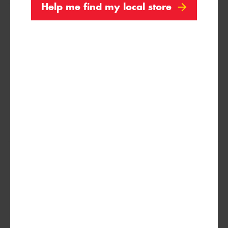
Help me find my local store
195/65R15
91H
215/75R15
100/97S