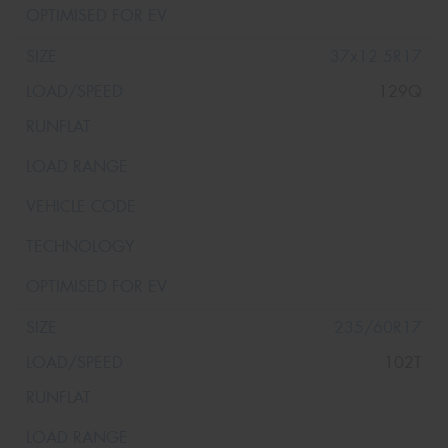
37x12.5R17
129Q
235/60R17
102T