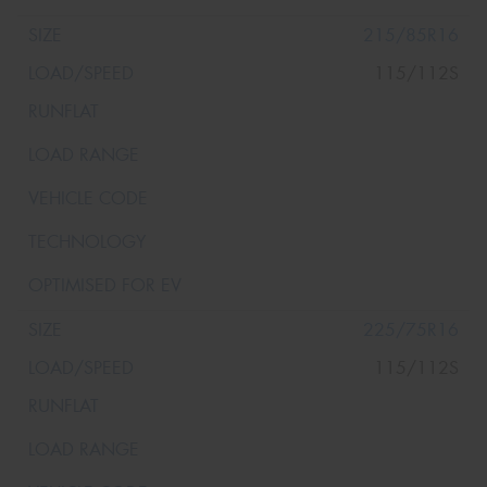
215/85R16
115/112S
225/75R16
115/112S