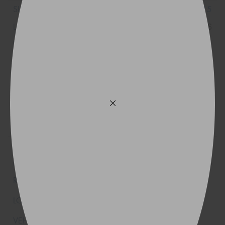
31x10.5R15
109S
32x11.5R15
113S