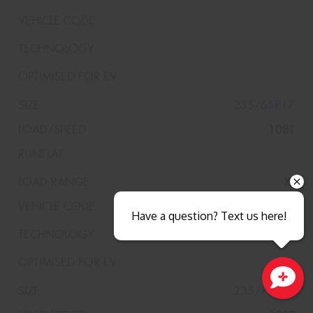
235/65R17
108T
XL
Have a question? Text us here!
235/70R17
Close sales faster