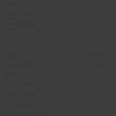
235/70R16
110/107S