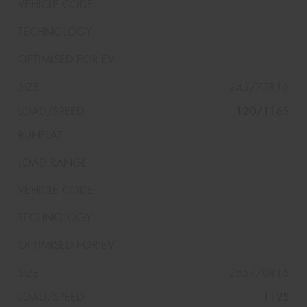
245/75R16
120/116S
255/70R16
112S