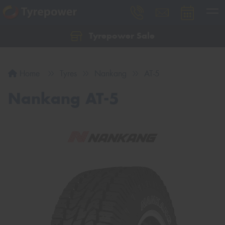
Tyrepower Sale
Let us know what you need, and our team will
text you shortly.
Home
Tyres
Nankang
AT-5
Your details
Nankang AT-5