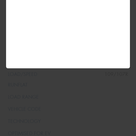
XL
215/65R16
109/107R