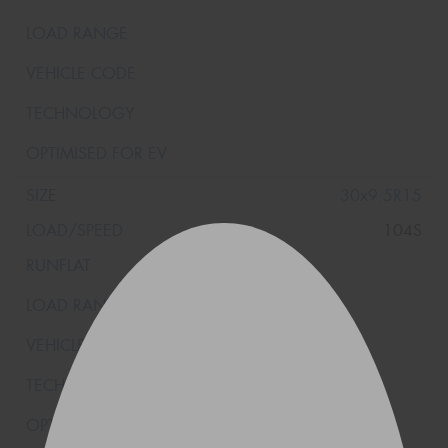
30x9.5R15
104S