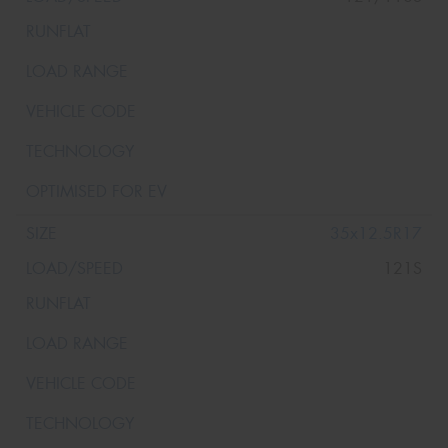
35x12.5R17
121S