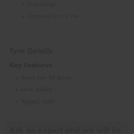
Load Range:
Optimised for EV:
No
Tyre Details
Key Features
Brand new All Terrain
Drive stability
Rugged, tough
Ask an expert and we will be