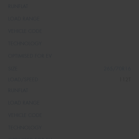
265/70R16
112T