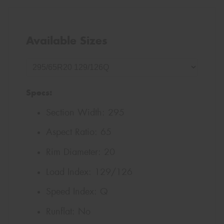
Available Sizes
Specs:
Section Width:
295
Aspect Ratio:
65
Rim Diameter:
20
Load Index:
129/126
Speed Index:
Q
Runflat:
No