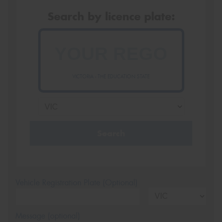
Search by licence plate:
VICTORIA - THE EDUCATION STATE
Search
Vehicle Registration Plate (Optional)
Message (optional)