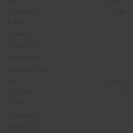
155/65R14
75S
165/65R14
79S