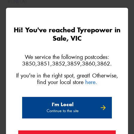
Hi! You've reached Tyrepower in
Sale, VIC
We service the following postcodes:
175/65R15
3850,3851,3852,3859,3860,3862.
88H
If you're in the right spot, great! Otherwise,
find your local store
here.
XL
I'm Local
Continue to the site