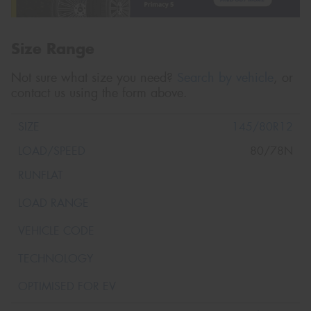
Size Range
Not sure what size you need?
Search by vehicle
, or
contact us using the form above.
145/80R12
80/78N