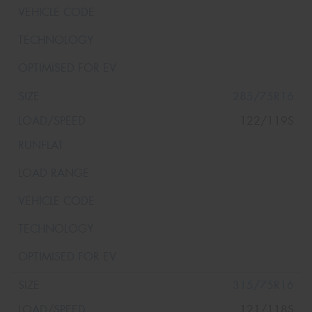
285/75R16
122/119S
315/75R16
121/118S