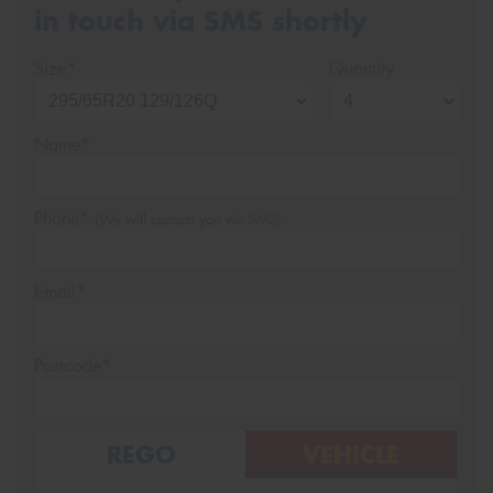
in touch via SMS shortly
Size*
Quantity
Name*
Phone*
(We will contact you via SMS)
Email*
Postcode*
REGO
VEHICLE