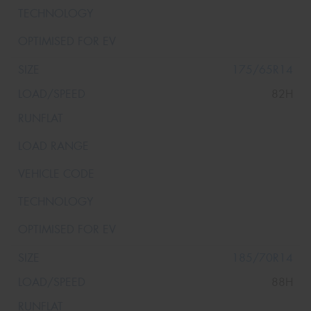
175/65R14
82H
185/70R14
88H