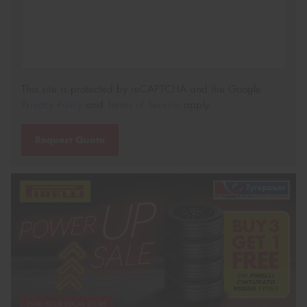
This site is protected by reCAPTCHA and the Google
Privacy Policy
and
Terms of Service
apply.
Request Quote