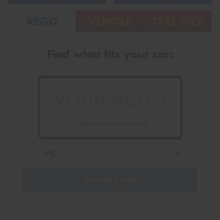
REGO
VEHICLE
TYRE SIZE
Find what fits your car:
VICTORIA - THE EDUCATION STATE
Search Tyres