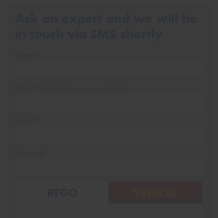
Ask an expert and we will be
in touch via SMS shortly
Name*
Phone*
(We will contact you via SMS)
Email*
Postcode*
REGO
VEHICLE