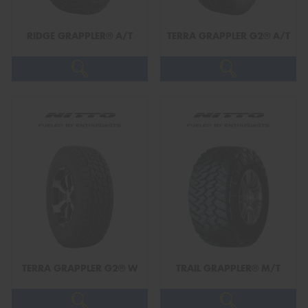
RIDGE GRAPPLER® A/T
TERRA GRAPPLER G2® A/T
Send
TERRA GRAPPLER G2® W
TRAIL GRAPPLER® M/T