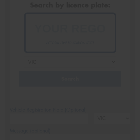
Search by licence plate:
VICTORIA - THE EDUCATION STATE
Search
Vehicle Registration Plate (Optional)
Message (optional)