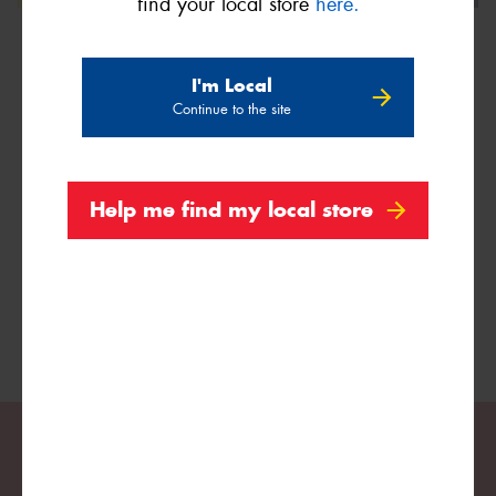
find your local store
here.
I'm Local
Continue to the site
We are Proud Sponsors of ...
As well as all Local Charities.
Help me find my local store