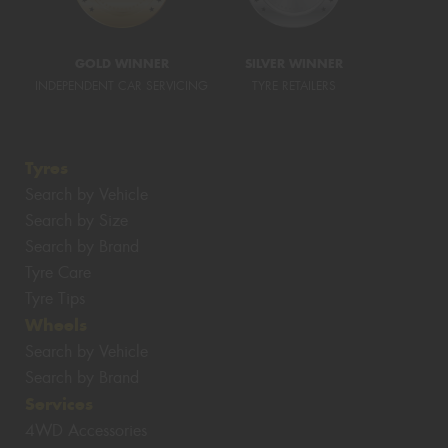
GOLD WINNER
SILVER WINNER
INDEPENDENT CAR SERVICING
TYRE RETAILERS
Tyres
Search by Vehicle
Search by Size
Search by Brand
Tyre Care
Tyre Tips
Wheels
Search by Vehicle
Search by Brand
Services
4WD Accessories