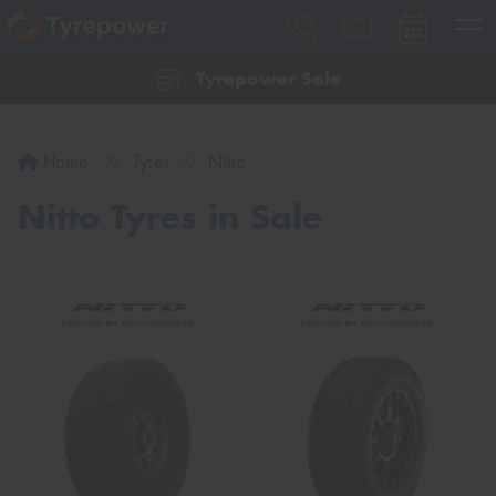
Tyrepower Sale
Let us know what you need, and our team will
text you shortly.
Home
Tyres
Nitto
Your details
Nitto Tyres in Sale