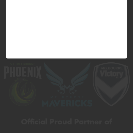
Official Proud Partner of