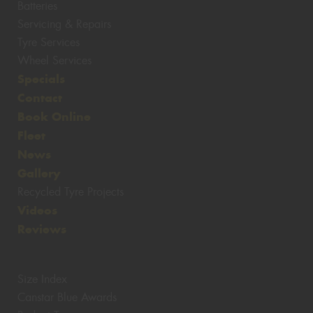
Batteries
Servicing & Repairs
Tyre Services
Wheel Services
Specials
Contact
Book Online
Fleet
News
Gallery
Recycled Tyre Projects
Videos
Reviews
Size Index
Canstar Blue Awards