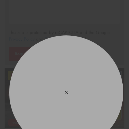
This site is protected by reCAPTCHA and the Google
Privacy Policy
and
Terms of Service
apply.
Request Quote