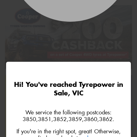
Hi! You've reached Tyrepower in
Sale, VIC
We service the following postcodes:
3850,3851,3852,3859,3860,3862.
If you're in the right spot, great! Otherwise,