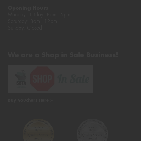
Opening Hours
Monday - Friday: 8am - 5pm
Saturday: 8am - 12pm
Sunday: Closed
We are a Shop in Sale Business!
Buy Vouchers Here >