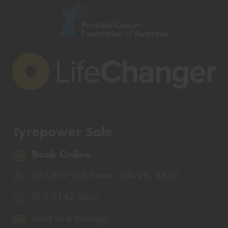
Tyrepower Sale
Book Online
287-289 York Street, Sale VIC 3850
(03) 5143 3007
Send us a message