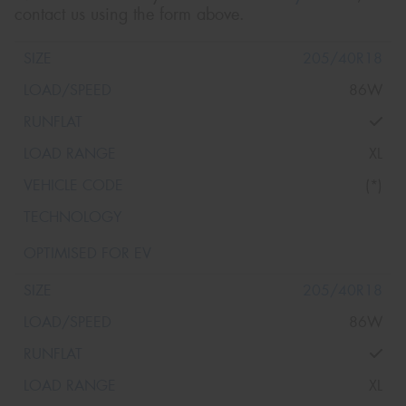
contact us using the form above.
205/40R18
86W
XL
(*)
205/40R18
86W
XL