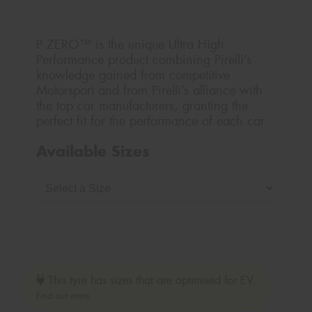
P ZERO™ is the unique Ultra High
Performance product combining Pirelli’s
knowledge gained from competitive
Motorsport and from Pirelli’s alliance with
the top car manufacturers, granting the
perfect fit for the performance of each car.
Available Sizes
This tyre has sizes that are optimised for EV.
Find out more