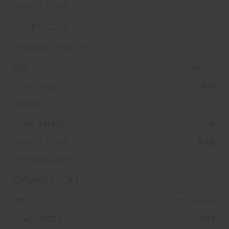
215/40R18
89Y
XL
(HN)
225/40R18
92Y