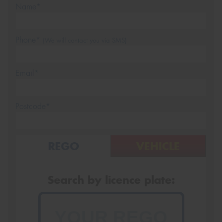
Name*
Phone*
(We will contact you via SMS)
Email*
Postcode*
REGO
VEHICLE
Search by licence plate: