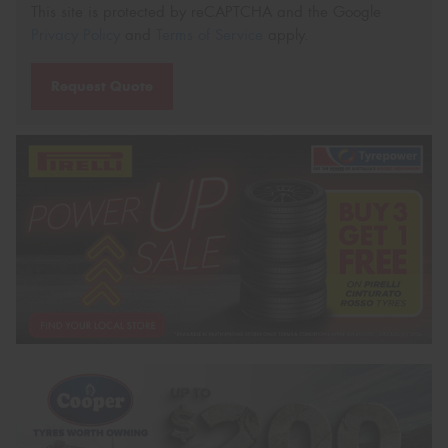
This site is protected by reCAPTCHA and the Google
Privacy Policy
and
Terms of Service
apply.
Request Quote