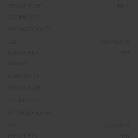
(NA0)
235/40ZR19
92Y
235/40R19
96Y