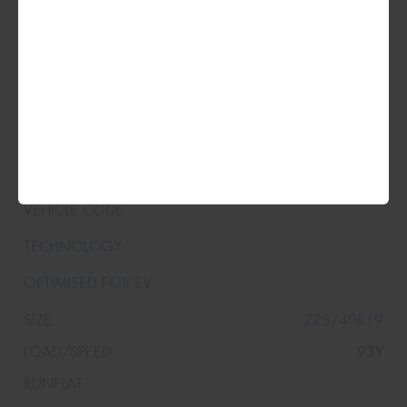
225/40R19
93Y
XL
225/40R19
93Y