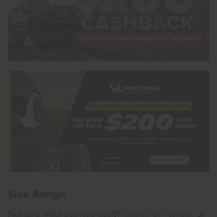
Size Range
Not sure what size you need?
Search by vehicle
, or