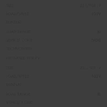
235/50R19
103V
XL
(VOL)
235/50R19
103V
XL