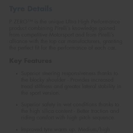
Tyre Details
P ZERO™ is the unique Ultra High Performance
product combining Pirelli’s knowledge gained
from competitive Motorsport and from Pirelli’s
alliance with the top car manufacturers, granting
the perfect fit for the performance of each car.
Key Features
Superior steering responsiveness thanks to
the blocky shoulder - Provides increased
tread stiffness and greater lateral stability in
the sport version.
Superior safety in wet conditions thanks to
the high silica content - Better traction and
riding comfort with high pitch sequence.
Improved tyre warm up. Medium/high