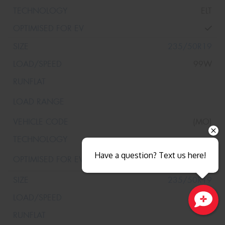
ELT
235/50R19
99W
(MO)
Have a question? Text us here!
235/50R19
99W
Close sales faster