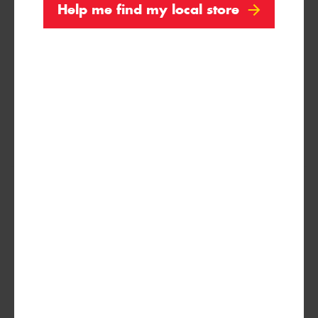
Help me find my local store
99Y
XL
(MO-S)
255/45R18
103Y
XL
(I*)