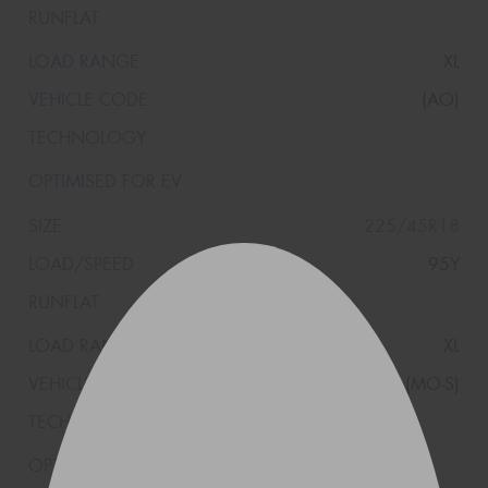
XL
(AO)
225/45R18
95Y
XL
(MO-S)