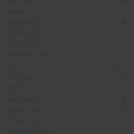
96W
XL
(*)
225/45R19
96Y
XL
(*)