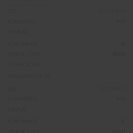
235/35R19
91Y
XL
(RO2)
235/35R19
91Y
XL
(AO1)