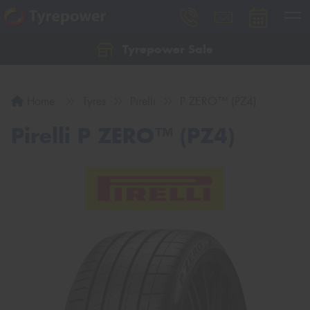
Tyrepower Sale
Let us know what you need, and our team will
text you shortly.
Home
Tyres
Pirelli
P ZERO™ (PZ4)
Your details
Pirelli P ZERO™ (PZ4)