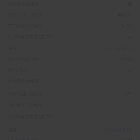
XL
(MO-S)
NCS
225/45R19
92W
(*)
225/45R19