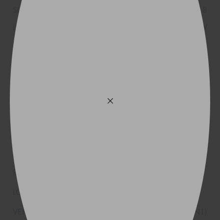
225/50R18
99W
XL
(*)
235/45ZR18
94Y
(N1)