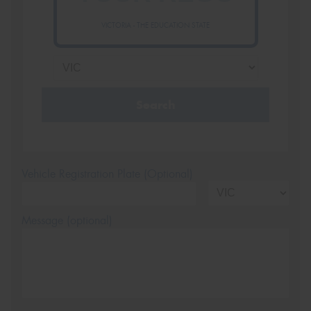
VICTORIA - THE EDUCATION STATE
Search
Vehicle Registration Plate (Optional)
Message (optional)