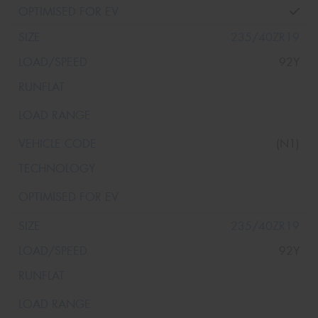
235/40ZR19
92Y
(N1)
235/40ZR19
92Y