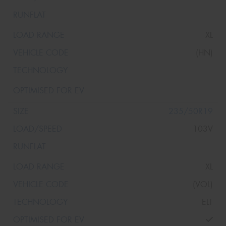
XL
(HN)
235/50R19
103V
XL
(VOL)
ELT