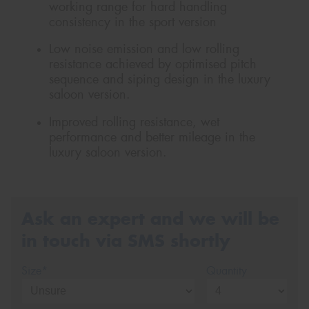
working range for hard handling
consistency in the sport version
Low noise emission and low rolling
resistance achieved by optimised pitch
sequence and siping design in the luxury
saloon version.
Improved rolling resistance, wet
performance and better mileage in the
luxury saloon version.
Ask an expert and we will be
in touch via SMS shortly
Size*
Quantity