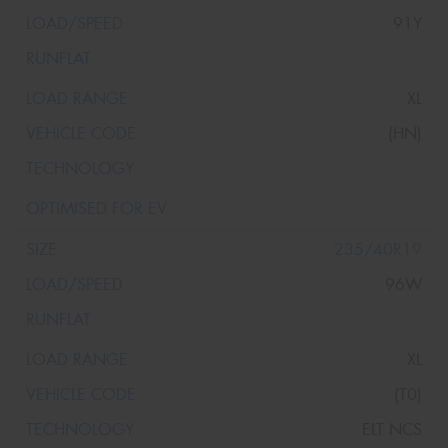
91Y
XL
(HN)
235/40R19
96W
XL
(T0)
ELT NCS