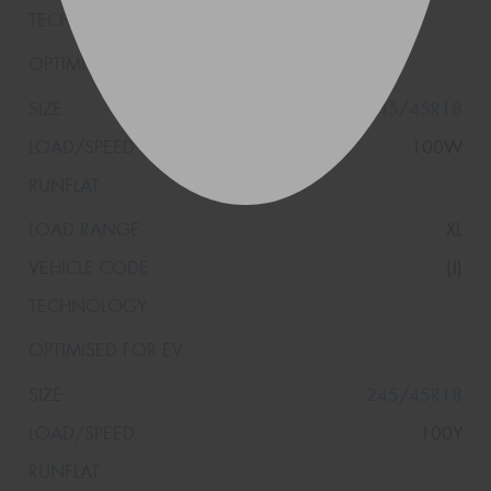
245/45R18
100W
XL
(J)
245/45R18
100Y