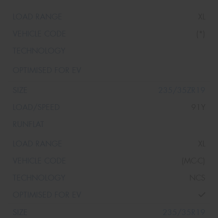
XL
(*)
235/35ZR19
91Y
XL
(MC-C)
NCS
235/35R19