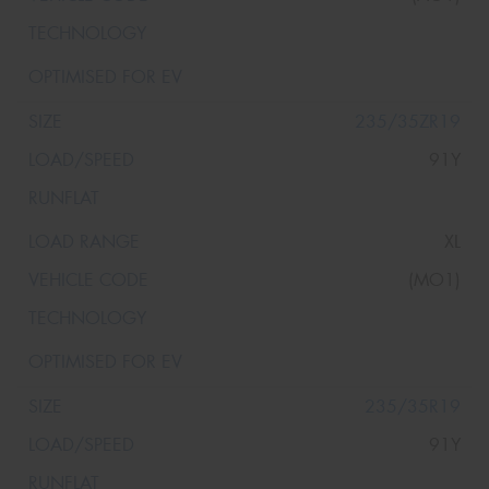
235/35ZR19
91Y
XL
(MO1)
235/35R19
91Y