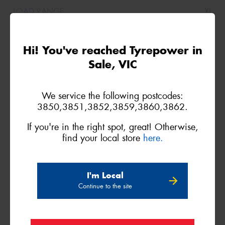
XL
(I*)
Hi! You've reached Tyrepower in
Sale, VIC
255/40ZR18
We service the following postcodes:
99Y
3850,3851,3852,3859,3860,3862.
If you're in the right spot, great! Otherwise,
find your local store
here.
XL
I'm Local
Continue to the site
255/40R18