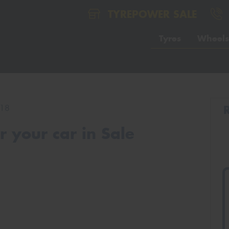
TYREPOWER SALE
Tyres
Wheels
18
 your car in Sale