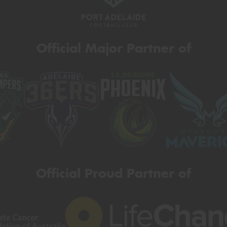
Official Major Partner of
Official Proud Partner of