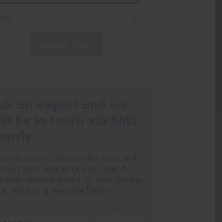
Search Tyres
sk an expert and we
ill be in touch via SMS
hortly
 you’re not sure about what tyres will
st suit your vehicle or your specific
re requirements based on your driving
yle, send us a message below.
e
Quantity