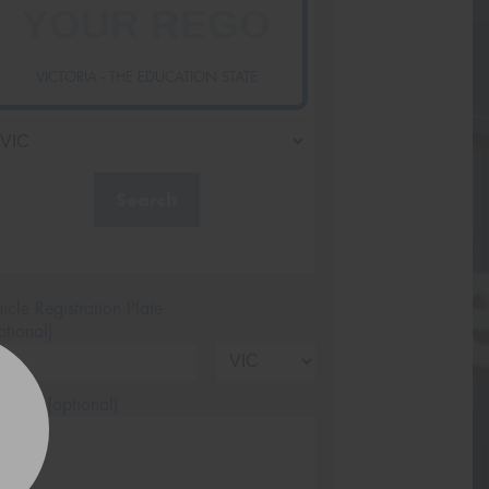
VICTORIA - THE EDUCATION STATE
Search
icle Registration Plate
tional)
sage (optional)