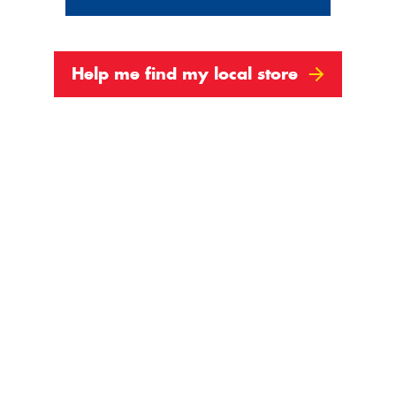
Help me find my local store