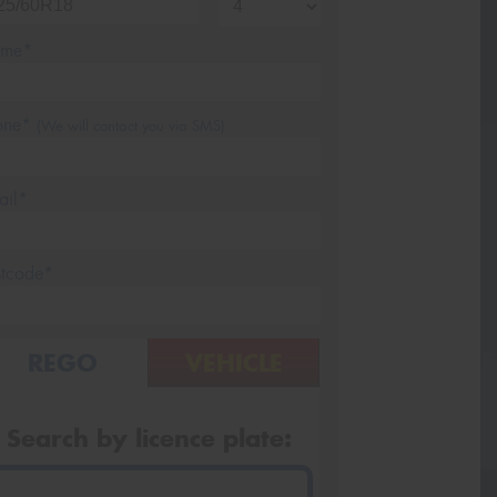
me*
one*
(We will contact you via SMS)
ail*
stcode*
REGO
VEHICLE
Search by licence plate: