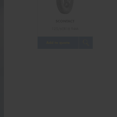
SCONTACT
125/60R18 94M
Add to quote