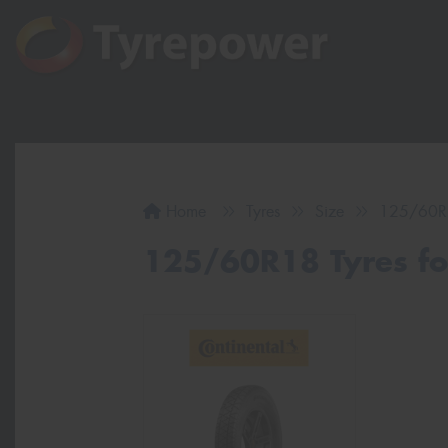
Home
Tyres
Size
125/60R
125/60R18 Tyres for