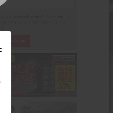
s site is protected by reCAPTCHA and the
ogle
Privacy Policy
and
Terms of Service
ly.
Request Quote
C
l