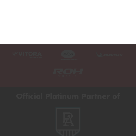
Official Platinum Partner of