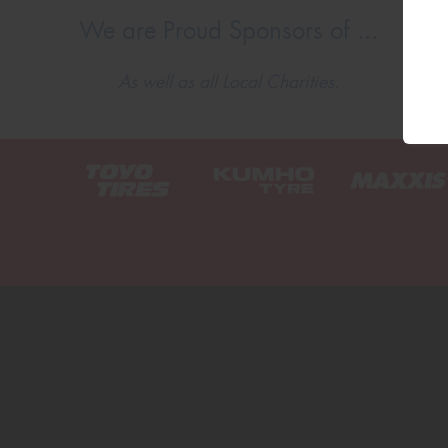
We are Proud Sponsors of ...
As well as all Local Charities.