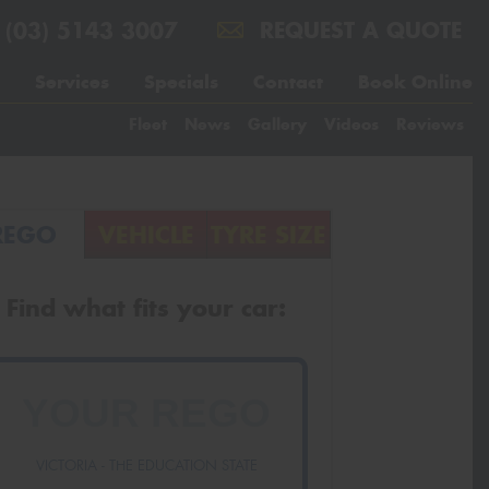
(03) 5143 3007
REQUEST A QUOTE
Services
Specials
Contact
Book Online
Fleet
News
Gallery
Videos
Reviews
REGO
VEHICLE
TYRE SIZE
Find what fits your car:
VICTORIA - THE EDUCATION STATE