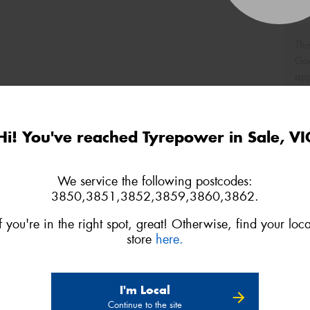
Thi
Go
app
Hi! You've reached Tyrepower in Sale, VI
We service the following postcodes:
3850,3851,3852,3859,3860,3862.
If you're in the right spot, great! Otherwise, find your loca
store
here.
I'm Local
Continue to the site