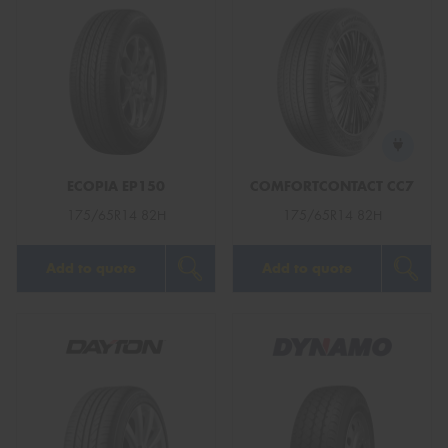
ECOPIA EP150
COMFORTCONTACT CC7
175/65R14 82H
175/65R14 82H
Add to quote
Add to quote