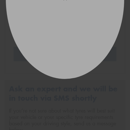
VICTORIA - THE EDUCATION STATE
Search Tyres
Ask an expert and we will be
in touch via SMS shortly
If you’re not sure about what tyres will best suit
your vehicle or your specific tyre requirements
based on your driving style, send us a message