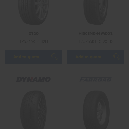
DT30
HISCEND-H MC02
175/65R14 82H
175/65R14C 90T D
Add to quote
Add to quote