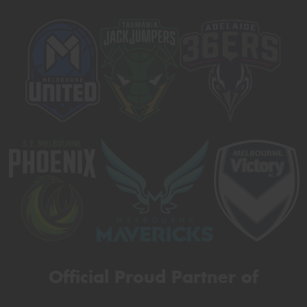
Official Proud Partner of