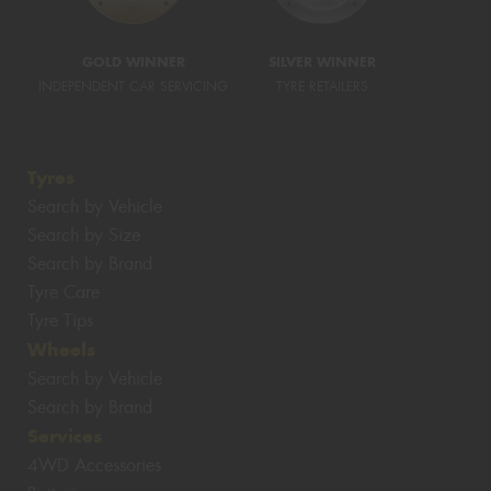
GOLD WINNER
SILVER WINNER
INDEPENDENT CAR SERVICING
TYRE RETAILERS
Tyres
Search by Vehicle
Search by Size
Search by Brand
Tyre Care
Tyre Tips
Wheels
Search by Vehicle
Search by Brand
Services
4WD Accessories