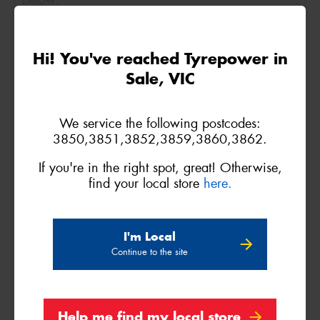
below.
Size
Quantity
Hi! You've reached Tyrepower in
Sale, VIC
Name*
We service the following postcodes:
Phone*
(We will contact you via SMS)
3850,3851,3852,3859,3860,3862.
If you're in the right spot, great! Otherwise,
Email*
find your local store
here.
Postcode*
I'm Local
Continue to the site
REGO
VEHICLE
Help me find my local store