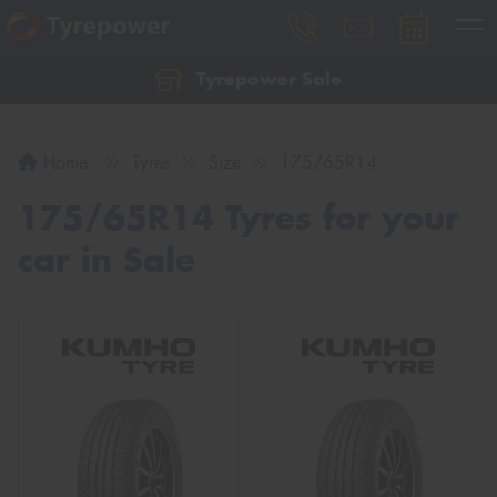
Tyrepower Sale
Let us know what you need, and our team will
text you shortly.
Home
Tyres
Size
175/65R14
Your details
175/65R14 Tyres for your
car in Sale