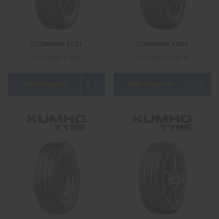
ECOWING ES31
ECOWING ES31
Send
175/65R14 82T
175/65R14 86T XL
Add to quote
Add to quote