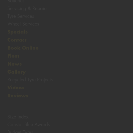
Batteries
Servicing & Repairs
Tyre Services
Wheel Services
Specials
Contact
Book Online
Fleet
News
Gallery
Recycled Tyre Projects
Videos
Reviews
Size Index
Canstar Blue Awards
Budget Tyres