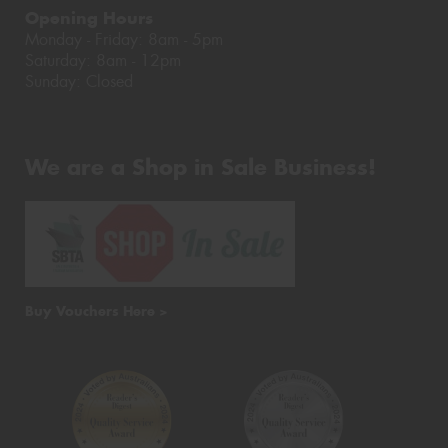
Opening Hours
Monday - Friday: 8am - 5pm
Saturday: 8am - 12pm
Sunday: Closed
We are a Shop in Sale Business!
Buy Vouchers Here >