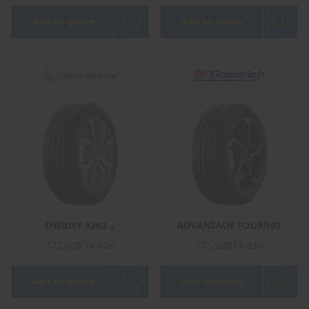
Add to quote
Add to quote
ENERGY XM2 +
ADVANTAGE TOURING
175/65R14 82H
175/65R14 82H
Add to quote
Add to quote