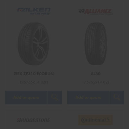
ZIEX ZE310 ECORUN
AL30
175/65R14 82H
175/65R14 82T
Add to quote
Add to quote