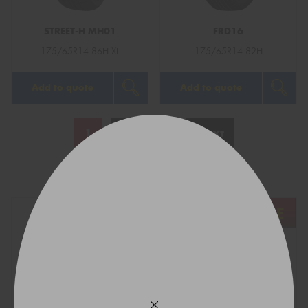
STREET-H MH01
FRD16
175/65R14 86H XL
175/65R14 82H
Add to quote
Add to quote
1
2
3
Next
Show All
REGO
VEHICLE
TYRE SIZE
Find what fits your car: