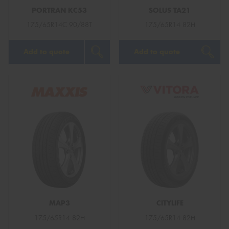
PORTRAN KC53
SOLUS TA21
175/65R14C 90/88T
175/65R14 82H
Add to quote
Add to quote
MAP3
CITYLIFE
175/65R14 82H
175/65R14 82H