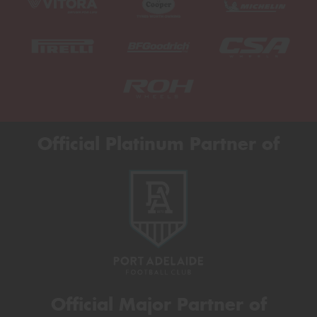
Official Platinum Partner of
Official Major Partner of