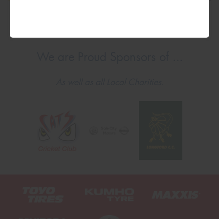
We are Proud Sponsors of ...
As well as all Local Charities.