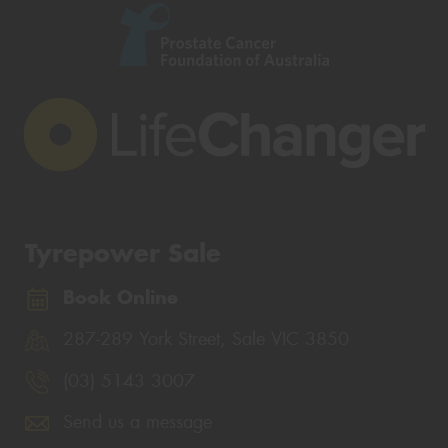
Tyrepower Sale
Book Online
287-289 York Street, Sale VIC 3850
(03) 5143 3007
Send us a message