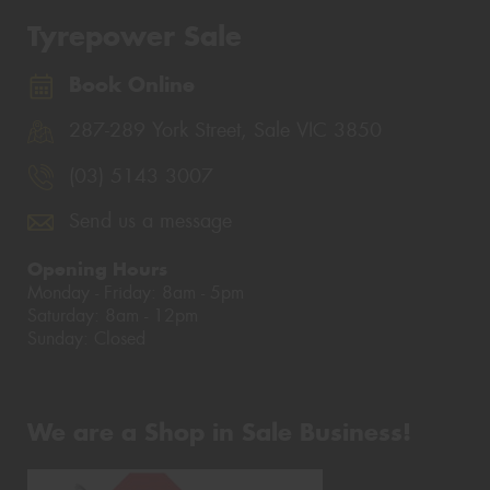
Tyrepower Sale
Book Online
287-289 York Street, Sale VIC 3850
(03) 5143 3007
Send us a message
Opening Hours
Monday - Friday: 8am - 5pm
Saturday: 8am - 12pm
Sunday: Closed
We are a Shop in Sale Business!