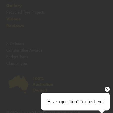
Gallery
Recycled Tyre Projects
Videos
Reviews
Size Index
Canstar Blue Awards
Budget Tyres
Cheap Tyres
100%
Australian
Owned
Have a question? Text us here!
© 2026 -
Privacy & Data Policy
-
Conditions of Sale