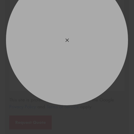
Search
Vehicle Registration Plate (Optional)
Message (optional)
This site is protected by reCAPTCHA and the Google
Privacy Policy
and
Terms of Service
apply.
Request Quote