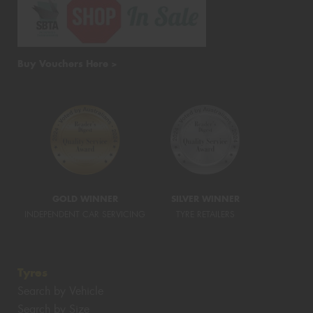
Buy Vouchers Here >
GOLD WINNER
SILVER WINNER
INDEPENDENT CAR SERVICING
TYRE RETAILERS
Tyres
Search by Vehicle
Search by Size