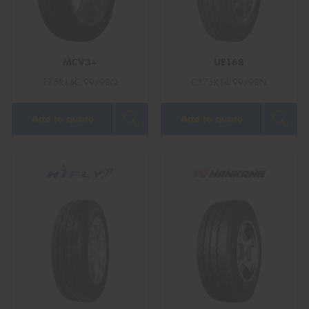
MCV3+
UE168
Send
175R14C 99/98Q
C175R14 99/98N
Add to quote
Add to quote