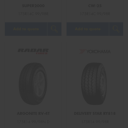
SUPER2000
CW-25
175R14C 99/98R
175R14C 99/98R
Add to quote
Add to quote
ARGONITE RV-4T
DELIVERY STAR RY818
175R14 99/98N D
175R14 99/98R