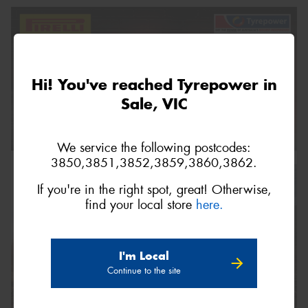
Hi! You've reached Tyrepower in
Sale, VIC
We service the following postcodes:
3850,3851,3852,3859,3860,3862.
If you're in the right spot, great! Otherwise,
find your local store
here.
I'm Local
Continue to the site