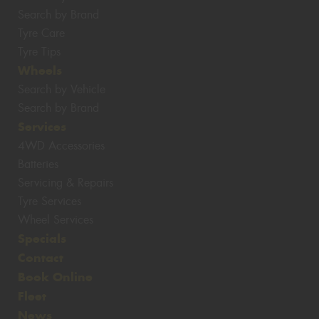
Search by Brand
Tyre Care
Tyre Tips
Wheels
Search by Vehicle
Search by Brand
Services
4WD Accessories
Batteries
Servicing & Repairs
Tyre Services
Wheel Services
Specials
Contact
Book Online
Fleet
News