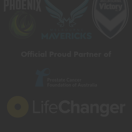
Official Proud Partner of