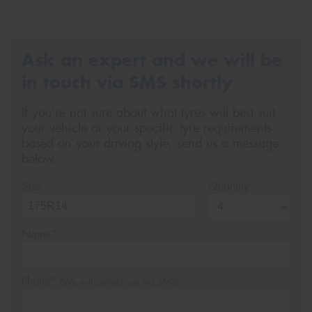
Ask an expert and we will be
in touch via SMS shortly
If you’re not sure about what tyres will best suit
your vehicle or your specific tyre requirements
based on your driving style, send us a message
below.
Size
Quantity
Name*
Phone*
(We will contact you via SMS)