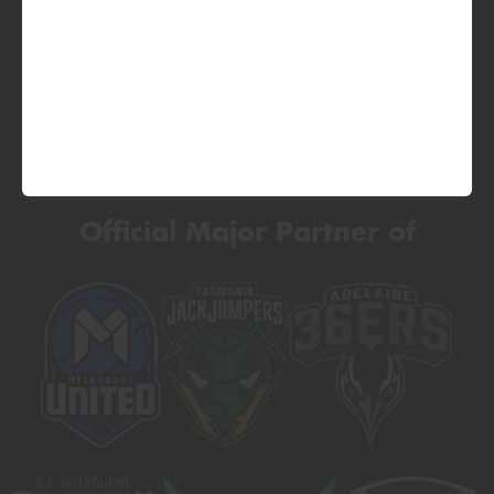
Official Major Partner of