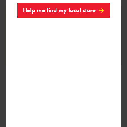
Help me find my local store
We are Proud Sponsors of ...
As well as all Local Charities.