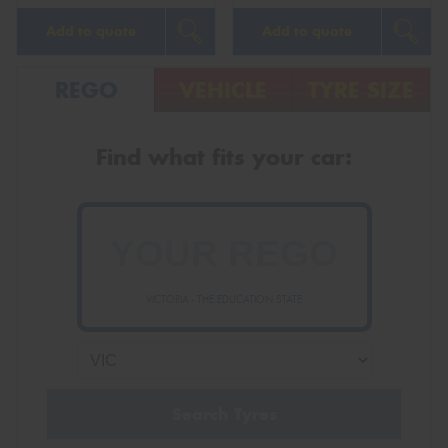
Add to quote
Add to quote
REGO
VEHICLE
TYRE SIZE
Find what fits your car:
VICTORIA - THE EDUCATION STATE
Search Tyres