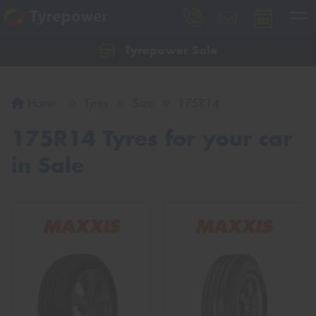
Tyrepower Sale
Let us know what you need, and our team will
text you shortly.
Home
Tyres
Size
175R14
Your details
175R14 Tyres for your car
in Sale