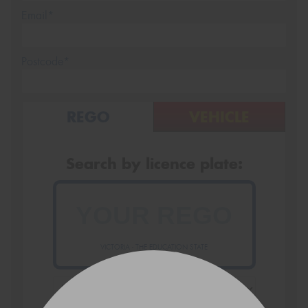
Email*
Postcode*
REGO
VEHICLE
Search by licence plate:
VICTORIA - THE EDUCATION STATE