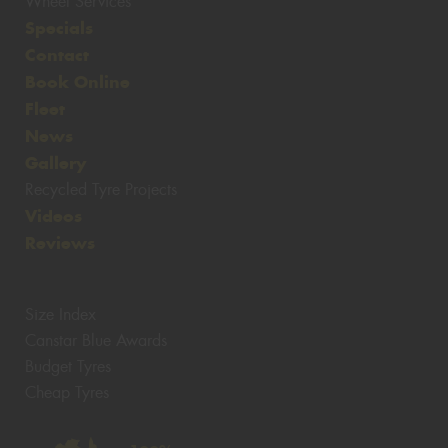
Wheel Services
Specials
Contact
Book Online
Fleet
News
Gallery
Recycled Tyre Projects
Videos
Reviews
Size Index
Canstar Blue Awards
Budget Tyres
Cheap Tyres