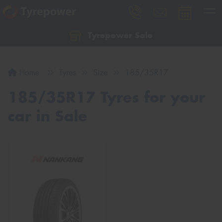
Tyrepower Sale
Let us know what you need, and our team will
text you shortly.
Home
Tyres
Size
185/35R17
Your details
185/35R17 Tyres for your
car in Sale