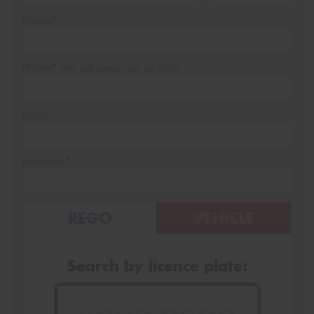
Name*
Phone*
(We will contact you via SMS)
Email*
Postcode*
REGO
VEHICLE
Search by licence plate: