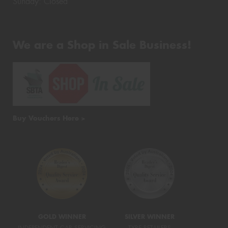
Sunday: Closed
We are a Shop in Sale Business!
Buy Vouchers Here >
GOLD WINNER
SILVER WINNER