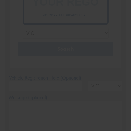
VICTORIA - THE EDUCATION STATE
Search
Vehicle Registration Plate (Optional)
Message (optional)