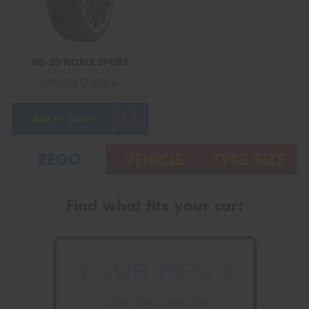
NS-20 NOBLE SPORT
Send
185/35R17 82V XL
Add to quote
REGO
VEHICLE
TYRE SIZE
Find what fits your car:
VICTORIA - THE EDUCATION STATE