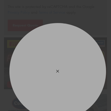
This site is protected by reCAPTCHA and the Google
Privacy Policy
and
Terms of Service
apply.
Request Quote