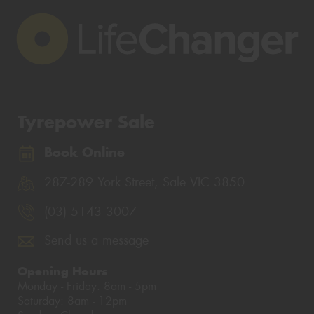
Tyrepower Sale
Book Online
287-289 York Street, Sale VIC 3850
(03) 5143 3007
Send us a message
Opening Hours
Monday - Friday: 8am - 5pm
Saturday: 8am - 12pm