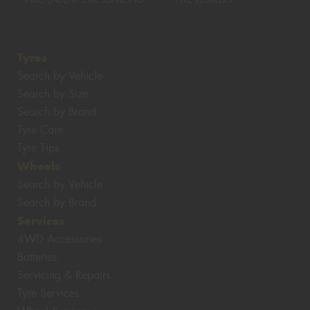
INDEPENDENT CAR SERVICING
TYRE RETAILERS
Tyres
Search by Vehicle
Search by Size
Search by Brand
Tyre Care
Tyre Tips
Wheels
Search by Vehicle
Search by Brand
Services
4WD Accessories
Batteries
Servicing & Repairs
Tyre Services