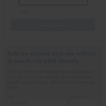
Search Tyres
Ask an expert and we will be
in touch via SMS shortly
If you’re not sure about what tyres will best suit
your vehicle or your specific tyre requirements
based on your driving style, send us a message
below.
Size
Quantity