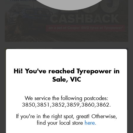
Hi! You've reached Tyrepower in
Sale, VIC
We service the following postcodes:
3850,3851,3852,3859,3860,3862.
If you're in the right spot, great! Otherwise,
find your local store
here.