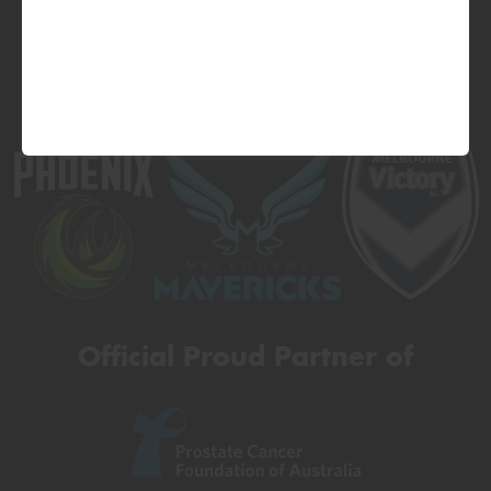
Official Proud Partner of