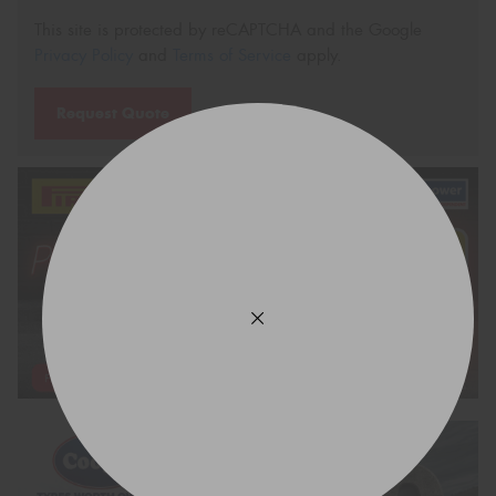
This site is protected by reCAPTCHA and the Google
Privacy Policy
and
Terms of Service
apply.
Request Quote