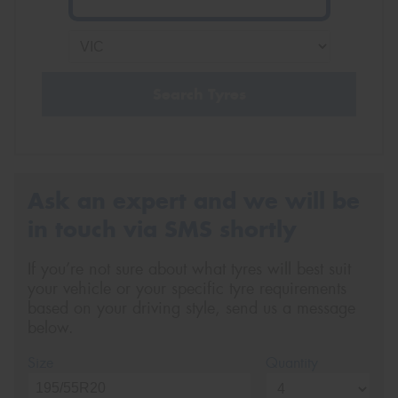
Search Tyres
Ask an expert and we will be
in touch via SMS shortly
If you’re not sure about what tyres will best suit
your vehicle or your specific tyre requirements
based on your driving style, send us a message
below.
Size
Quantity