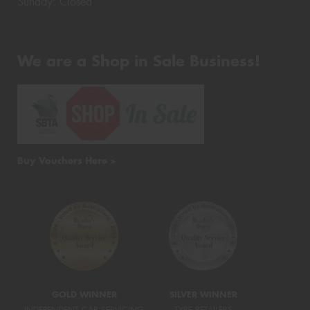
Sunday: Closed
We are a Shop in Sale Business!
Buy Vouchers Here >
GOLD WINNER
SILVER WINNER