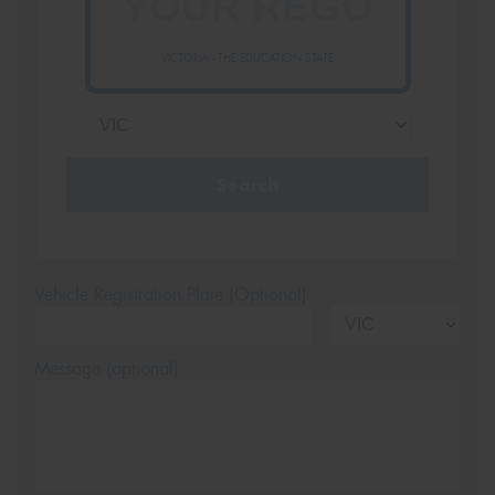
VICTORIA - THE EDUCATION STATE
Search
Vehicle Registration Plate (Optional)
Message (optional)