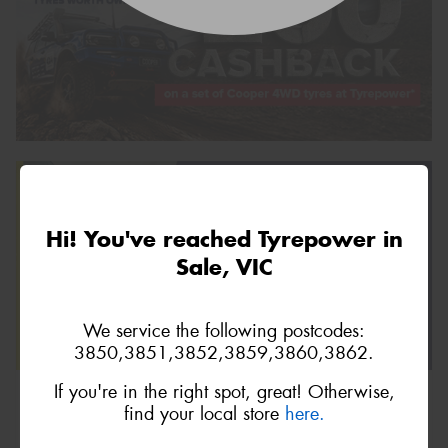
Hi! You've reached Tyrepower in
Sale, VIC
We service the following postcodes:
3850,3851,3852,3859,3860,3862.
If you're in the right spot, great! Otherwise,
find your local store
here.