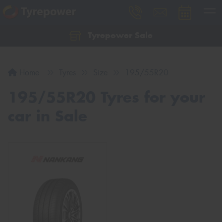
Tyrepower Sale
Let us know what you need, and our team will
text you shortly.
Home
Tyres
Size
195/55R20
Your details
195/55R20 Tyres for your
car in Sale