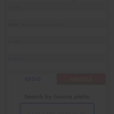
Name*
Phone*
(We will contact you via SMS)
Email*
Postcode*
REGO
VEHICLE
Search by licence plate: