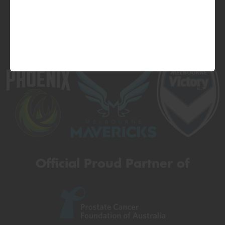
Official Proud Partner of