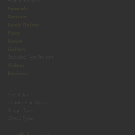
Wheel Services
Specials
Contact
Book Online
Fleet
News
Gallery
Recycled Tyre Projects
Videos
Reviews
Size Index
Canstar Blue Awards
Budget Tyres
Cheap Tyres