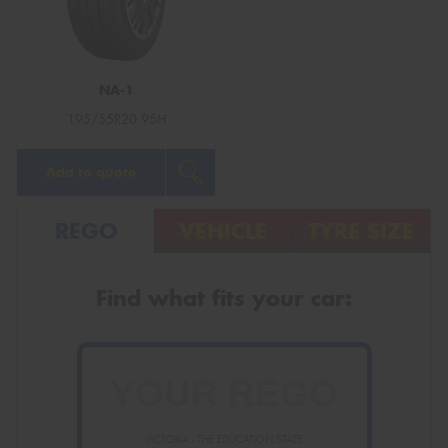
NA-1
Send
195/55R20 95H
Add to quote
REGO
VEHICLE
TYRE SIZE
Find what fits your car:
VICTORIA - THE EDUCATION STATE