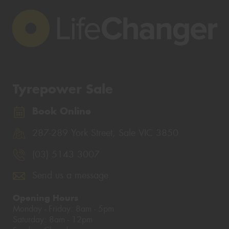
Tyrepower Sale
Book Online
287-289 York Street, Sale VIC 3850
(03) 5143 3007
Send us a message
Opening Hours
Monday - Friday: 8am - 5pm
Saturday: 8am - 12pm