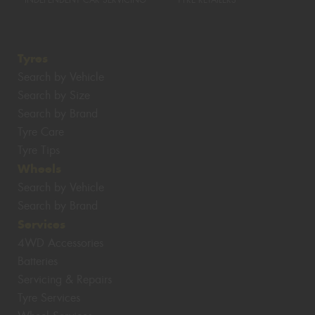
INDEPENDENT CAR SERVICING
TYRE RETAILERS
Tyres
Search by Vehicle
Search by Size
Search by Brand
Tyre Care
Tyre Tips
Wheels
Search by Vehicle
Search by Brand
Services
4WD Accessories
Batteries
Servicing & Repairs
Tyre Services