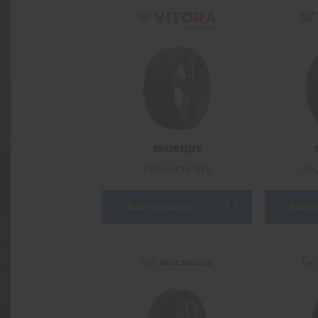
SPORTLIFE
195/65R15 91V
195
Add to quote
Add t