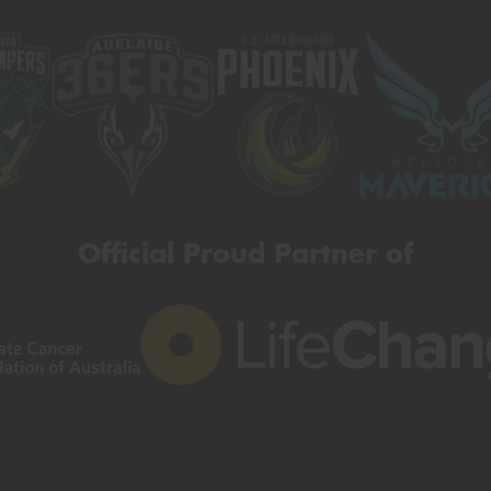
Official Proud Partner of