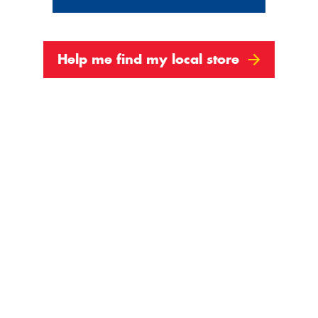
Help me find my local store
3
4
Next
Show All