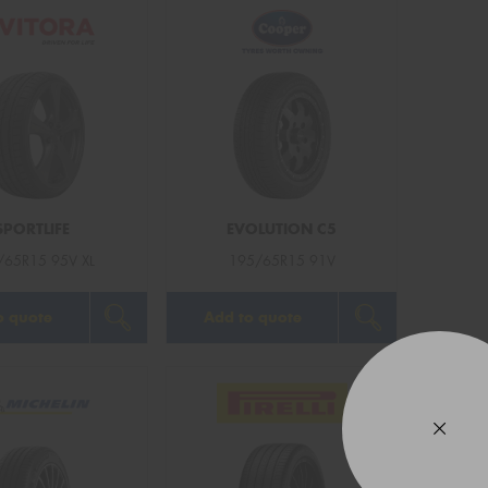
Mes
Thi
Go
app
SPORTLIFE
EVOLUTION C5
/65R15 95V XL
195/65R15 91V
o quote
Add to quote