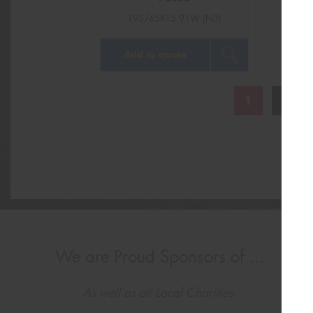
195/65R15 91W (N3)
Add to quote
1
2
We are Proud Sponsors of ...
As well as all Local Charities.