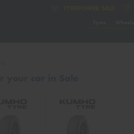
TYREPOWER SALE
Tyres
Wheels
15
 your car in Sale