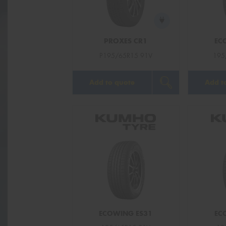
PROXES CR1
EC
P195/65R15 91V
195
Add to quote
Add t
ECOWING ES31
EC