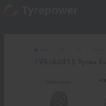
Home
Tyres
Size
195/65R
195/65R15 Tyres for