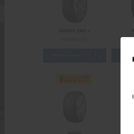
ENERGY XM2 +
195/65R15 91V
19
Add to quote
Add t
P6000