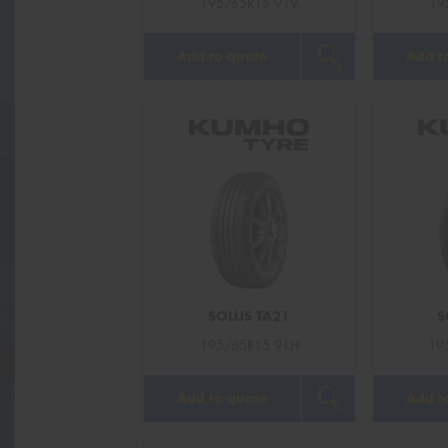
195/65R15 91V
19
Add to quote
Add t
SOLUS TA21
S
195/65R15 91H
19
Add to quote
Add t