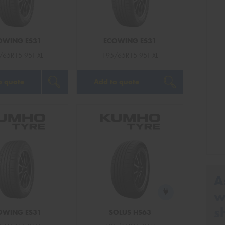
OWING ES31
ECOWING ES31
/65R15 95T XL
195/65R15 95T XL
o quote
Add to quote
A
w
s
OWING ES31
SOLUS HS63