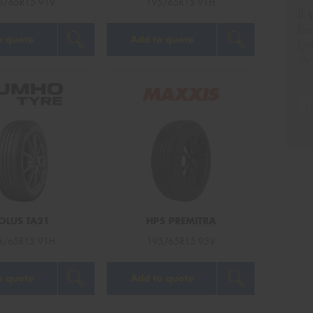
5/65R15 91V
195/65R15 91H
If
be
o quote
Add to quote
ty
st
Siz
Na
Ph
OLUS TA21
HP5 PREMITRA
Em
5/65R15 91H
195/65R15 95V
Po
o quote
Add to quote