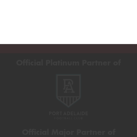
Official Platinum Partner of
Official Major Partner of