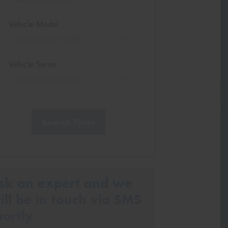
Vehicle Model
Vehicle Series
Search Tyres
sk an expert and we
ill be in touch via SMS
hortly