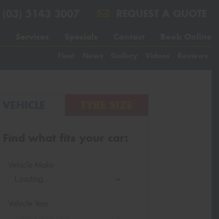
(03) 5143 3007
REQUEST A QUOTE
Services
Specials
Contact
Book Online
Fleet
News
Gallery
Videos
Reviews
VEHICLE
TYRE SIZE
Find what fits your car:
Vehicle Make
Vehicle Year