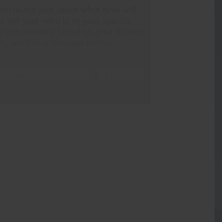
 you’re not sure about what tyres will
st suit your vehicle or your specific
re requirements based on your driving
yle, send us a message below.
e
Quantity
me*
one*
(We will contact you via SMS)
ail*
stcode*