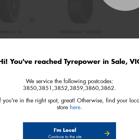
PRIMACY 4
CINTURATO™ ROSSO
5/65R15 91V
195/65R15 91V
o quote
Add to quote
Hi! You've reached Tyrepower in Sale, VI
We service the following postcodes:
3850,3851,3852,3859,3860,3862.
If you're in the right spot, great! Otherwise, find your loca
store
here.
I'm Local
Continue to the site