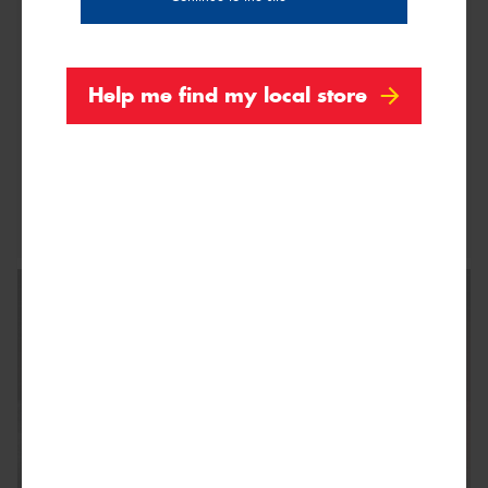
Help me find my local store
This site is protected by reCAPTCHA and the Google
Privacy Policy
and
Terms of Service
apply.
Request Quote