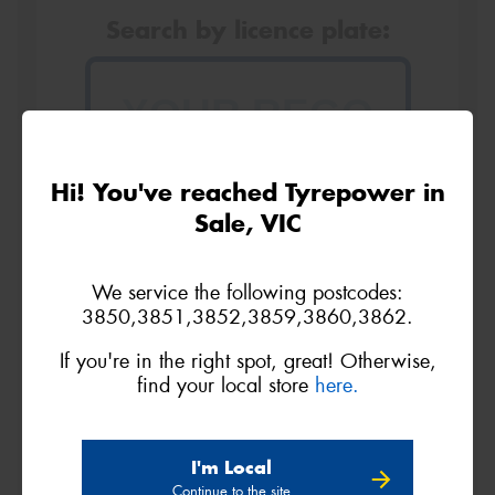
Search by licence plate:
VICTORIA - THE EDUCATION STATE
Hi! You've reached Tyrepower in
Sale, VIC
Search
We service the following postcodes:
3850,3851,3852,3859,3860,3862.
If you're in the right spot, great! Otherwise,
find your local store
here.
Vehicle Registration Plate (Optional)
I'm Local
Message (optional)
Continue to the site