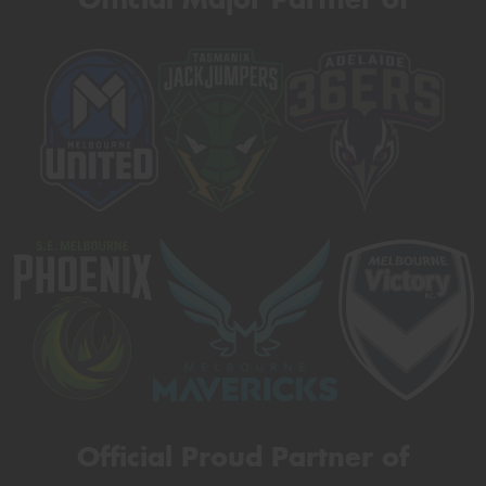
Official Proud Partner of