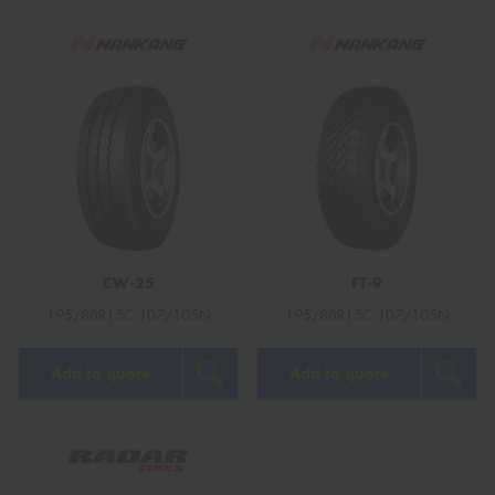
CW-25
FT-9
195/80R15C 107/105N
195/80R15C 107/105N
Add to quote
Add to quote