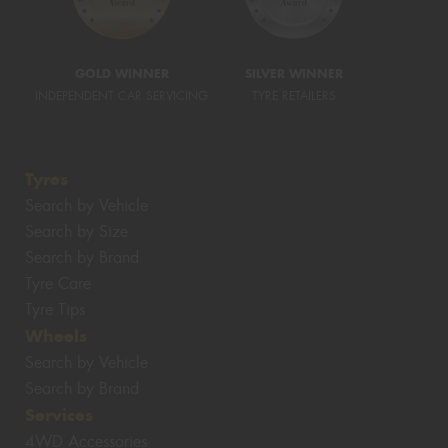
GOLD WINNER
SILVER WINNER
INDEPENDENT CAR SERVICING
TYRE RETAILERS
Tyres
Search by Vehicle
Search by Size
Search by Brand
Tyre Care
Tyre Tips
Wheels
Search by Vehicle
Search by Brand
Services
4WD Accessories