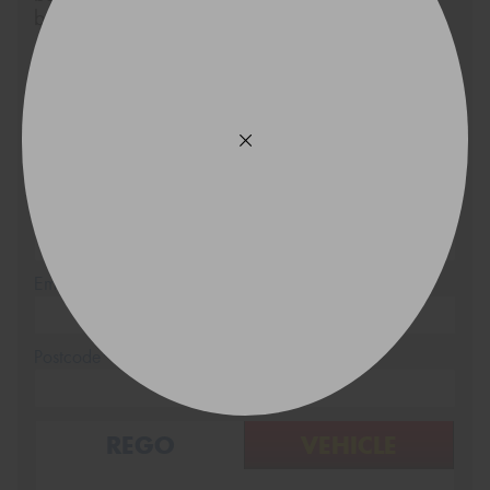
below.
Size
Quantity
Name*
Phone*
(We will contact you via SMS)
Email*
Postcode*
REGO
VEHICLE