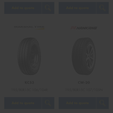
Add to quote
Add to quote
KC53
CW-20
195/80R15C 106/104R
195/80R15C 107/105N
Add to quote
Add to quote