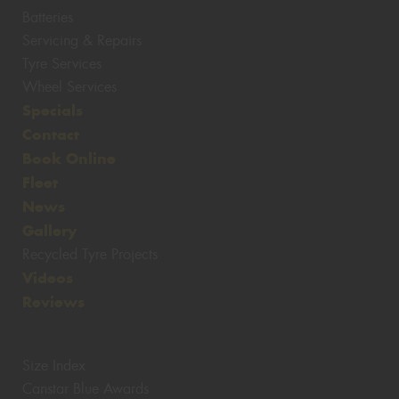
Batteries
Servicing & Repairs
Tyre Services
Wheel Services
Specials
Contact
Book Online
Fleet
News
Gallery
Recycled Tyre Projects
Videos
Reviews
Size Index
Canstar Blue Awards