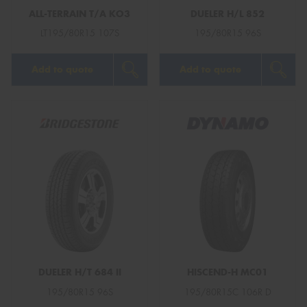
ALL-TERRAIN T/A KO3
DUELER H/L 852
LT195/80R15 107S
195/80R15 96S
Add to quote
Add to quote
DUELER H/T 684 II
HISCEND-H MC01
195/80R15 96S
195/80R15C 106R D