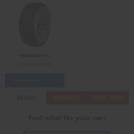
RENEGADE RT+
195/80R15 107Q
Add to quote
REGO
VEHICLE
TYRE SIZE
Find what fits your car: