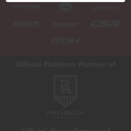
Official Platinum Partner of
Official Major Partner of