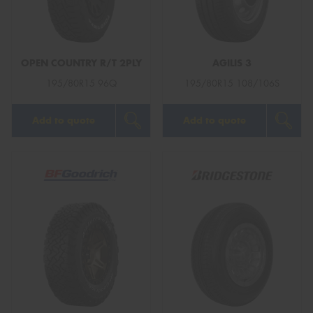
OPEN COUNTRY R/T 2PLY
AGILIS 3
Send
195/80R15 96Q
195/80R15 108/106S
Add to quote
Add to quote