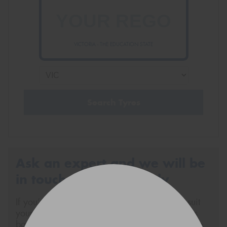
VICTORIA - THE EDUCATION STATE
Search Tyres
Ask an expert and we will be
in touch via SMS shortly
If you’re not sure about what tyres will best suit
your vehicle or your specific tyre requirements
based on your driving style, send us a message