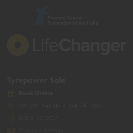
Tyrepower Sale
Book Online
287-289 York Street, Sale VIC 3850
(03) 5143 3007
Send us a message