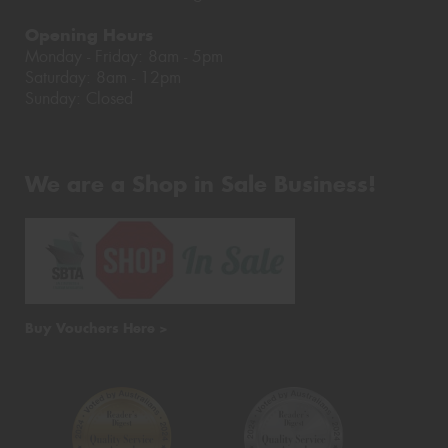
Opening Hours
Monday - Friday: 8am - 5pm
Saturday: 8am - 12pm
Sunday: Closed
We are a Shop in Sale Business!
Buy Vouchers Here >