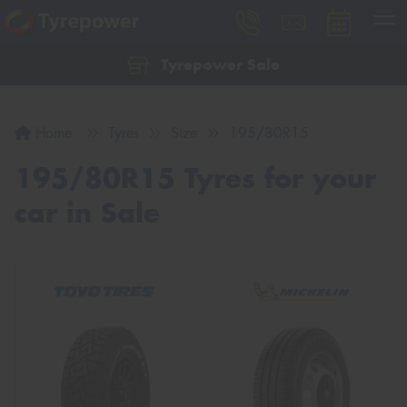
Tyrepower Sale
Let us know what you need, and our team will
text you shortly.
Home
Tyres
Size
195/80R15
Your details
195/80R15 Tyres for your
car in Sale