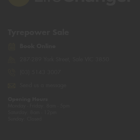
Tyrepower Sale
Book Online
287-289 York Street, Sale VIC 3850
(03) 5143 3007
Send us a message
Opening Hours
Monday - Friday: 8am - 5pm
Saturday: 8am - 12pm
Sunday: Closed