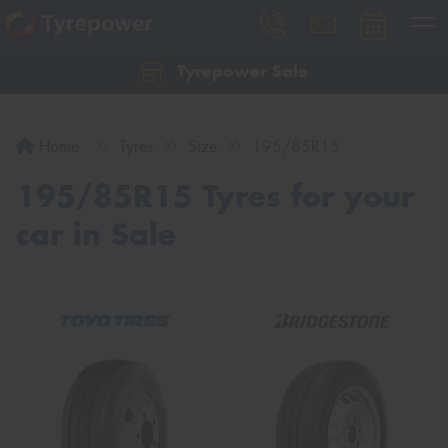
Tyrepower Sale
Let us know what you need, and our team will
text you shortly.
Home
Tyres
Size
195/85R15
Your details
195/85R15 Tyres for your
car in Sale