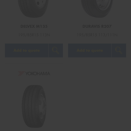
DELVEX M135
DURAVIS R207
Send
195/85R15 113N
195/85R15 113/111N
Add to quote
Add to quote