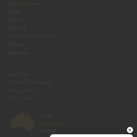
Book Online
Fleet
News
Gallery
Recycled Tyre Projects
Videos
Reviews
Size Index
Canstar Blue Awards
Budget Tyres
Cheap Tyres
100%
Australian
Owned