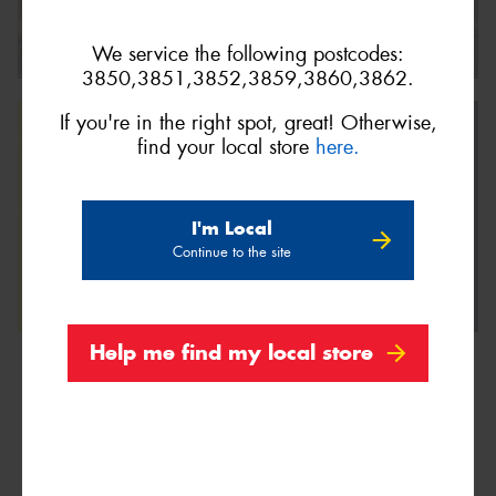
We service the following postcodes:
3850,3851,3852,3859,3860,3862.
If you're in the right spot, great! Otherwise,
find your local store
here.
I'm Local
Continue to the site
Help me find my local store
We are Proud Sponsors of ...