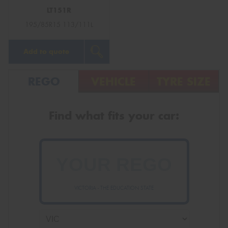
LT151R
195/85R15 113/111L
Add to quote
REGO
VEHICLE
TYRE SIZE
Find what fits your car:
VICTORIA - THE EDUCATION STATE