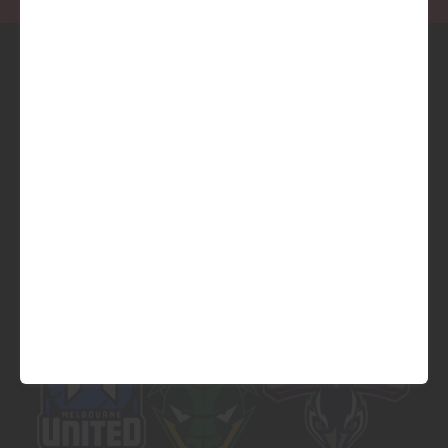
Official Platinum Partner of
Official Major Partner of