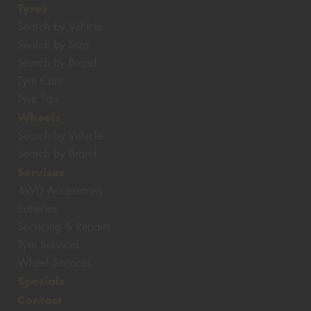
Tyres
Search by Vehicle
Search by Size
Search by Brand
Tyre Care
Tyre Tips
Wheels
Search by Vehicle
Search by Brand
Services
4WD Accessories
Batteries
Servicing & Repairs
Tyre Services
Wheel Services
Specials
Contact