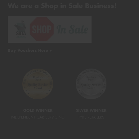
We are a Shop in Sale Business!
Buy Vouchers Here >
GOLD WINNER
SILVER WINNER
INDEPENDENT CAR SERVICING
TYRE RETAILERS