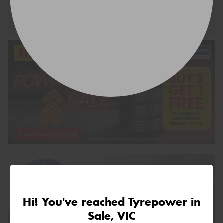
Request Quote
Hi! You've reached Tyrepower in
Sale, VIC