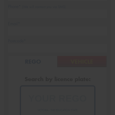
Phone*
(We will contact you via SMS)
Email*
Postcode*
REGO
VEHICLE
Search by licence plate:
VICTORIA - THE EDUCATION STATE