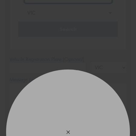
Search
Vehicle Registration Plate (Optional)
Message (optional)
This site is protected by reCAPTCHA and the Google
Privacy Policy
and
Terms of Service
apply.