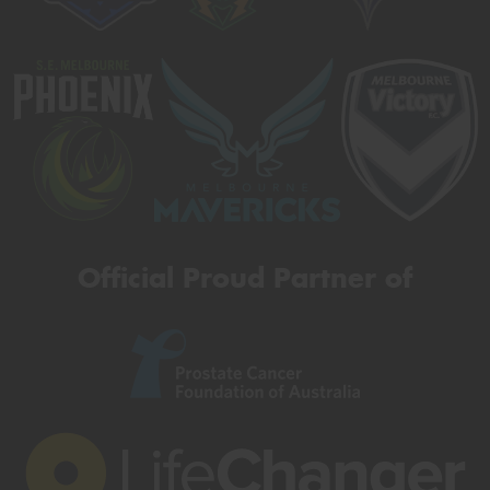
Official Proud Partner of