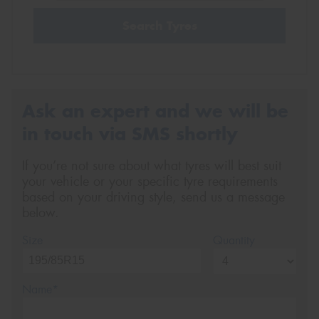
Search Tyres
Ask an expert and we will be
in touch via SMS shortly
If you’re not sure about what tyres will best suit
your vehicle or your specific tyre requirements
based on your driving style, send us a message
below.
Size
Quantity
Name*