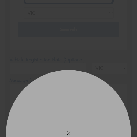
Search
Vehicle Registration Plate (Optional)
Message (optional)
This site is protected by reCAPTCHA and the Google
Privacy Policy
and
Terms of Service
apply.