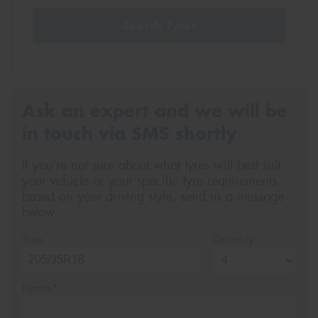
Search Tyres
Ask an expert and we will be
in touch via SMS shortly
If you’re not sure about what tyres will best suit
your vehicle or your specific tyre requirements
based on your driving style, send us a message
below.
Size
Quantity
Name*