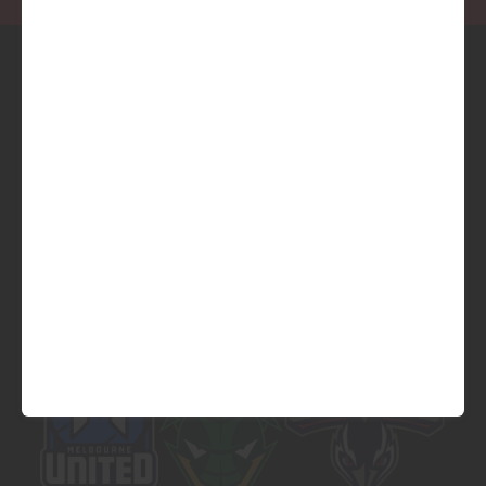
Official Platinum Partner of
Official Major Partner of