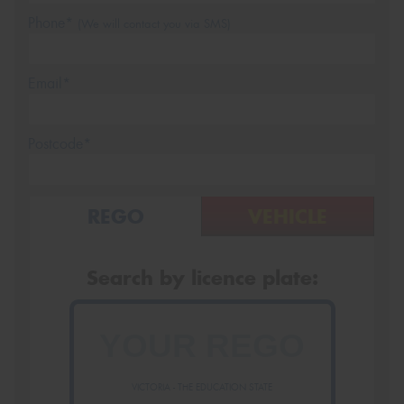
Phone*
(We will contact you via SMS)
Email*
Postcode*
REGO
VEHICLE
Search by licence plate:
VICTORIA - THE EDUCATION STATE