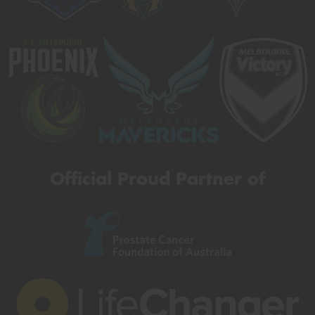
Official Proud Partner of