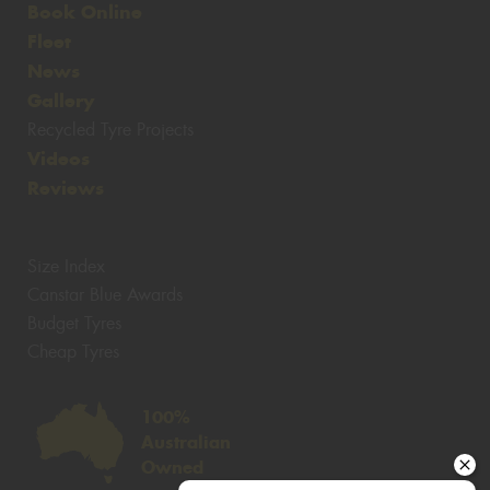
Book Online
Fleet
News
Gallery
Recycled Tyre Projects
Videos
Reviews
Size Index
Canstar Blue Awards
Budget Tyres
Cheap Tyres
100%
Australian
Owned