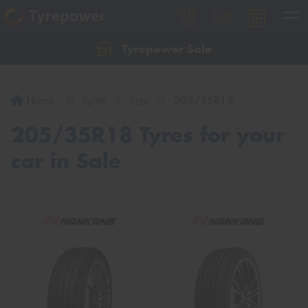
Tyrepower Sale
Let us know what you need, and our team will
text you shortly.
Home
Tyres
Size
205/35R18
Your details
205/35R18 Tyres for your
car in Sale