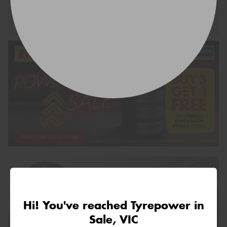
Request Quote
Hi! You've reached Tyrepower in
Sale, VIC