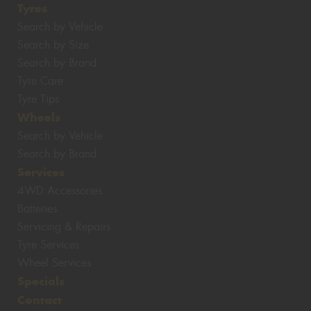
Tyres
Search by Vehicle
Search by Size
Search by Brand
Tyre Care
Tyre Tips
Wheels
Search by Vehicle
Search by Brand
Services
4WD Accessories
Batteries
Servicing & Repairs
Tyre Services
Wheel Services
Specials
Contact