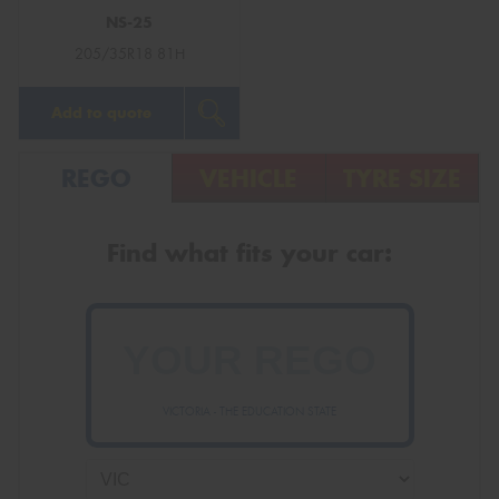
NS-25
205/35R18 81H
Add to quote
REGO
VEHICLE
TYRE SIZE
Find what fits your car:
VICTORIA - THE EDUCATION STATE