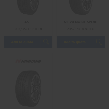
AS-1
NS-20 NOBLE SPORT
Send
205/35R18 81H XL
205/35R18 81H XL
Add to quote
Add to quote