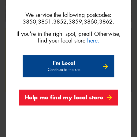
We service the following postcodes:
3850,3851,3852,3859,3860,3862.
If you're in the right spot, great! Otherwise,
find your local store
here.
I'm Local
Continue to the site
Help me find my local store
We are Proud Sponsors of ...