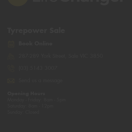
Tyrepower Sale
Book Online
287-289 York Street, Sale VIC 3850
(03) 5143 3007
Send us a message
Opening Hours
Monday - Friday: 8am - 5pm
Saturday: 8am - 12pm
Sunday: Closed