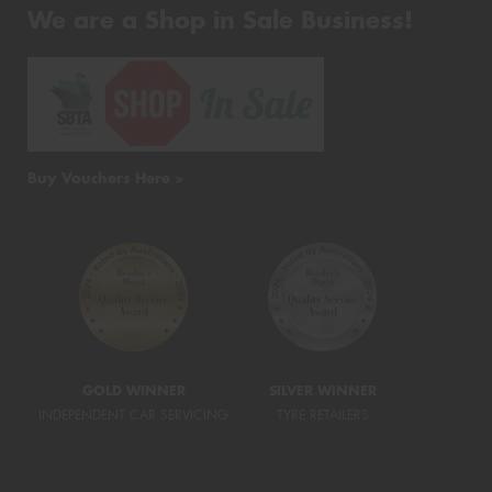
We are a Shop in Sale Business!
Buy Vouchers Here >
GOLD WINNER
SILVER WINNER
INDEPENDENT CAR SERVICING
TYRE RETAILERS