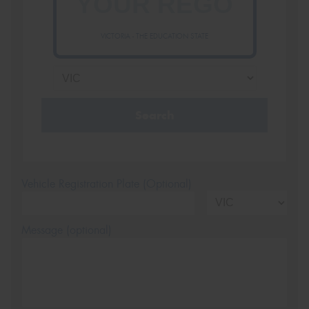
VICTORIA - THE EDUCATION STATE
Search
Vehicle Registration Plate (Optional)
Message (optional)