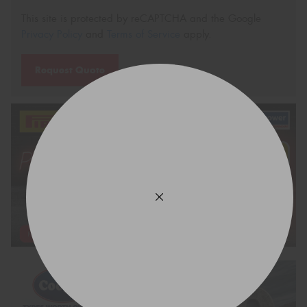
This site is protected by reCAPTCHA and the Google
Privacy Policy
and
Terms of Service
apply.
Request Quote