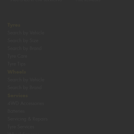
INDEPENDENT CAR SERVICING
TYRE RETAILERS
Tyres
Search by Vehicle
Search by Size
Search by Brand
Tyre Care
Tyre Tips
Wheels
Search by Vehicle
Search by Brand
Services
4WD Accessories
Batteries
Servicing & Repairs
Tyre Services