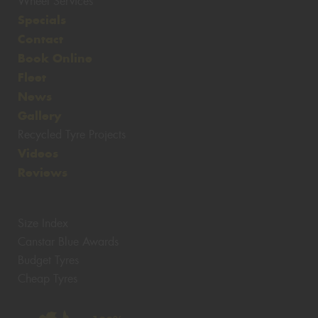
Wheel Services
Specials
Contact
Book Online
Fleet
News
Gallery
Recycled Tyre Projects
Videos
Reviews
Size Index
Canstar Blue Awards
Budget Tyres
Cheap Tyres