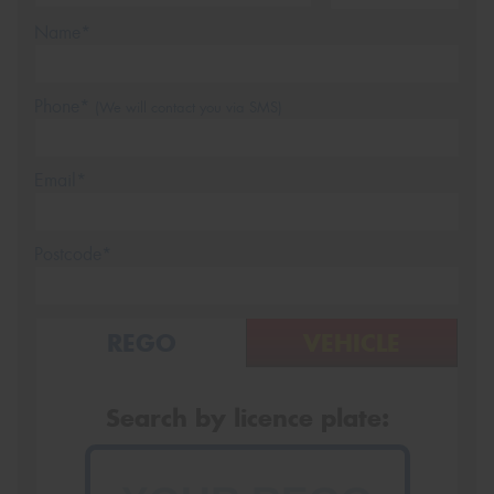
Name*
Phone*
(We will contact you via SMS)
Email*
Postcode*
REGO
VEHICLE
Search by licence plate: