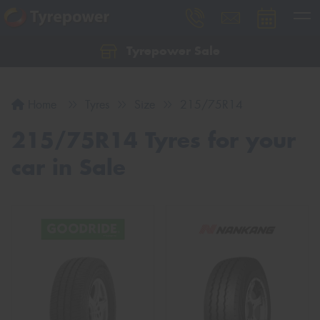
Tyrepower Sale
Let us know what you need, and our team will
text you shortly.
Home
Tyres
Size
215/75R14
Your details
215/75R14 Tyres for your
car in Sale