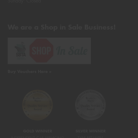
Sunday: Closed
We are a Shop in Sale Business!
Buy Vouchers Here >
GOLD WINNER
SILVER WINNER