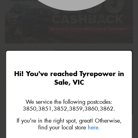
Hi! You've reached Tyrepower in
Sale, VIC
We service the following postcodes:
3850,3851,3852,3859,3860,3862.
If you're in the right spot, great! Otherwise,
find your local store
here.