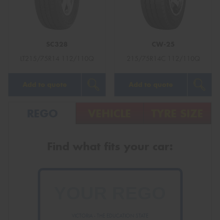
SC328
CW-25
Send
LT215/75R14 112/110Q
215/75R14C 112/110Q
Add to quote
Add to quote
REGO
VEHICLE
TYRE SIZE
Find what fits your car:
VICTORIA - THE EDUCATION STATE