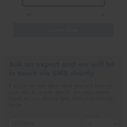
Search Tyres
Ask an expert and we will be
in touch via SMS shortly
If you’re not sure about what tyres will best suit
your vehicle or your specific tyre requirements
based on your driving style, send us a message
below.
Size
Quantity