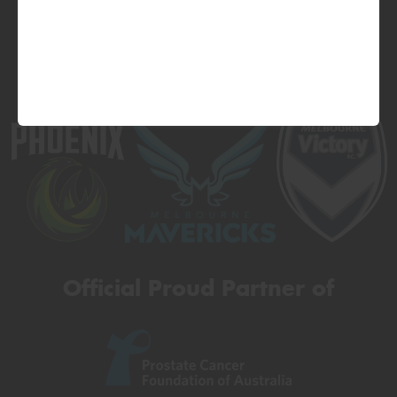
Official Proud Partner of