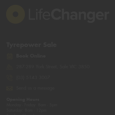
Tyrepower Sale
Book Online
287-289 York Street, Sale VIC 3850
(03) 5143 3007
Send us a message
Opening Hours
Monday - Friday: 8am - 5pm
Saturday: 8am - 12pm