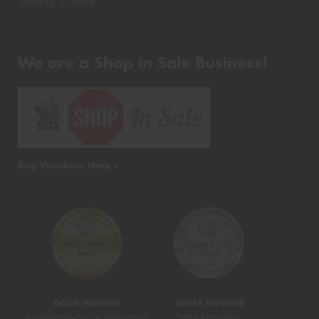
Sunday: Closed
We are a Shop in Sale Business!
Buy Vouchers Here >
GOLD WINNER
SILVER WINNER