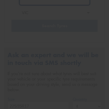
Search Tyres
Ask an expert and we will be
in touch via SMS shortly
If you’re not sure about what tyres will best suit
your vehicle or your specific tyre requirements
based on your driving style, send us a message
below.
Size
Quantity