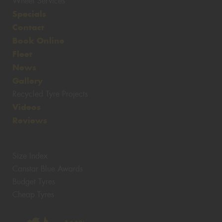
Wheel Services
Specials
Contact
Book Online
Fleet
News
Gallery
Recycled Tyre Projects
Videos
Reviews
Size Index
Canstar Blue Awards
Budget Tyres
Cheap Tyres