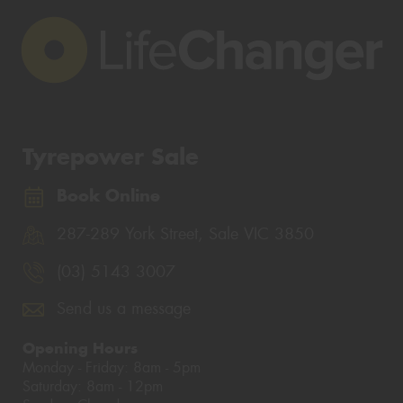
Tyrepower Sale
Book Online
287-289 York Street, Sale VIC 3850
(03) 5143 3007
Send us a message
Opening Hours
Monday - Friday: 8am - 5pm
Saturday: 8am - 12pm