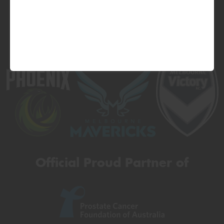
Official Proud Partner of