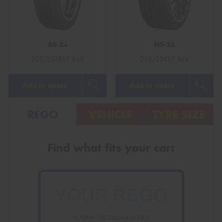
AS-2+
NS-25
Send
225/35ZR17 86Y
225/35R17 86V
Add to quote
Add to quote
REGO
VEHICLE
TYRE SIZE
Find what fits your car:
VICTORIA - THE EDUCATION STATE