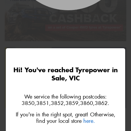
Hi! You've reached Tyrepower in
Sale, VIC
We service the following postcodes:
3850,3851,3852,3859,3860,3862.
If you're in the right spot, great! Otherwise,
find your local store
here.