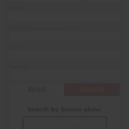
Name*
Phone*
(We will contact you via SMS)
Email*
Postcode*
REGO
VEHICLE
Search by licence plate: