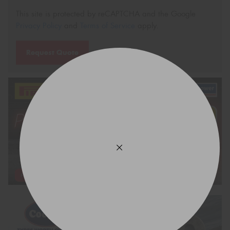
This site is protected by reCAPTCHA and the Google
Privacy Policy
and
Terms of Service
apply.
Request Quote