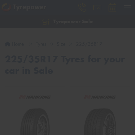
Tyrepower Sale
Let us know what you need, and our team will
text you shortly.
Home
Tyres
Size
225/35R17
Your details
225/35R17 Tyres for your
car in Sale