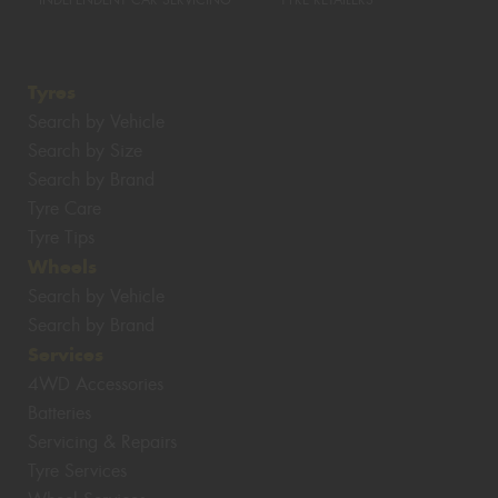
INDEPENDENT CAR SERVICING
TYRE RETAILERS
Tyres
Search by Vehicle
Search by Size
Search by Brand
Tyre Care
Tyre Tips
Wheels
Search by Vehicle
Search by Brand
Services
4WD Accessories
Batteries
Servicing & Repairs
Tyre Services