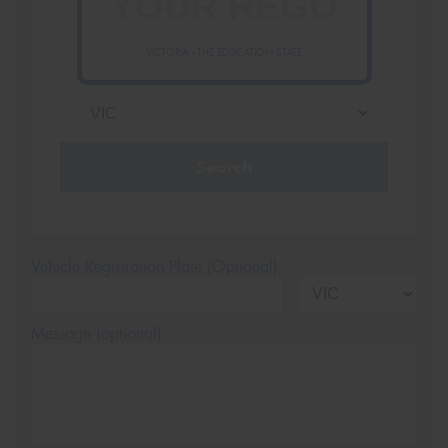
VICTORIA - THE EDUCATION STATE
Search
Vehicle Registration Plate (Optional)
Message (optional)