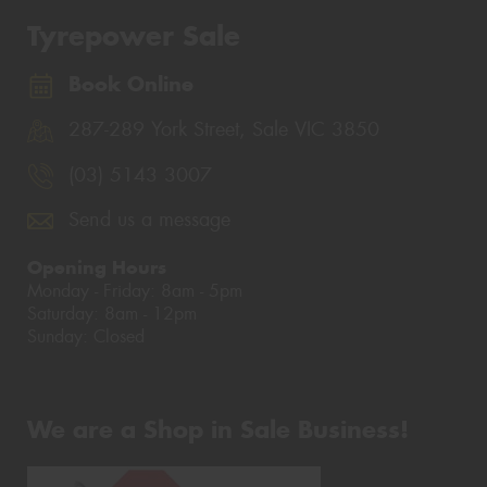
Tyrepower Sale
Book Online
287-289 York Street, Sale VIC 3850
(03) 5143 3007
Send us a message
Opening Hours
Monday - Friday: 8am - 5pm
Saturday: 8am - 12pm
Sunday: Closed
We are a Shop in Sale Business!