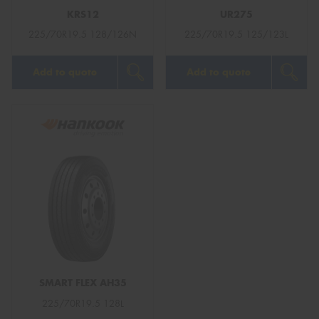
KRS12
UR275
225/70R19.5 128/126N
225/70R19.5 125/123L
Add to quote
Add to quote
SMART FLEX AH35
225/70R19.5 128L