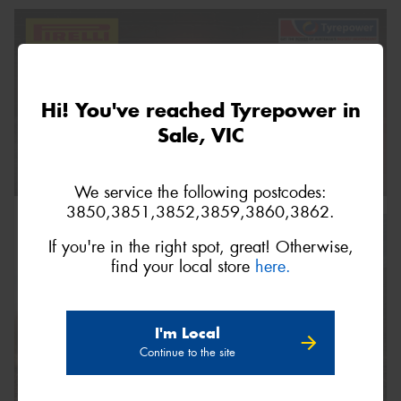
Hi! You've reached Tyrepower in
Sale, VIC
We service the following postcodes:
3850,3851,3852,3859,3860,3862.
If you're in the right spot, great! Otherwise,
find your local store
here.
I'm Local
Continue to the site