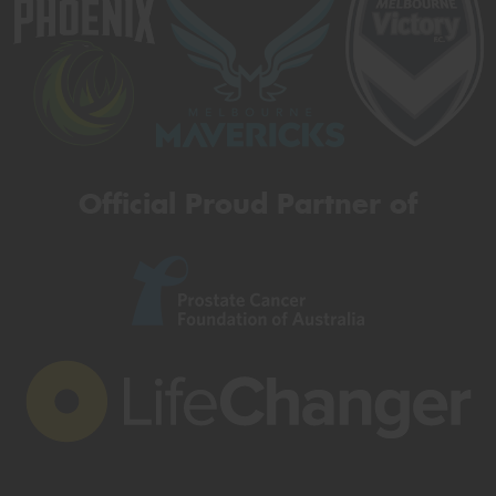
Official Proud Partner of