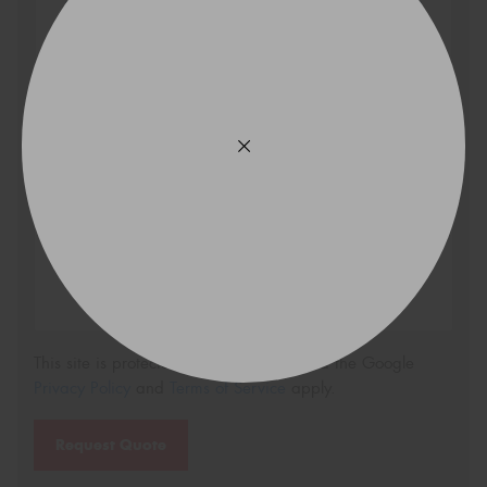
Search
Vehicle Registration Plate (Optional)
Message (optional)
This site is protected by reCAPTCHA and the Google
Privacy Policy
and
Terms of Service
apply.
Request Quote