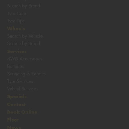
Search by Brand
Tyre Care
Tyre Tips
Wheels
Search by Vehicle
Search by Brand
Services
4WD Accessories
Batteries
Servicing & Repairs
Tyre Services
Wheel Services
Specials
Contact
Book Online
Fleet
News