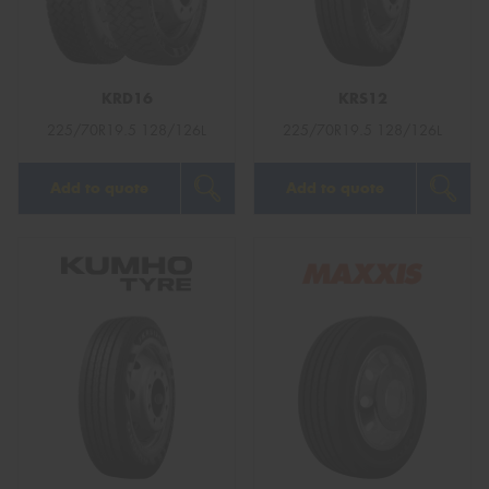
KRD16
KRS12
Send
225/70R19.5 128/126L
225/70R19.5 128/126L
Add to quote
Add to quote