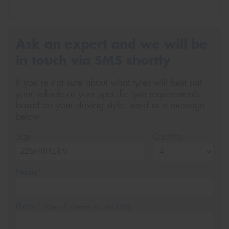
Ask an expert and we will be
in touch via SMS shortly
If you’re not sure about what tyres will best suit
your vehicle or your specific tyre requirements
based on your driving style, send us a message
below.
Size
Quantity
Name*
Phone*
(We will contact you via SMS)