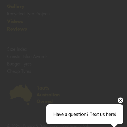
Gallery
Recycled Tyre Projects
Videos
Reviews
Size Index
Canstar Blue Awards
Budget Tyres
Cheap Tyres
100%
Australian
Owned
Have a question? Text us here!
© 2026 -
Privacy & Data Policy
-
Conditions of Sale