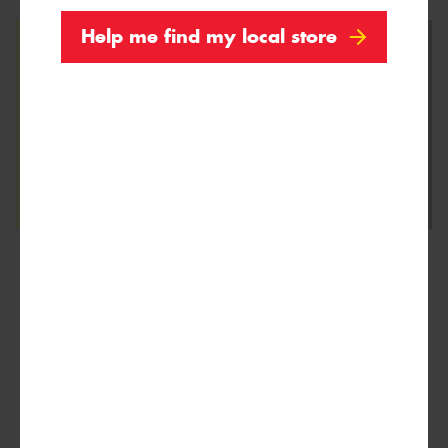
Help me find my local store
We are Proud Sponsors of ...
As well as all Local Charities.