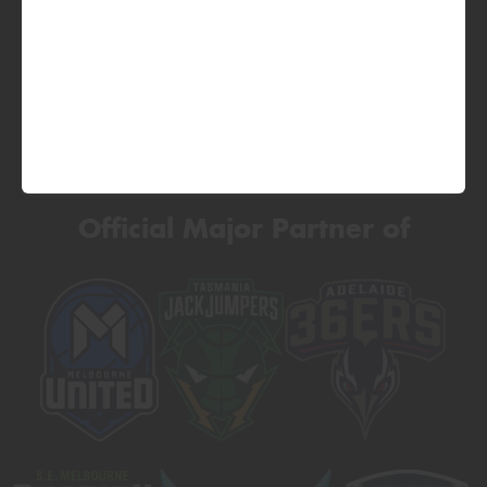
Official Major Partner of