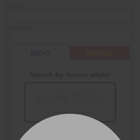
Email*
Postcode*
REGO
VEHICLE
Search by licence plate:
VICTORIA - THE EDUCATION STATE