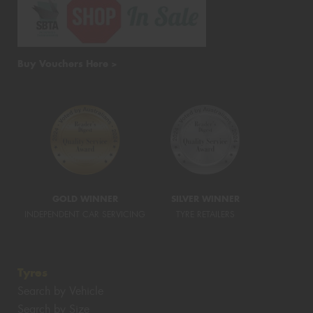
Buy Vouchers Here >
GOLD WINNER
SILVER WINNER
INDEPENDENT CAR SERVICING
TYRE RETAILERS
Tyres
Search by Vehicle
Search by Size