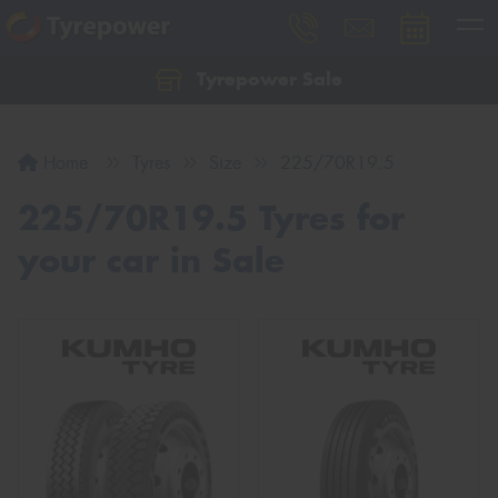
Tyrepower Sale
Let us know what you need, and our team will
text you shortly.
Home
Tyres
Size
225/70R19.5
Your details
225/70R19.5 Tyres for
your car in Sale