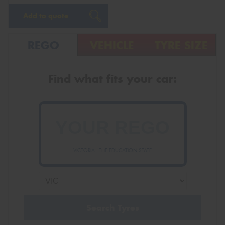
Add to quote
REGO
VEHICLE
TYRE SIZE
Find what fits your car:
VICTORIA - THE EDUCATION STATE
Search Tyres