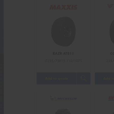
RAZR AT811
C
LT235/75R15 110/107S
235/
Add to quote
Add t