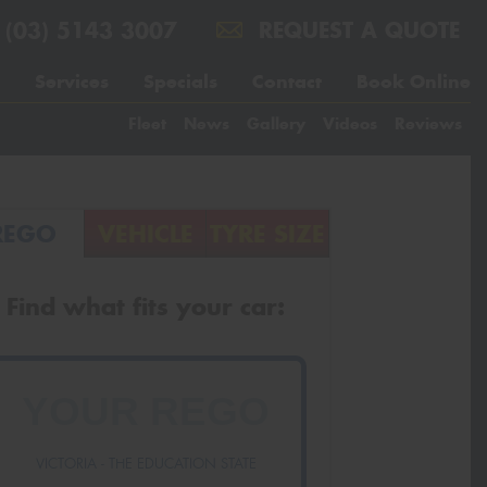
(03) 5143 3007
REQUEST A QUOTE
Services
Specials
Contact
Book Online
Fleet
News
Gallery
Videos
Reviews
REGO
VEHICLE
TYRE SIZE
Find what fits your car:
VICTORIA - THE EDUCATION STATE