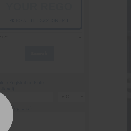
VICTORIA - THE EDUCATION STATE
Search
icle Registration Plate
tional)
sage (optional)