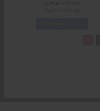
ALL-TERRAIN T/A KO3
LT235/75R15 110/107S
Add to quote
1
2