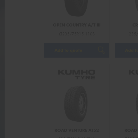
OPEN COUNTRY A/T III
CR
LT235/75R15 110S
235/
Add to quote
Add t
ROAD VENTURE AT52
ROAD 