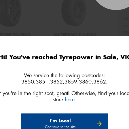
Thi
Go
app
TAGE TOURING
ALL-TERRAIN T/A KO2
75R15 109T XL
LT235/75R15 104/101S
Hi! You've reached Tyrepower in Sale, VI
o quote
Add to quote
We service the following postcodes:
3850,3851,3852,3859,3860,3862.
If you're in the right spot, great! Otherwise, find your loca
store
here.
I'm Local
Continue to the site