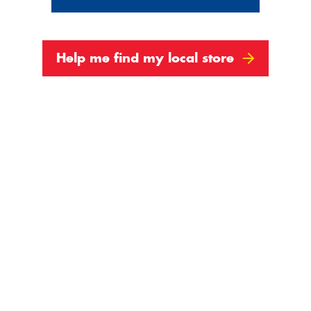
Help me find my local store
3
4
Next
Show All