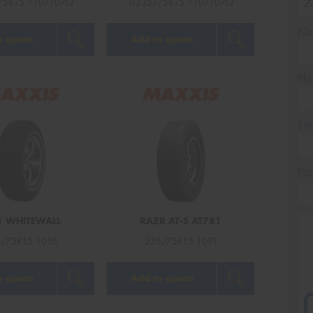
75R15 110/107Q
LT235/75R15 110/107Q
Na
o quote
Add to quote
Ph
Em
Po
 WHITEWALL
RAZR AT-S AT781
/75R15 105S
235/75R15 109T
o quote
Add to quote