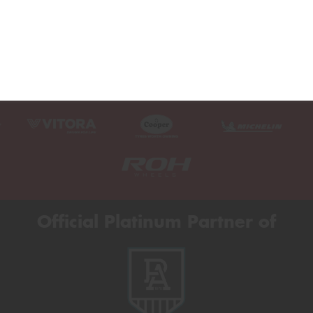
Official Platinum Partner of