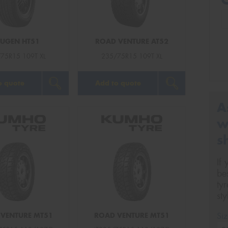
UGEN HT51
ROAD VENTURE AT52
75R15 109T XL
235/75R15 109T XL
o quote
Add to quote
A
w
s
If
be
ty
st
Siz
VENTURE MT51
ROAD VENTURE MT51