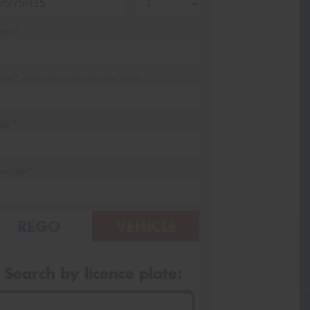
me*
one*
(We will contact you via SMS)
ail*
stcode*
REGO
VEHICLE
Search by licence plate: