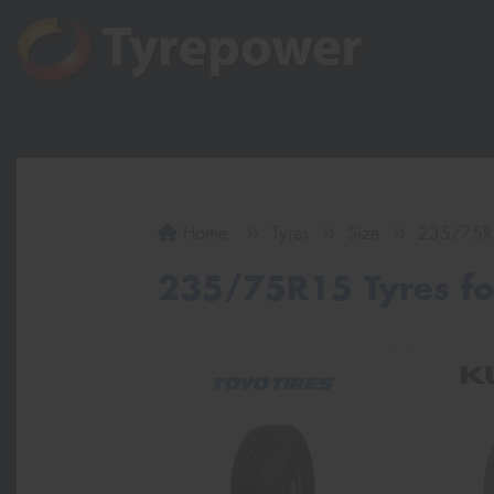
Home
Tyres
Size
235/75R
235/75R15 Tyres for