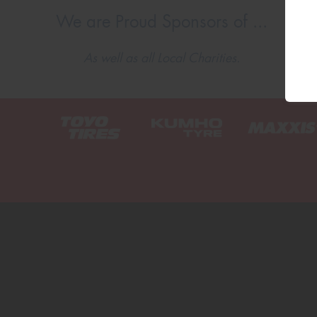
We are Proud Sponsors of ...
As well as all Local Charities.