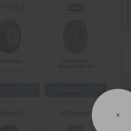
OUNTRYLIFE
DISCOVERER®
ROAD+TRAIL™ AT
75R15 109S XL
235/75R15 109T
Veh
(Op
o quote
Add to quote
Mes