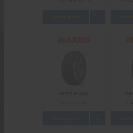
235/75R15 109T XL
LT235/
Add to quote
Add t
AT771 BRAVO
MA1
235/75R15 109S
235
Add to quote
Add t