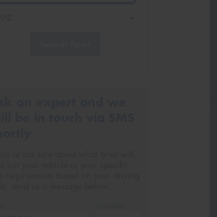
Search Tyres
sk an expert and we
ill be in touch via SMS
hortly
 you’re not sure about what tyres will
st suit your vehicle or your specific
re requirements based on your driving
yle, send us a message below.
e
Quantity