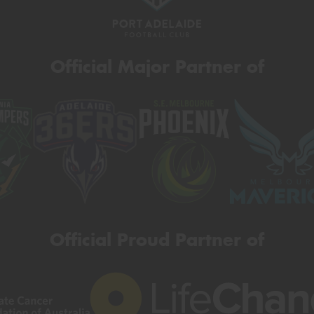
Official Major Partner of
Official Proud Partner of