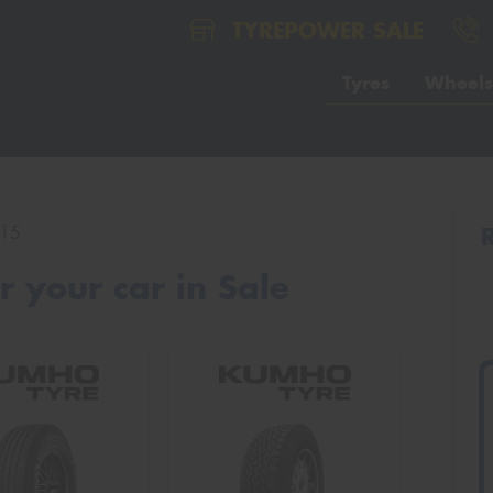
TYREPOWER SALE
Tyres
Wheels
15
 your car in Sale