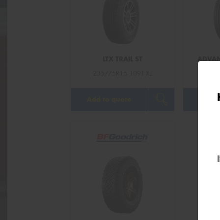
LTX TRAIL ST
ADVAN
235/75R15 109T XL
235/
Add to quote
Add t