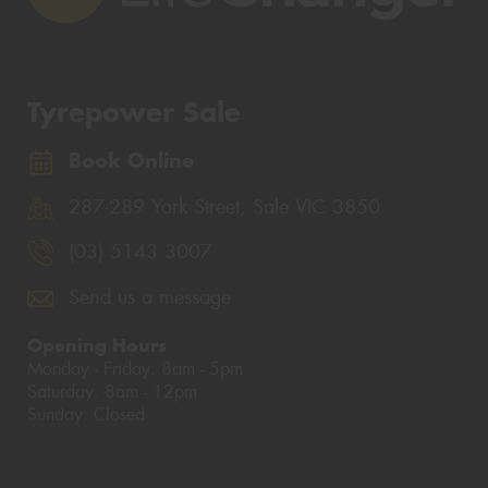
Tyrepower Sale
Book Online
287-289 York Street, Sale VIC 3850
(03) 5143 3007
Send us a message
Opening Hours
Monday - Friday: 8am - 5pm
Saturday: 8am - 12pm
Sunday: Closed