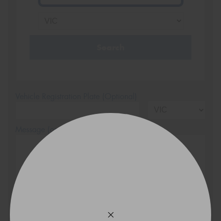
Search
Vehicle Registration Plate (Optional)
Message (optional)
This site is protected by reCAPTCHA and the Google
Privacy Policy
and
Terms of Service
apply.