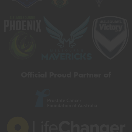
Official Proud Partner of