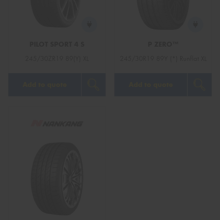
PILOT SPORT 4 S
P ZERO™
Send
245/30ZR19 89(Y) XL
245/30R19 89Y (*) Runflat XL
Add to quote
Add to quote