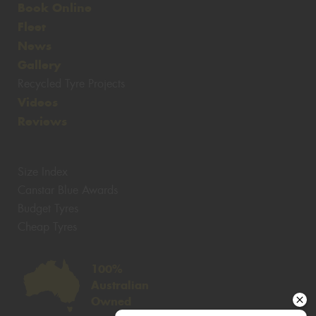
Book Online
Fleet
News
Gallery
Recycled Tyre Projects
Videos
Reviews
Size Index
Canstar Blue Awards
Budget Tyres
Cheap Tyres
100%
Australian
Owned