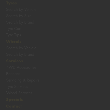
Tyres
Search by Vehicle
Search by Size
Search by Brand
Tyre Care
Tyre Tips
Wheels
Search by Vehicle
Search by Brand
Services
4WD Accessories
Batteries
Servicing & Repairs
Tyre Services
Wheel Services
Specials
Contact