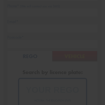
Phone*
(We will contact you via SMS)
Email*
Postcode*
REGO
VEHICLE
Search by licence plate:
VICTORIA - THE EDUCATION STATE