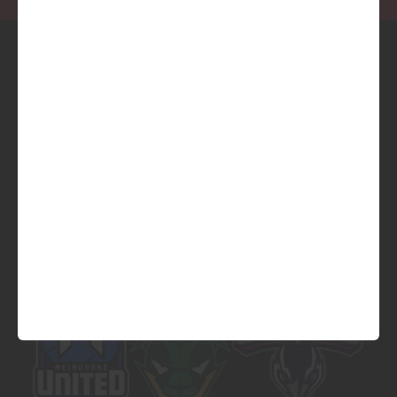
Official Platinum Partner of
Official Major Partner of