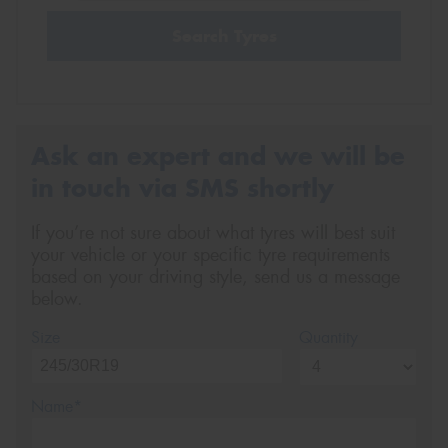
Search Tyres
Ask an expert and we will be
in touch via SMS shortly
If you’re not sure about what tyres will best suit
your vehicle or your specific tyre requirements
based on your driving style, send us a message
below.
Size
Quantity
Name*