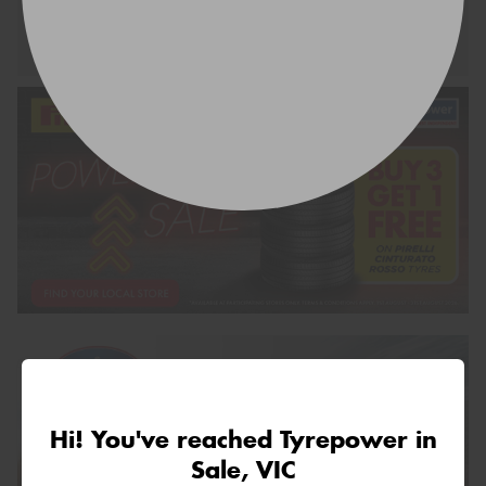
Request Quote
Hi! You've reached Tyrepower in
Sale, VIC