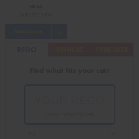
NS-25
245/30ZR19 89Y
Add to quote
REGO
VEHICLE
TYRE SIZE
Find what fits your car:
VICTORIA - THE EDUCATION STATE