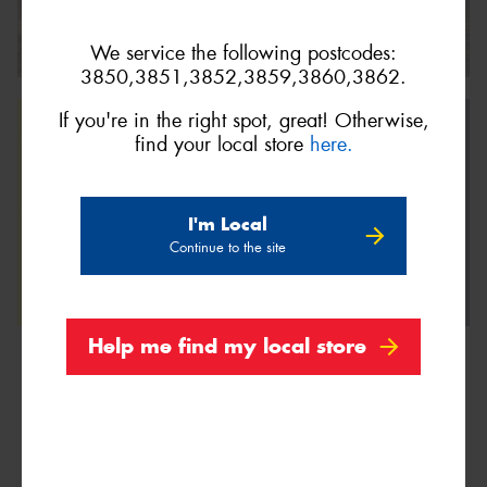
We service the following postcodes:
3850,3851,3852,3859,3860,3862.
If you're in the right spot, great! Otherwise,
find your local store
here.
I'm Local
Continue to the site
Help me find my local store
We are Proud Sponsors of ...