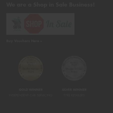
We are a Shop in Sale Business!
Buy Vouchers Here >
GOLD WINNER
SILVER WINNER
INDEPENDENT CAR SERVICING
TYRE RETAILERS