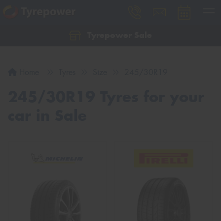
Tyrepower Sale
Let us know what you need, and our team will
text you shortly.
Home
Tyres
Size
245/30R19
Your details
245/30R19 Tyres for your
car in Sale