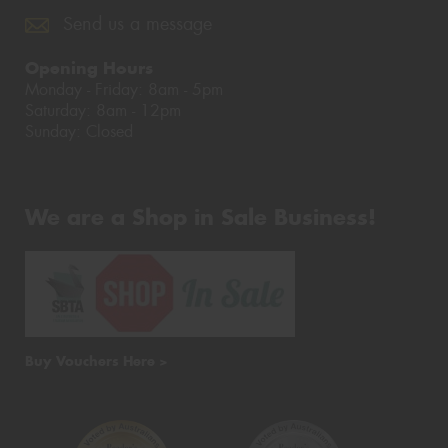
Send us a message
Opening Hours
Monday - Friday: 8am - 5pm
Saturday: 8am - 12pm
Sunday: Closed
We are a Shop in Sale Business!
Buy Vouchers Here >