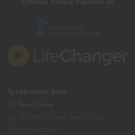
Official Proud Partner of
Tyrepower Sale
Book Online
287-289 York Street, Sale VIC 3850
(03) 5143 3007