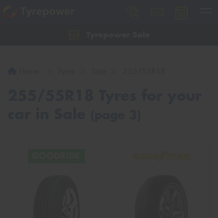
Tyrepower Sale
Let us know what you need, and our team will
text you shortly.
Home
Tyres
Size
255/55R18
Your details
255/55R18 Tyres for your
car in Sale
(page 3)