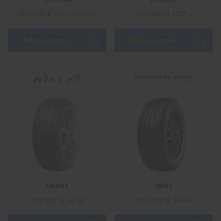
255/55R18 109V Runflat XL
255/55R18 105T +
Add to quote
Add to quote
HP801
HP91
255/55R18 109W
255/55R18 109W