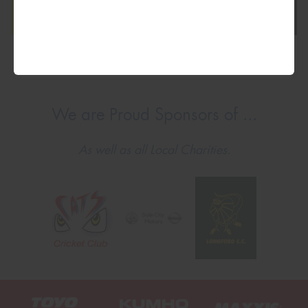
We are Proud Sponsors of ...
As well as all Local Charities.