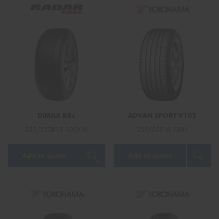
DIMAX R8+
ADVAN SPORT V105
255/55ZR18 109Y XL
255/55R18 109Y
Add to quote
Add to quote