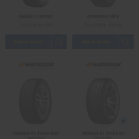
EAGLE F1 SPORT
DYNAPRO HP3
255/55R18 109Y
255/55R18 109V XL
Add to quote
Add to quote
VENTUS S1 EVO2 SUV
VENTUS S1 EVO3 EV
(K117A)
(K127E)