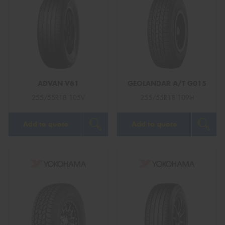
ADVAN V61
GEOLANDAR A/T G015
255/55R18 105V
255/55R18 109H
Add to quote
Add to quote