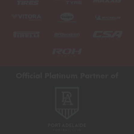
Official Platinum Partner of