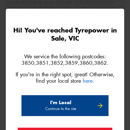
your vehicle or your specific tyre requirements
based on your driving style, send us a message
below.
Size
Quantity
Hi! You've reached Tyrepower in
Sale, VIC
Name*
We service the following postcodes:
3850,3851,3852,3859,3860,3862.
Phone*
(We will contact you via SMS)
If you're in the right spot, great! Otherwise,
find your local store
here.
Email*
I'm Local
Postcode*
Continue to the site
REGO
VEHICLE