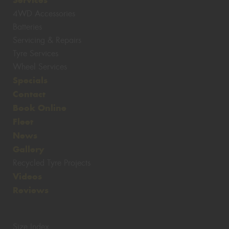
4WD Accessories
Batteries
Servicing & Repairs
Tyre Services
Wheel Services
Specials
Contact
Book Online
Fleet
News
Gallery
Recycled Tyre Projects
Videos
Reviews
Size Index