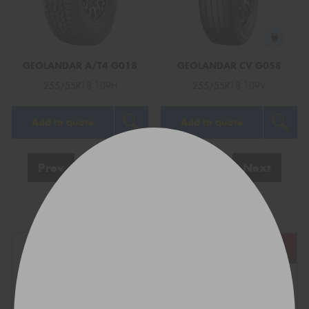
GEOLANDAR A/T4 G018
GEOLANDAR CV G058
255/55R18 109H
255/55R18 109V
Add to quote
Add to quote
Prev
1
2
3
4
Next
Show All
REGO
VEHICLE
TYRE SIZE
Find what fits your car: