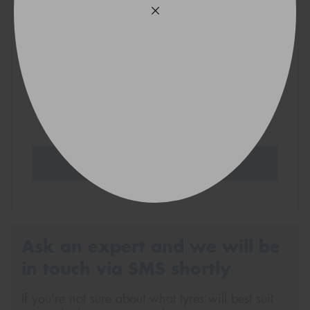
VICTORIA - THE EDUCATION STATE
Search Tyres
Ask an expert and we will be
in touch via SMS shortly
If you’re not sure about what tyres will best suit