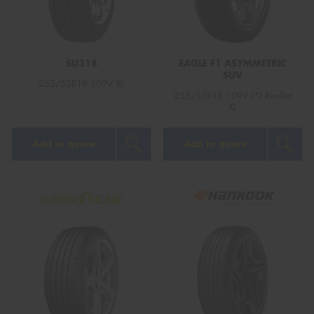
SU318
EAGLE F1 ASYMMETRIC
SUV
Send
255/55R18 109V XL
255/55R18 109V (*) Runflat
XL
Add to quote
Add to quote