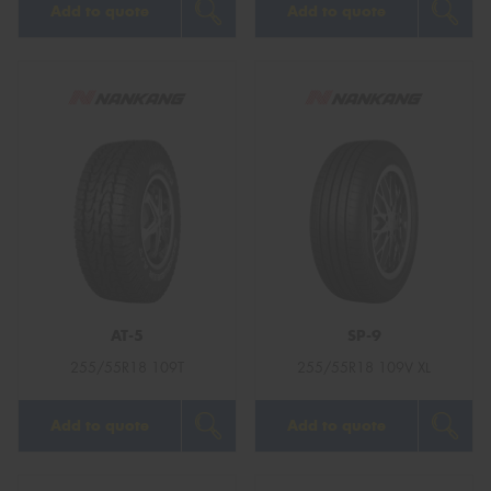
Add to quote
Add to quote
AT-5
SP-9
255/55R18 109T
255/55R18 109V XL
Add to quote
Add to quote