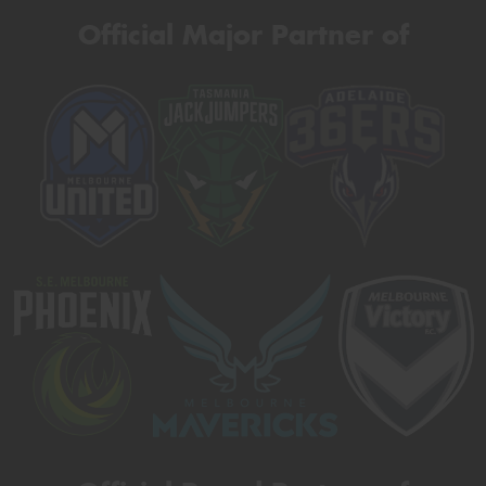
Official Major Partner of