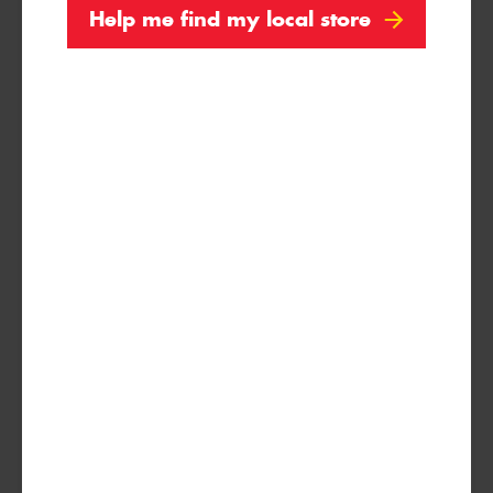
Help me find my local store
Search by licence plate:
VICTORIA - THE EDUCATION STATE
Search
Vehicle Registration Plate (Optional)