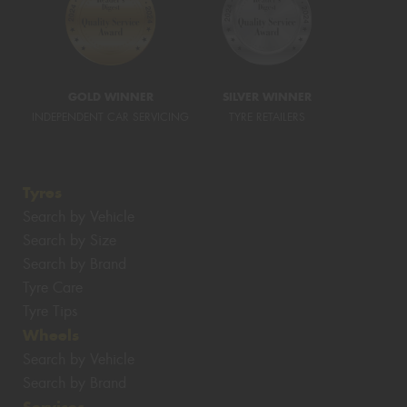
GOLD WINNER
SILVER WINNER
INDEPENDENT CAR SERVICING
TYRE RETAILERS
Tyres
Search by Vehicle
Search by Size
Search by Brand
Tyre Care
Tyre Tips
Wheels
Search by Vehicle
Search by Brand
Services