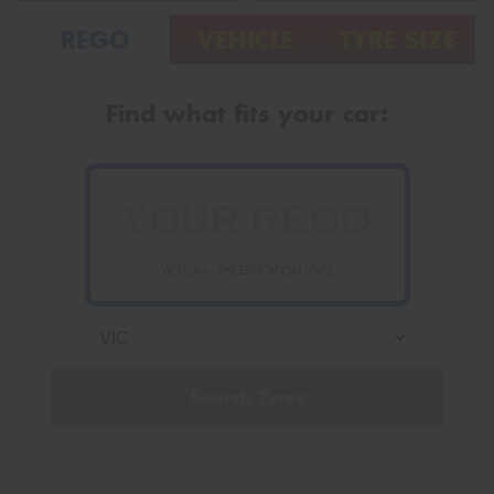
REGO
VEHICLE
TYRE SIZE
Find what fits your car:
VICTORIA - THE EDUCATION STATE
Search Tyres