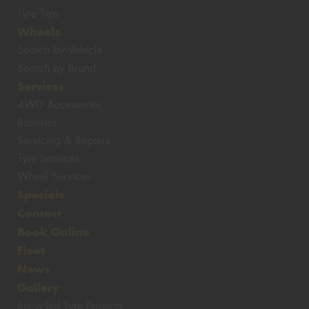
Tyre Tips
Wheels
Search by Vehicle
Search by Brand
Services
4WD Accessories
Batteries
Servicing & Repairs
Tyre Services
Wheel Services
Specials
Contact
Book Online
Fleet
News
Gallery
Recycled Tyre Projects