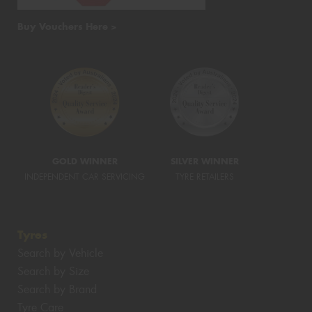
Buy Vouchers Here >
GOLD WINNER
SILVER WINNER
INDEPENDENT CAR SERVICING
TYRE RETAILERS
Tyres
Search by Vehicle
Search by Size
Search by Brand
Tyre Care