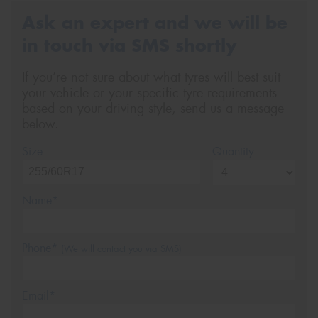
Ask an expert and we will be
in touch via SMS shortly
If you’re not sure about what tyres will best suit
your vehicle or your specific tyre requirements
based on your driving style, send us a message
below.
Size
Quantity
Name*
Phone*
(We will contact you via SMS)
Email*