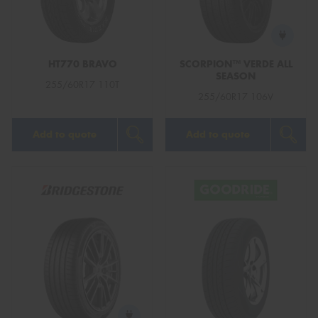
HT770 BRAVO
SCORPION™ VERDE ALL
SEASON
Send
255/60R17 110T
255/60R17 106V
Add to quote
Add to quote