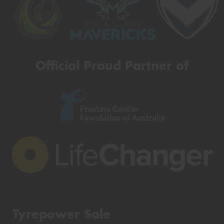
Official Proud Partner of
Tyrepower Sale