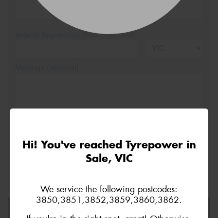
Vehicle Registration Plate (Optional)
Message (optional)
This site is protected by reCAPTCHA and the Google
Hi! You've reached Tyrepower in
Privacy Policy
and
Terms of Service
apply.
Sale, VIC
Request Quote
We service the following postcodes:
3850,3851,3852,3859,3860,3862.