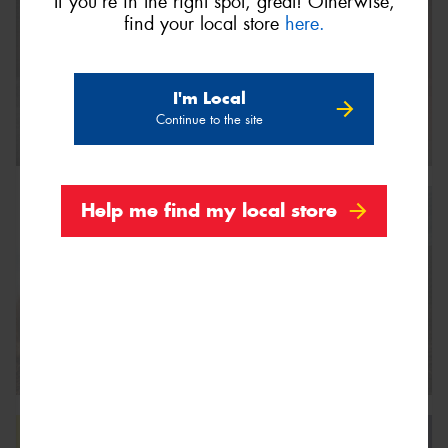
If you're in the right spot, great! Otherwise,
find your local store
here.
I'm Local
Continue to the site
Help me find my local store