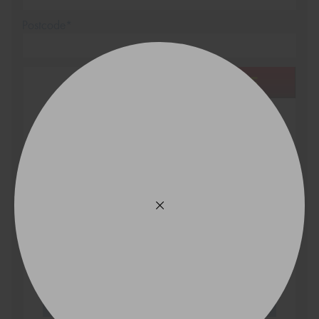
Postcode*
REGO
VEHICLE
Search by licence plate:
VICTORIA - THE EDUCATION STATE
Search