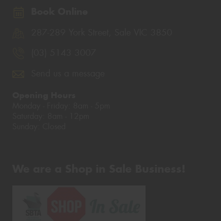
Book Online
287-289 York Street, Sale VIC 3850
(03) 5143 3007
Send us a message
Opening Hours
Monday - Friday: 8am - 5pm
Saturday: 8am - 12pm
Sunday: Closed
We are a Shop in Sale Business!