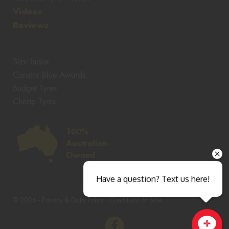
Videos
Reviews
Size Index
Canstar Blue Awards
Budget Tyres
Cheap Tyres
100%
Australian
Owned
Have a question? Text us here!
© 2026 -
Privacy & Data Policy
-
Conditions of Sale