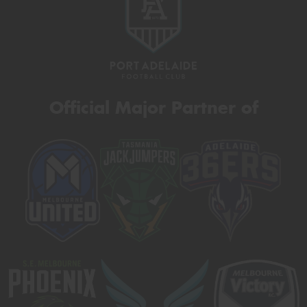
Official Major Partner of