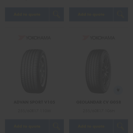
Add to quote
Add to quote
ADVAN SPORT V105
GEOLANDAR CV G058
255/60R17 110W
255/60R17 106H
Add to quote
Add to quote