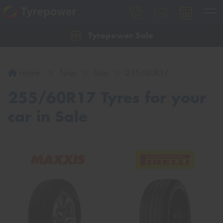
Tyrepower Sale
Let us know what you need, and our team will
text you shortly.
Home
Tyres
Size
255/60R17
Your details
255/60R17 Tyres for your
car in Sale