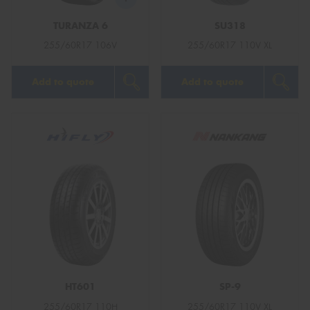
TURANZA 6
SU318
255/60R17 106V
255/60R17 110V XL
Add to quote
Add to quote
HT601
SP-9
255/60R17 110H
255/60R17 110V XL