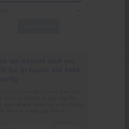
Search Tyres
sk an expert and we
ill be in touch via SMS
hortly
 you’re not sure about what tyres will
st suit your vehicle or your specific
re requirements based on your driving
yle, send us a message below.
e
Quantity