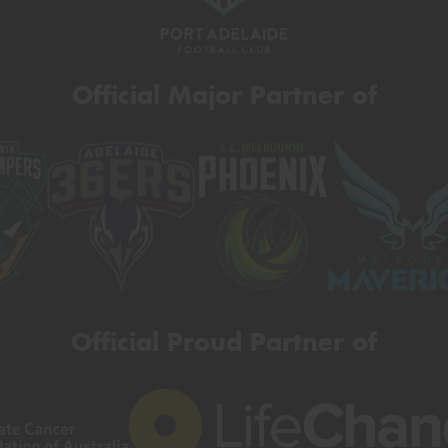
Official Major Partner of
Official Proud Partner of