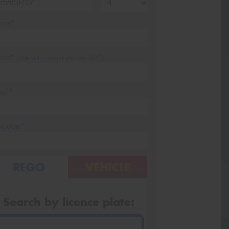
me*
one*
(We will contact you via SMS)
ail*
stcode*
REGO
VEHICLE
Search by licence plate: