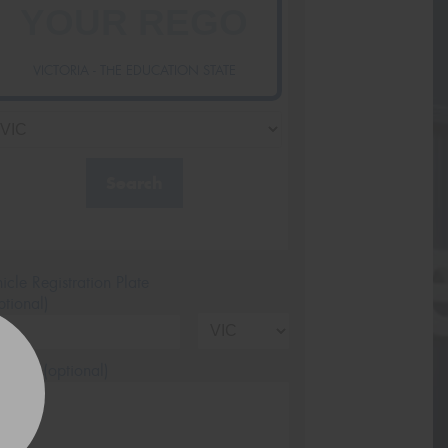
VICTORIA - THE EDUCATION STATE
Search
icle Registration Plate
tional)
sage (optional)