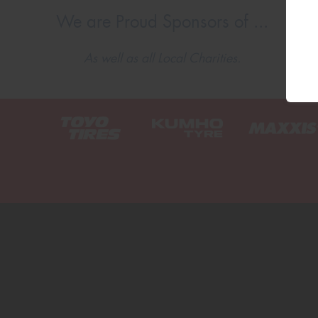
We are Proud Sponsors of ...
As well as all Local Charities.