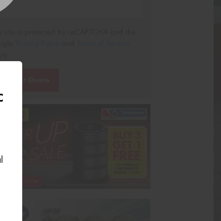
s site is protected by reCAPTCHA and the
ogle
Privacy Policy
and
Terms of Service
ly.
Request Quote
C
l