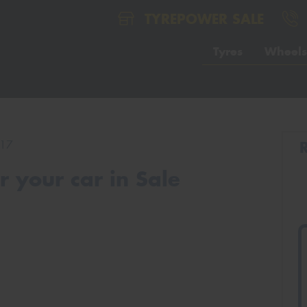
TYREPOWER SALE
Tyres
Wheels
17
 your car in Sale