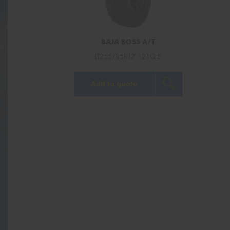
BAJA BOSS A/T
LT255/85R17 121Q E
Add to quote