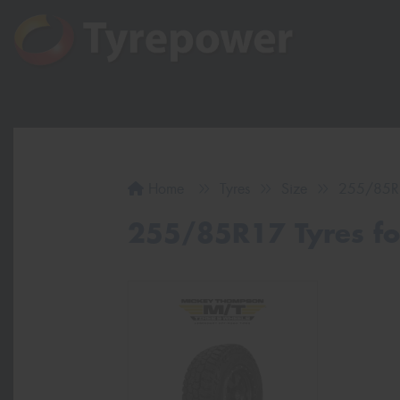
Home
Tyres
Size
255/85R
255/85R17 Tyres for