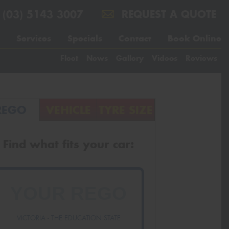
(03) 5143 3007
REQUEST A QUOTE
Services
Specials
Contact
Book Online
Fleet
News
Gallery
Videos
Reviews
REGO
VEHICLE
TYRE SIZE
Find what fits your car:
VICTORIA - THE EDUCATION STATE