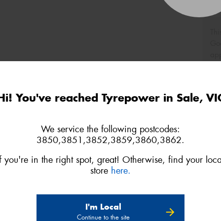
Thi
Go
app
Hi! You've reached Tyrepower in Sale, VI
We service the following postcodes:
3850,3851,3852,3859,3860,3862.
If you're in the right spot, great! Otherwise, find your loca
store
here.
I'm Local
Continue to the site