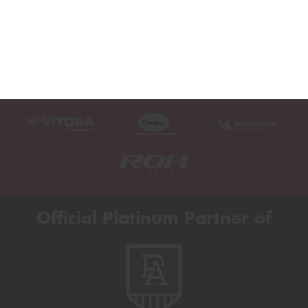
Official Platinum Partner of