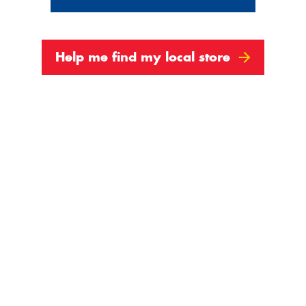
Help me find my local store