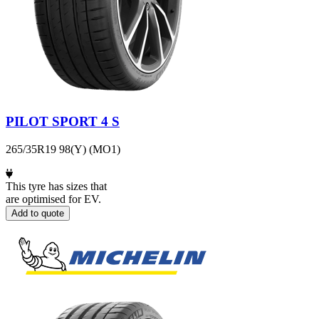
PILOT SPORT 4 S
265/35R19 98(Y) (MO1)
This tyre has sizes that
are optimised for EV.
Add to quote