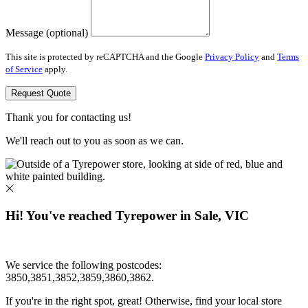
Message (optional)
This site is protected by reCAPTCHA and the Google
Privacy Policy
and
Terms
of Service
apply.
Request Quote
Thank you for contacting us!
We'll reach out to you as soon as we can.
Hi! You've reached Tyrepower in Sale, VIC
We service the following postcodes:
3850,3851,3852,3859,3860,3862.
If you're in the right spot, great! Otherwise, find your local store