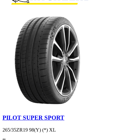
PILOT SUPER SPORT
265/35ZR19 98(Y) (*) XL