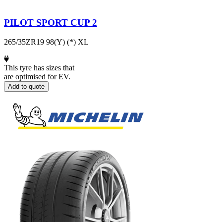
PILOT SPORT CUP 2
265/35ZR19 98(Y) (*) XL
This tyre has sizes that
are optimised for EV.
Add to quote