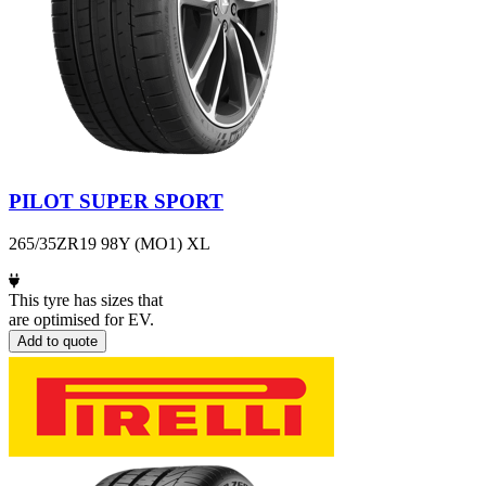
PILOT SUPER SPORT
265/35ZR19 98Y (MO1) XL
This tyre has sizes that
are optimised for EV.
Add to quote