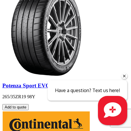
Potenza Sport EVO
Have a question? Text us here!
265/35ZR19 98Y
Add to quote
Close sales faster