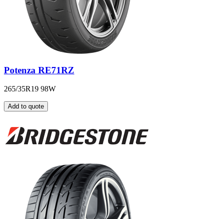
Potenza RE71RZ
265/35R19 98W
Add to quote