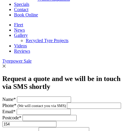
Specials
Contact
Book Online
Fleet
News
Gallery
Recycled Tyre Projects
Videos
Reviews
Tyrepower Sale
Request a quote and we will be in touch
via SMS shortly
Name*
Phone*
(We will contact you via SMS)
Email*
Postcode*