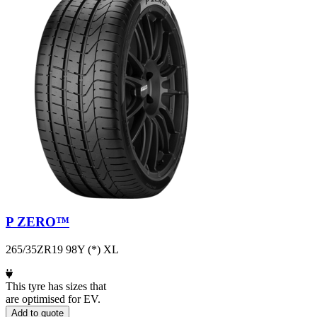
P ZERO™
265/35ZR19 98Y (*) XL
This tyre has sizes that
are optimised for EV.
Add to quote