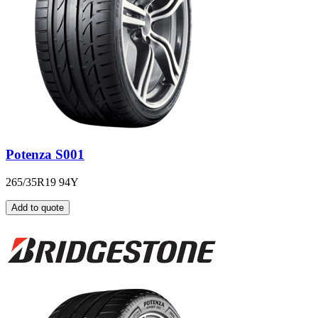
Potenza S001
265/35R19 94Y
Add to quote