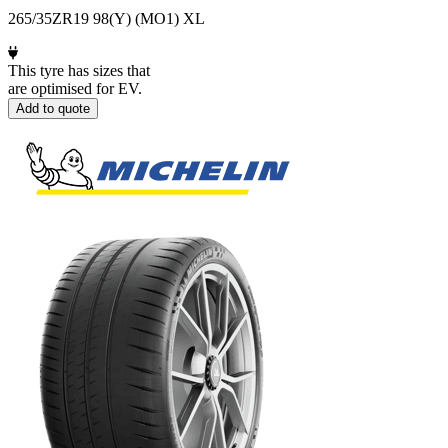
265/35ZR19 98(Y) (MO1) XL
This tyre has sizes that
are optimised for EV.
Add to quote