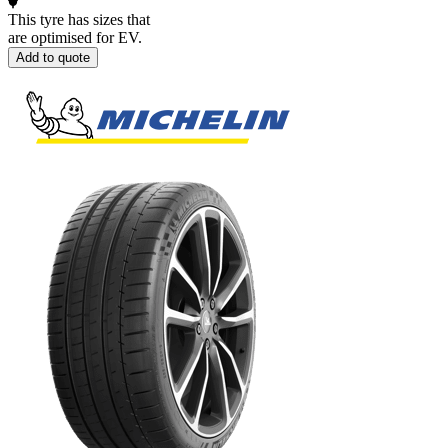
This tyre has sizes that
are optimised for EV.
Add to quote