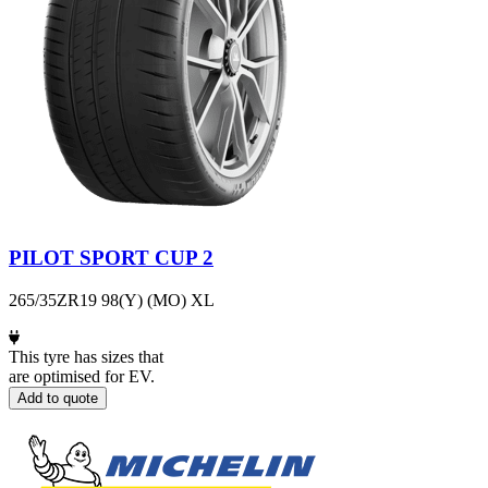
PILOT SPORT CUP 2
265/35ZR19 98(Y) (MO) XL
This tyre has sizes that
are optimised for EV.
Add to quote