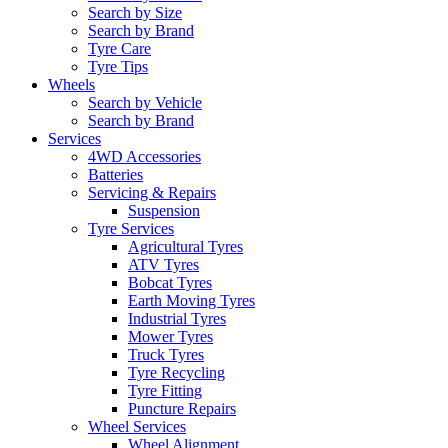
Search by Size
Search by Brand
Tyre Care
Tyre Tips
Wheels
Search by Vehicle
Search by Brand
Services
4WD Accessories
Batteries
Servicing & Repairs
Suspension
Tyre Services
Agricultural Tyres
ATV Tyres
Bobcat Tyres
Earth Moving Tyres
Industrial Tyres
Mower Tyres
Truck Tyres
Tyre Recycling
Tyre Fitting
Puncture Repairs
Wheel Services
Wheel Alignment