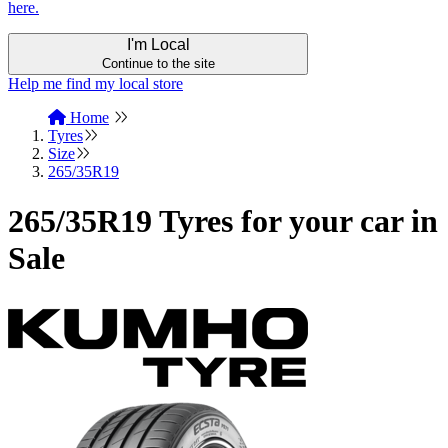
here.
I'm Local
Continue to the site
Help me find my local store
Home
Tyres
Size
265/35R19
265/35R19 Tyres for your car in
Sale