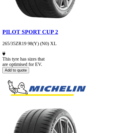
PILOT SPORT CUP 2
265/35ZR19 98(Y) (N0) XL
This tyre has sizes that
are optimised for EV.
Add to quote