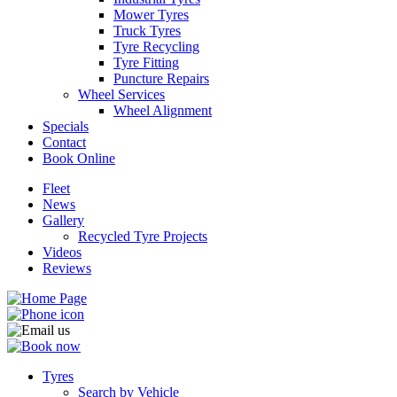
Mower Tyres
Truck Tyres
Tyre Recycling
Tyre Fitting
Puncture Repairs
Wheel Services
Send
Wheel Alignment
Specials
Contact
Book Online
Fleet
News
Gallery
Recycled Tyre Projects
Videos
Reviews
Tyres
Search by Vehicle