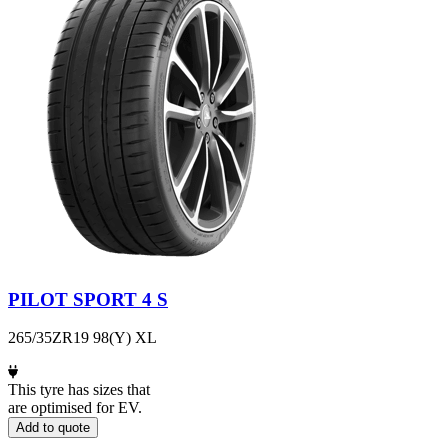
PILOT SPORT 4 S
265/35ZR19 98(Y) XL
This tyre has sizes that
are optimised for EV.
Add to quote