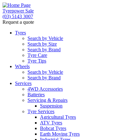
Tyrepower Sale
(03) 5143 3007
Request a quote
Let us know what you need, and our team will
text you shortly.
Tyres
Search by Vehicle
Search by Size
Your details
Search by Brand
Tyre Care
Tyre Tips
Wheels
Search by Vehicle
Search by Brand
Services
4WD Accessories
Batteries
Servicing & Repairs
Suspension
Tyre Services
Agricultural Tyres
ATV Tyres
Bobcat Tyres
Earth Moving Tyres
Industrial Tyres