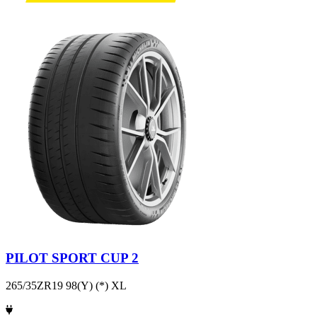
PILOT SPORT CUP 2
265/35ZR19 98(Y) (*) XL