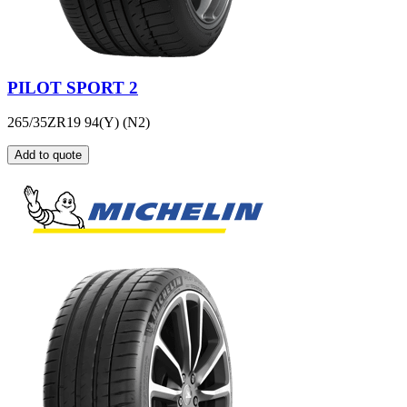
PILOT SPORT 2
265/35ZR19 94(Y) (N2)
Add to quote