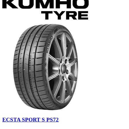
ECSTA SPORT S PS72