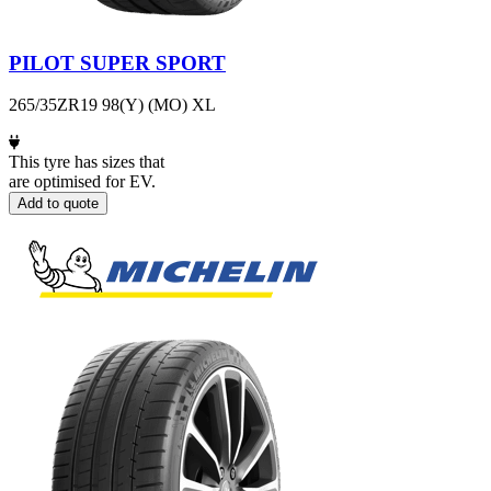
PILOT SUPER SPORT
265/35ZR19 98(Y) (MO) XL
This tyre has sizes that
are optimised for EV.
Add to quote