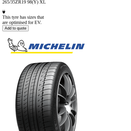
265/35ZR19 98(Y) XL
This tyre has sizes that
are optimised for EV.
Add to quote