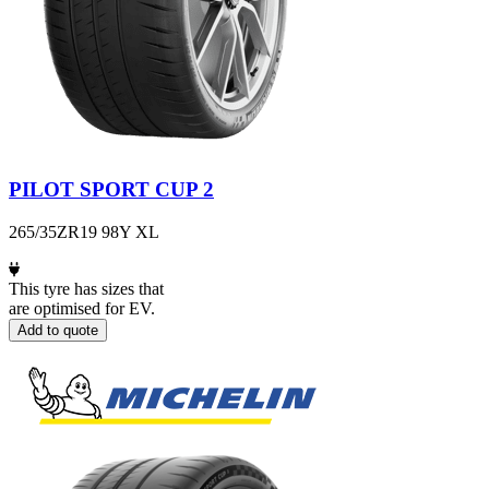
PILOT SPORT CUP 2
265/35ZR19 98Y XL
This tyre has sizes that
are optimised for EV.
Add to quote