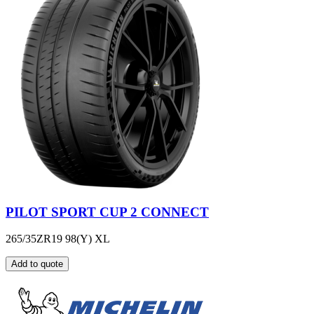
PILOT SPORT CUP 2 CONNECT
265/35ZR19 98(Y) XL
Add to quote