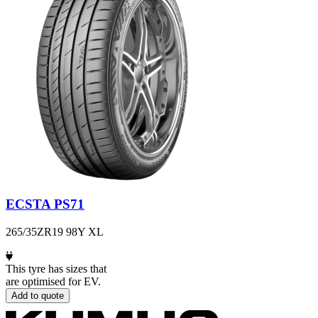
ECSTA PS71
265/35ZR19 98Y XL
This tyre has sizes that
are optimised for EV.
Add to quote