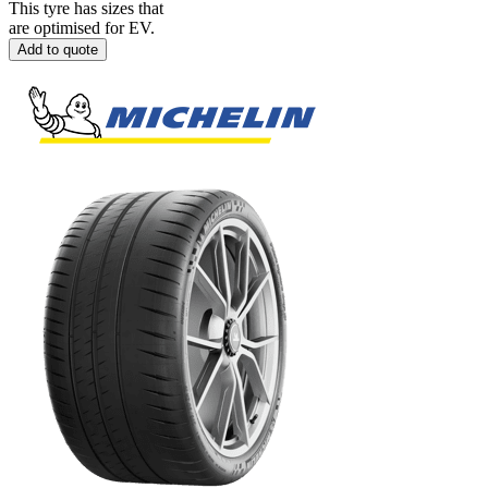
This tyre has sizes that
are optimised for EV.
Add to quote