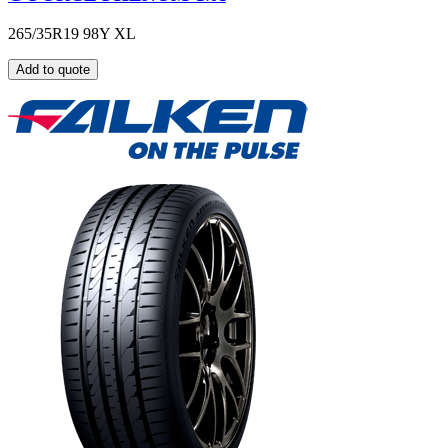
265/35R19 98Y XL
Add to quote