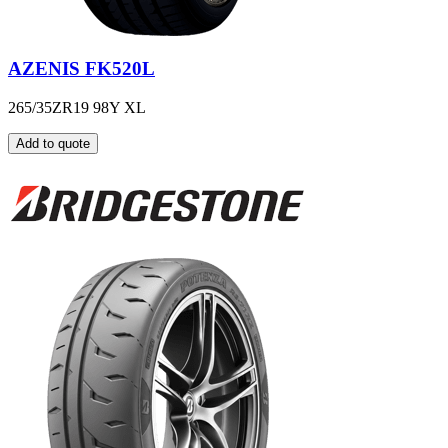
AZENIS FK520L
265/35ZR19 98Y XL
Add to quote