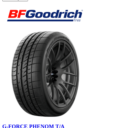
G-FORCE PHENOM T/A