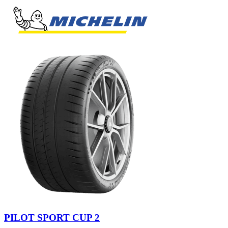
PILOT SPORT CUP 2