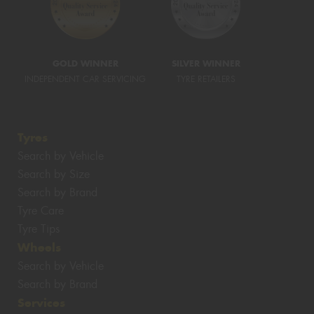
GOLD WINNER
SILVER WINNER
INDEPENDENT CAR SERVICING
TYRE RETAILERS
Tyres
Search by Vehicle
Search by Size
Search by Brand
Tyre Care
Tyre Tips
Wheels
Search by Vehicle
Search by Brand
Services