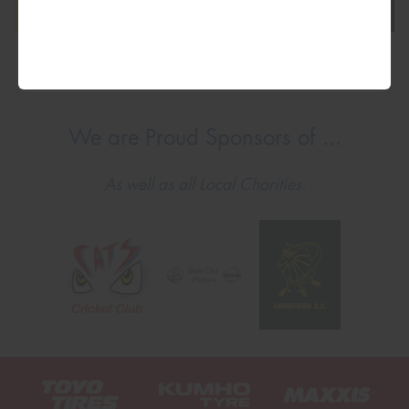
We are Proud Sponsors of ...
As well as all Local Charities.