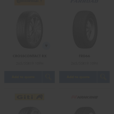
CROSSCONTACT RX
FRD66
265/55R19 109H
265/55R19 109V
Add to quote
Add to quote