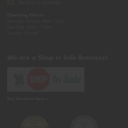
Send us a message
Opening Hours
Monday - Friday: 8am - 5pm
Saturday: 8am - 12pm
Sunday: Closed
We are a Shop in Sale Business!
Buy Vouchers Here >