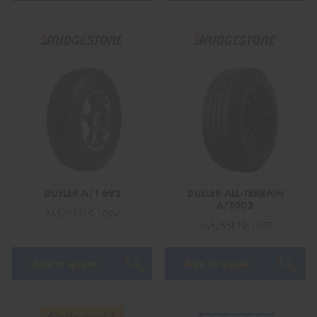
DUELER A/T 693
DUELER ALL-TERRAIN
A/T002
265/55R19 109V
265/55R19 109T
Add to quote
Add to quote