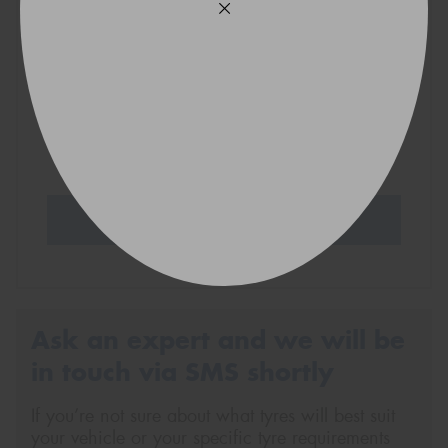
VICTORIA - THE EDUCATION STATE
Search Tyres
Ask an expert and we will be
in touch via SMS shortly
If you’re not sure about what tyres will best suit
your vehicle or your specific tyre requirements