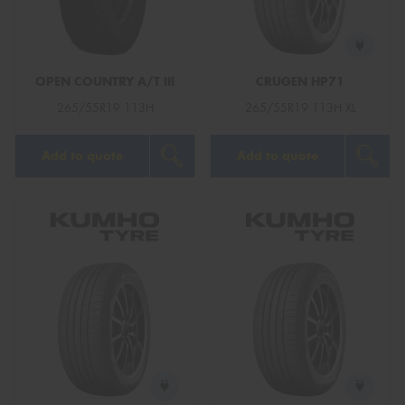
OPEN COUNTRY A/T III
CRUGEN HP71
Send
265/55R19 113H
265/55R19 113H XL
Add to quote
Add to quote