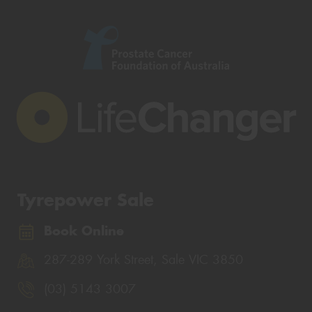
Tyrepower Sale
Book Online
287-289 York Street, Sale VIC 3850
(03) 5143 3007