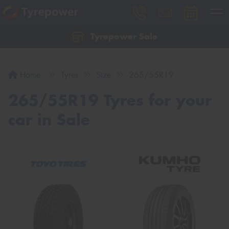
Tyrepower Sale
Let us know what you need, and our team will
text you shortly.
Home
Tyres
Size
265/55R19
Your details
265/55R19 Tyres for your
car in Sale