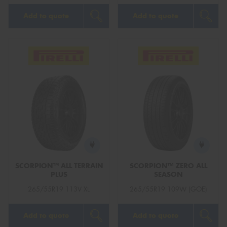
Add to quote
Add to quote
SCORPION™ ALL TERRAIN
SCORPION™ ZERO ALL
PLUS
SEASON
265/55R19 113V XL
265/55R19 109W (GOE)
Add to quote
Add to quote