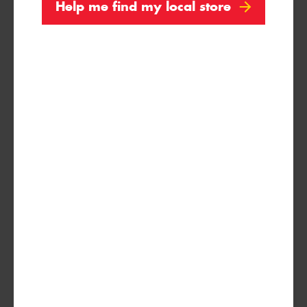
Help me find my local store
Search by licence plate:
VICTORIA - THE EDUCATION STATE
Search
Vehicle Registration Plate (Optional)
Message (optional)