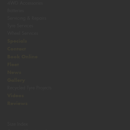
4WD Accessories
Batteries
Servicing & Repairs
Tyre Services
Wheel Services
Specials
Contact
Book Online
Fleet
News
Gallery
Recycled Tyre Projects
Videos
Reviews
Size Index