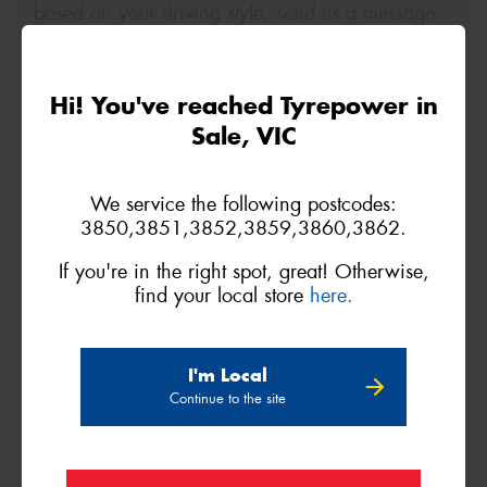
based on your driving style, send us a message
below.
Size
Quantity
Hi! You've reached Tyrepower in
Sale, VIC
Name*
We service the following postcodes:
3850,3851,3852,3859,3860,3862.
Phone*
(We will contact you via SMS)
If you're in the right spot, great! Otherwise,
find your local store
here.
Email*
Postcode*
I'm Local
Continue to the site
REGO
VEHICLE