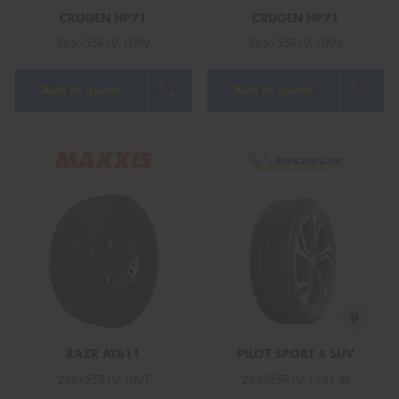
CRUGEN HP71
CRUGEN HP71
265/55R19 109V
265/55R19 109V
Add to quote
Add to quote
RAZR AT811
PILOT SPORT 4 SUV
265/55R19 109T
265/55R19 113Y XL