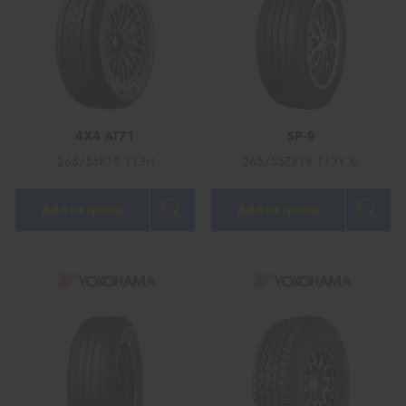
4X4 AT71
SP-9
265/55R19 113H
265/55ZR19 113Y XL
Add to quote
Add to quote