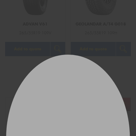
ADVAN V61
GEOLANDAR A/T4 G018
265/55R19 109V
265/55R19 109H
Add to quote
Add to quote
1
2
Next
Show All
REGO
VEHICLE
TYRE SIZE
Find what fits your car: