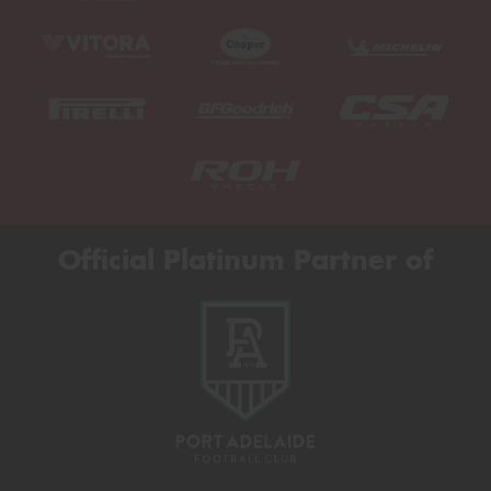
Official Platinum Partner of