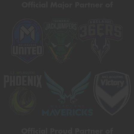
Official Major Partner of
Official Proud Partner of