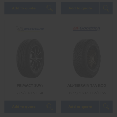
Add to quote
Add to quote
PRIMACY SUV+
ALL-TERRAIN T/A KO3
275/70R16 114H
LT275/70R16 119/116S
Add to quote
Add to quote