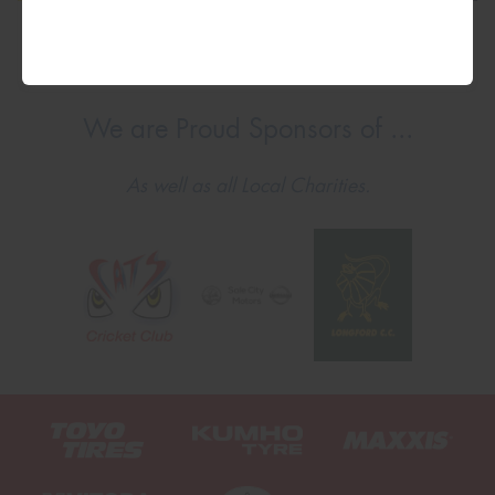
We are Proud Sponsors of ...
As well as all Local Charities.