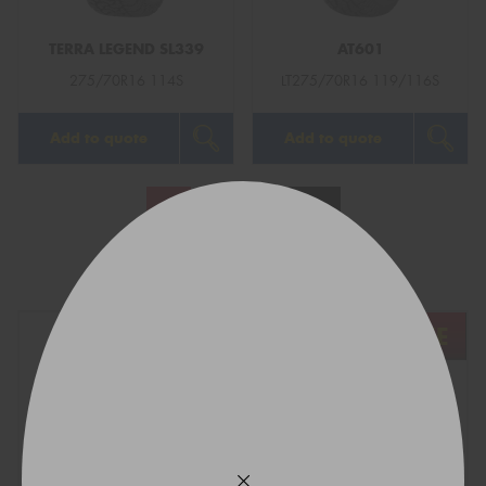
TERRA LEGEND SL339
AT601
275/70R16 114S
LT275/70R16 119/116S
Add to quote
Add to quote
1
2
Next
Show All
REGO
VEHICLE
TYRE SIZE
Find what fits your car: