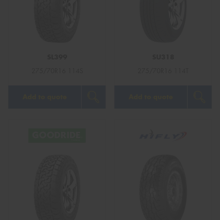
SL399
SU318
275/70R16 114S
275/70R16 114T
Add to quote
Add to quote