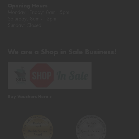
Opening Hours
Monday - Friday: 8am - 5pm
Saturday: 8am - 12pm
Sunday: Closed
We are a Shop in Sale Business!
Buy Vouchers Here >