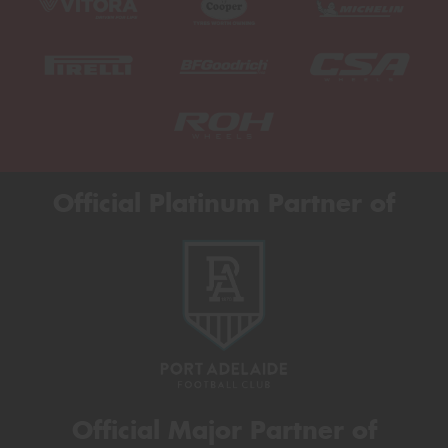
Official Platinum Partner of
Official Major Partner of