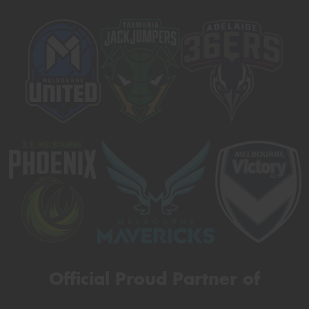
Official Proud Partner of