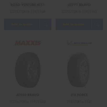
ROAD VENTURE AT51
AT771 BRAVO
LT275/70R16 119/116R
LT275/70R16 119/116S
Add to quote
Add to quote
AT980 BRAVO
LTX FORCE
LT275/70R16 119/116Q
275/70R16 114T