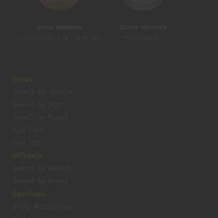
GOLD WINNER
SILVER WINNER
INDEPENDENT CAR SERVICING
TYRE RETAILERS
Tyres
Search by Vehicle
Search by Size
Search by Brand
Tyre Care
Tyre Tips
Wheels
Search by Vehicle
Search by Brand
Services
4WD Accessories