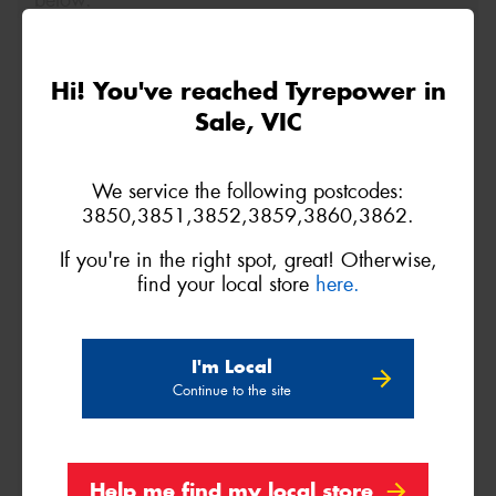
below.
Size
Quantity
Hi! You've reached Tyrepower in
Sale, VIC
Name*
We service the following postcodes:
Phone*
(We will contact you via SMS)
3850,3851,3852,3859,3860,3862.
If you're in the right spot, great! Otherwise,
Email*
find your local store
here.
Postcode*
I'm Local
Continue to the site
REGO
VEHICLE
Help me find my local store