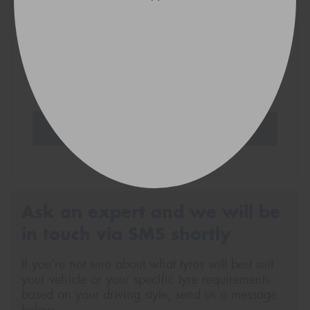
VICTORIA - THE EDUCATION STATE
Search Tyres
Ask an expert and we will be
in touch via SMS shortly
If you’re not sure about what tyres will best suit
your vehicle or your specific tyre requirements
based on your driving style, send us a message