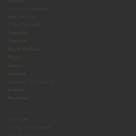
Batteries
Servicing & Repairs
Tyre Services
Wheel Services
Specials
Contact
Book Online
Fleet
News
Gallery
Recycled Tyre Projects
Videos
Reviews
Size Index
Canstar Blue Awards
Budget Tyres