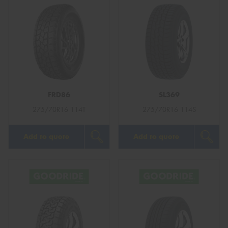
FRD86
SL369
275/70R16 114T
275/70R16 114S
Add to quote
Add to quote