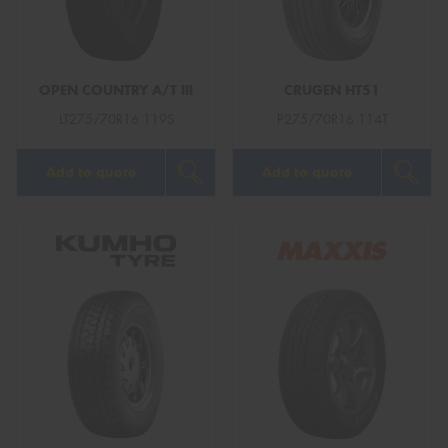
OPEN COUNTRY A/T III
CRUGEN HT51
Send
LT275/70R16 119S
P275/70R16 114T
Add to quote
Add to quote