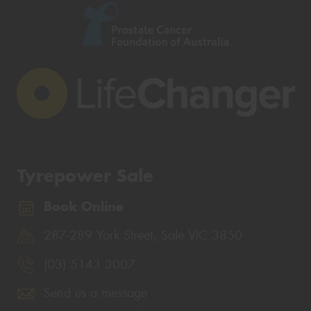
Tyrepower Sale
Book Online
287-289 York Street, Sale VIC 3850
(03) 5143 3007
Send us a message