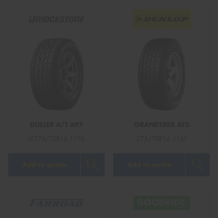
DUELER A/T 697
GRANDTREK AT5
LT275/70R16 119S
275/70R16 114T
Add to quote
Add to quote