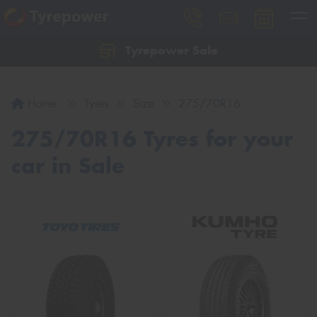
Tyrepower Sale
Let us know what you need, and our team will
text you shortly.
Home
Tyres
Size
275/70R16
Your details
275/70R16 Tyres for your
car in Sale