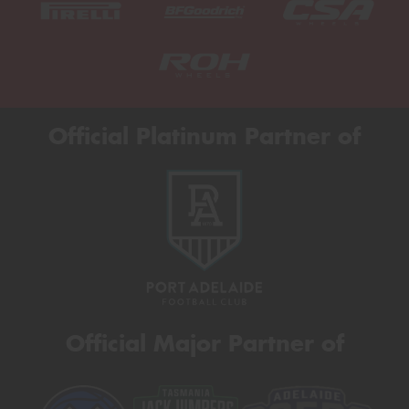
Official Platinum Partner of
Official Major Partner of