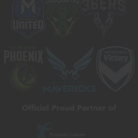
Official Proud Partner of