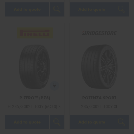
Add to quote
Add to quote
P ZERO™ (PZ5)
POTENZA SPORT
HL285/30R21 103Y (MO-S) XL
285/30R21 100Y XL
Add to quote
Add to quote