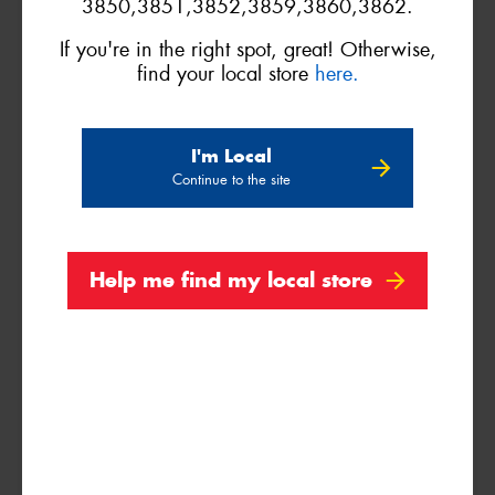
3850,3851,3852,3859,3860,3862.
If you're in the right spot, great! Otherwise,
find your local store
here.
VICTORIA - THE EDUCATION STATE
I'm Local
Continue to the site
Search
Help me find my local store
Vehicle Registration Plate (Optional)
Message (optional)