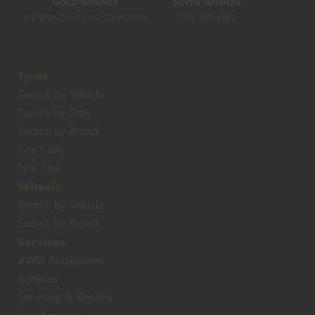
GOLD WINNER
SILVER WINNER
INDEPENDENT CAR SERVICING
TYRE RETAILERS
Tyres
Search by Vehicle
Search by Size
Search by Brand
Tyre Care
Tyre Tips
Wheels
Search by Vehicle
Search by Brand
Services
4WD Accessories
Batteries
Servicing & Repairs