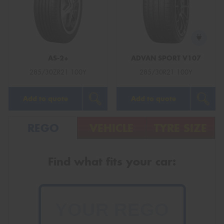
AS-2+
ADVAN SPORT V107
285/30ZR21 100Y
285/30R21 100Y
Add to quote
Add to quote
REGO
VEHICLE
TYRE SIZE
Find what fits your car: