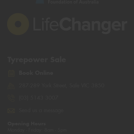
Tyrepower Sale
Book Online
287-289 York Street, Sale VIC 3850
(03) 5143 3007
Send us a message
Opening Hours
Monday - Friday: 8am - 5pm