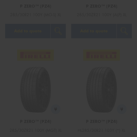
P ZERO™ (PZ4)
P ZERO™ (PZ4)
285/30R21 100Y (MO-S) XL
285/30ZR21 100Y (ALP) XL
Add to quote
Add to quote
P ZERO™ (PZ4)
P ZERO™ (PZ4)
285/30ZR21 100Y (MGT) XL
HL285/30R21 103Y (*) XL