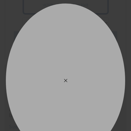
VICTORIA - THE EDUCATION STATE
Search Tyres
Ask an expert and we will be
in touch via SMS shortly
If you’re not sure about what tyres will best suit
your vehicle or your specific tyre requirements
based on your driving style, send us a message
below.
Size
Quantity