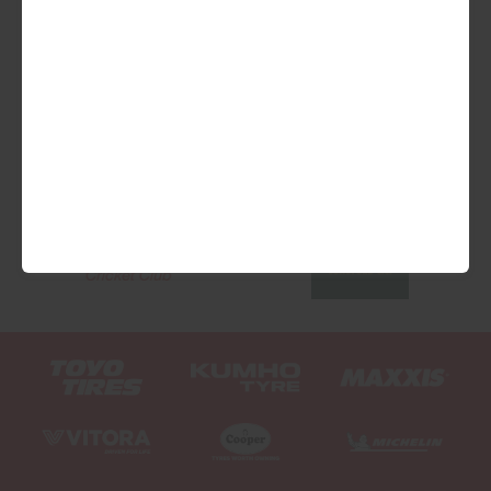
We are Proud Sponsors of ...
As well as all Local Charities.