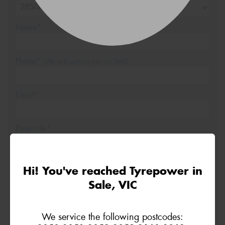
Name*
Phone*
(We will contact you via SMS)
Email*
Postcode*
REGO
VEHICLE
Hi! You've reached Tyrepower in
Sale, VIC
Search by licence plate:
We service the following postcodes: