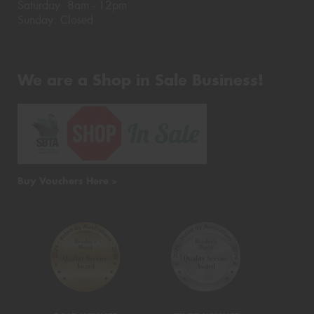
Saturday: 8am - 12pm
Sunday: Closed
We are a Shop in Sale Business!
Buy Vouchers Here >