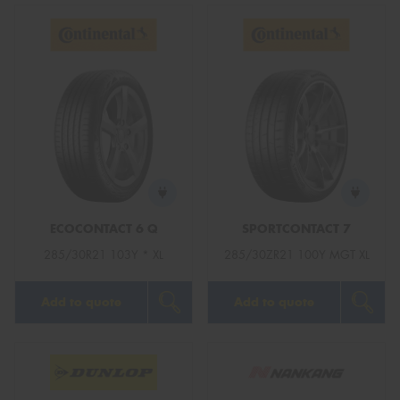
ECOCONTACT 6 Q
SPORTCONTACT 7
285/30R21 103Y * XL
285/30ZR21 100Y MGT XL
Add to quote
Add to quote