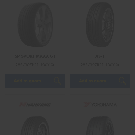
SP SPORT MAXX GT
AS-1
285/30ZR21 100Y XL
285/30ZR21 100Y XL
Add to quote
Add to quote