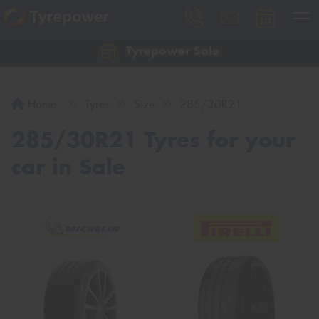
Tyrepower Sale
Let us know what you need, and our team will
text you shortly.
Home
Tyres
Size
285/30R21
Your details
285/30R21 Tyres for your
car in Sale