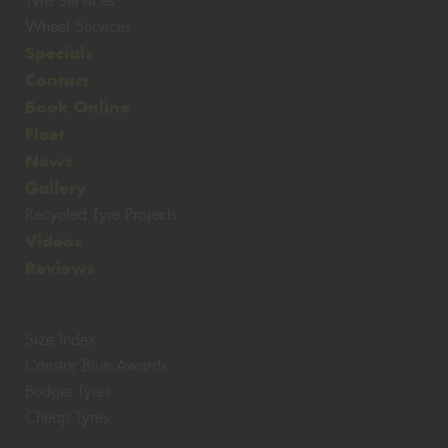
Tyre Services
Wheel Services
Specials
Contact
Book Online
Fleet
News
Gallery
Recycled Tyre Projects
Videos
Reviews
Size Index
Canstar Blue Awards
Budget Tyres
Cheap Tyres