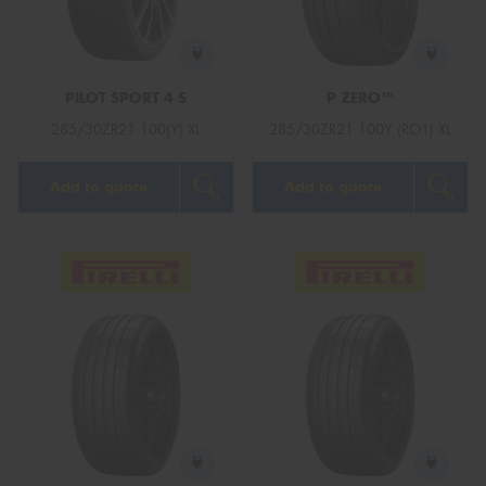
PILOT SPORT 4 S
P ZERO™
Send
285/30ZR21 100(Y) XL
285/30ZR21 100Y (RO1) XL
Add to quote
Add to quote