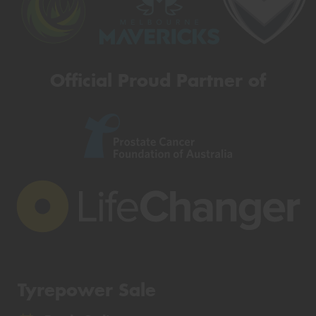
Official Proud Partner of
Tyrepower Sale