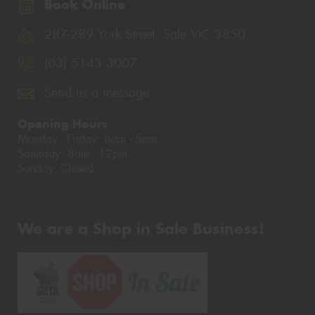
Book Online
287-289 York Street, Sale VIC 3850
(03) 5143 3007
Send us a message
Opening Hours
Monday - Friday: 8am - 5pm
Saturday: 8am - 12pm
Sunday: Closed
We are a Shop in Sale Business!