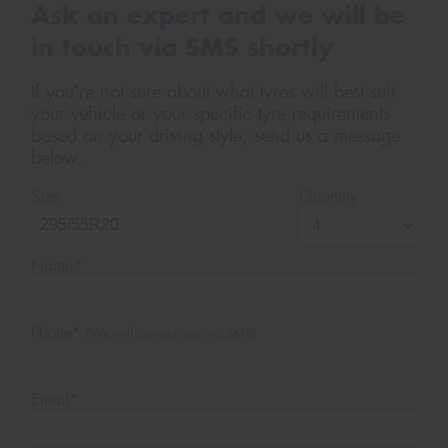
Ask an expert and we will be
in touch via SMS shortly
If you’re not sure about what tyres will best suit
your vehicle or your specific tyre requirements
based on your driving style, send us a message
below.
Size
Quantity
Name*
Phone*
(We will contact you via SMS)
Email*