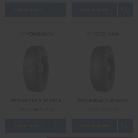
Add to quote
Add to quote
GEOLANDAR X-AT G016
GEOLANDAR X-AT G016
LT295/55R20 123Q
295/55R20 116T
Add to quote
Add to quote