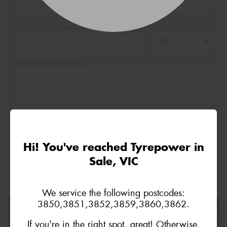
Vehicle Registration Plate (Optional)
Message (optional)
This site is protected by reCAPTCHA and the Google
Hi! You've reached Tyrepower in
Privacy Policy
and
Terms of Service
apply.
Sale, VIC
Request Quote
We service the following postcodes:
3850,3851,3852,3859,3860,3862.
If you're in the right spot, great! Otherwise,