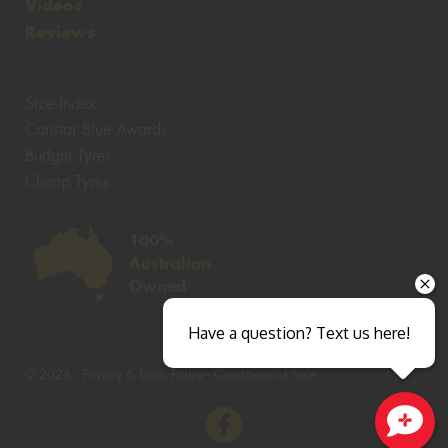
Videos
Reviews
Size Index
Canstar Blue Awards
Budget Tyres
Cheap Tyres
100%
Australian
Owned
Have a question? Text us here!
© 2026 -
Privacy & Data Policy
-
Conditions of Sale