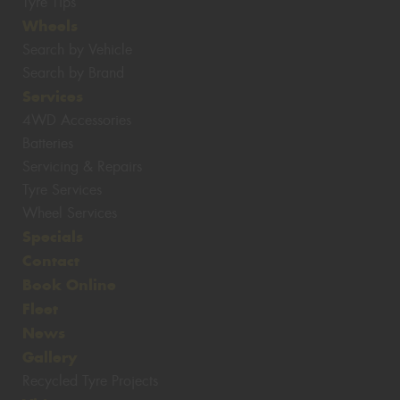
Tyre Tips
Wheels
Search by Vehicle
Search by Brand
Services
4WD Accessories
Batteries
Servicing & Repairs
Tyre Services
Wheel Services
Specials
Contact
Book Online
Fleet
News
Gallery
Recycled Tyre Projects