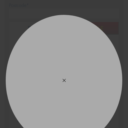
Postcode*
REGO
VEHICLE
Search by licence plate:
VICTORIA - THE EDUCATION STATE
Search