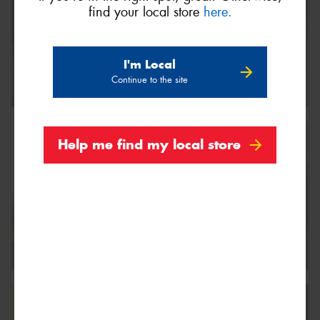
find your local store
here.
I'm Local
Continue to the site
Help me find my local store