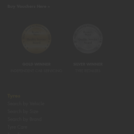
Buy Vouchers Here >
GOLD WINNER
SILVER WINNER
INDEPENDENT CAR SERVICING
TYRE RETAILERS
Tyres
Search by Vehicle
Search by Size
Search by Brand
Tyre Care