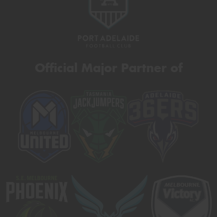
Official Major Partner of