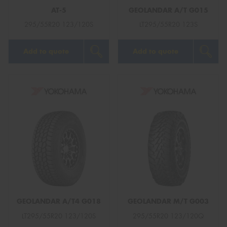
AT-5
GEOLANDAR A/T G015
295/55R20 123/120S
LT295/55R20 123S
Add to quote
Add to quote
GEOLANDAR A/T4 G018
GEOLANDAR M/T G003
LT295/55R20 123/120S
295/55R20 123/120Q