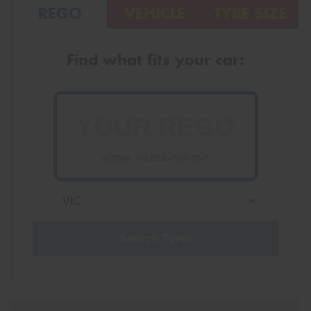
REGO
VEHICLE
TYRE SIZE
Find what fits your car:
VICTORIA - THE EDUCATION STATE
Search Tyres