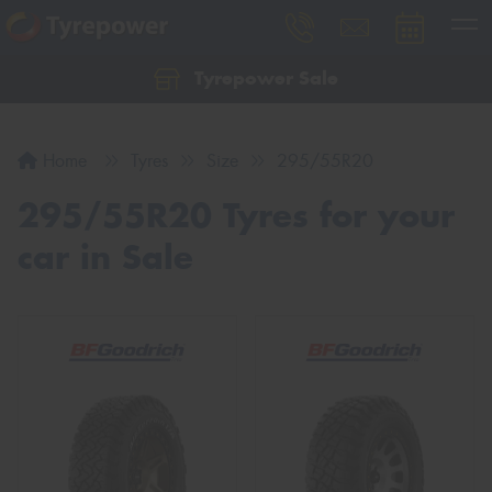
Tyrepower Sale
Let us know what you need, and our team will
text you shortly.
Home
Tyres
Size
295/55R20
Your details
295/55R20 Tyres for your
car in Sale