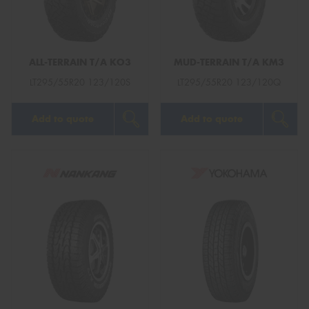
ALL-TERRAIN T/A KO3
MUD-TERRAIN T/A KM3
Send
LT295/55R20 123/120S
LT295/55R20 123/120Q
Add to quote
Add to quote